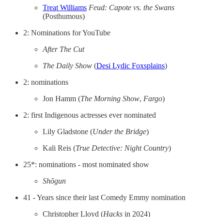
Treat Williams
Feud: Capote vs. the Swans
(Posthumous)
2: Nominations for YouTube
After The Cut
The Daily Show
(
Desi Lydic Foxsplains
)
2: nominations
Jon Hamm (
The Morning Show
,
Fargo
)
2: first Indigenous actresses ever nominated
Lily Gladstone (
Under the Bridge
)
Kali Reis (
True Detective: Night Country
)
25*: nominations - most nominated show
Shōgun
41 - Years since their last Comedy Emmy nomination
Christopher Lloyd (
Hacks
in 2024)