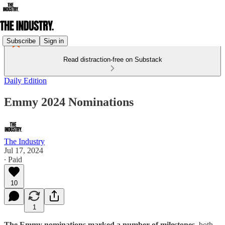
Subscribe
Sign in
Read distraction-free on Substack
Daily Edition
Emmy 2024 Nominations
The Industry
Jul 17, 2024
∙ Paid
10
1
The Emmy nominations marked a number of milestones,
both