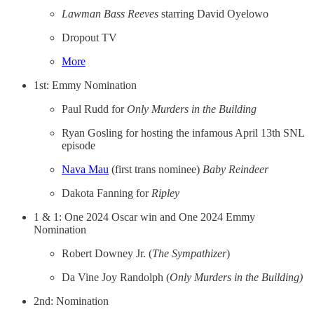
Lawman Bass Reeves
starring David Oyelowo
Dropout TV
More
1st: Emmy Nomination
Paul Rudd for
Only Murders in the Building
Ryan Gosling for hosting the infamous April 13th SNL
episode
Nava Mau
(first trans nominee)
Baby Reindeer
Dakota Fanning for
Ripley
1 & 1: One 2024 Oscar win and One 2024 Emmy
Nomination
Robert Downey Jr. (
The Sympathizer
)
Da Vine Joy Randolph (
Only Murders in the Building)
2nd: Nomination