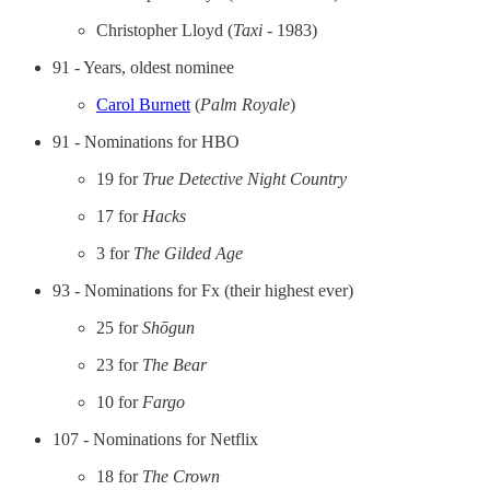
Christopher Lloyd (
Taxi
- 1983)
91 - Years, oldest nominee
Carol Burnett
(
Palm Royale
)
91 - Nominations for HBO
19 for
True Detective Night Country
17 for
Hacks
3 for
The Gilded Age
93 - Nominations for Fx (their highest ever)
25 for
Shōgun
23 for
The Bear
10 for
Fargo
107 - Nominations for Netflix
18 for
The Crown