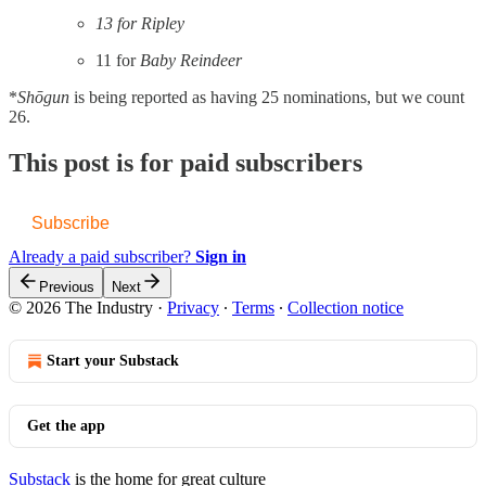
13 for Ripley
11 for
Baby Reindeer
*
Shōgun
is being reported as having 25 nominations, but we count
26.
This post is for paid subscribers
Subscribe
Already a paid subscriber?
Sign in
Previous
Next
© 2026 The Industry
·
Privacy
∙
Terms
∙
Collection notice
Start your Substack
Get the app
Substack
is the home for great culture