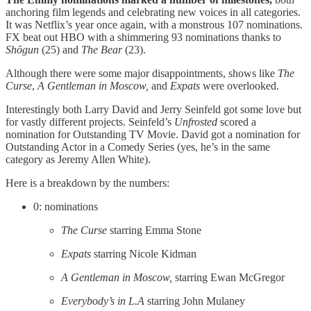
anchoring film legends and celebrating new voices in all categories.
It was Netflix’s year once again, with a monstrous 107 nominations.
FX beat out HBO with a shimmering 93 nominations thanks to
Shōgun
(25) and
The Bear
(23).
Although there were some major disappointments, shows like
The
Curse
,
A Gentleman in Moscow,
and
Expats
were overlooked.
Interestingly both Larry David and Jerry Seinfeld got some love but
for vastly different projects. Seinfeld’s
Unfrosted
scored a
nomination for Outstanding TV Movie. David got a nomination for
Outstanding Actor in a Comedy Series (yes, he’s in the same
category as Jeremy Allen White).
Here is a breakdown by the numbers:
0: nominations
The Curse
starring Emma Stone
Expats
starring Nicole Kidman
A Gentleman in Moscow,
starring ​​Ewan McGregor
Everybody’s in L.A
starring John Mulaney