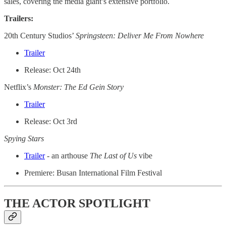
sales, covering the media giant’s extensive portfolio.
Trailers:
20th Century Studios’
Springsteen: Deliver Me From Nowhere
Trailer
Release: Oct 24th
Netflix’s
Monster: The Ed Gein Story
Trailer
Release: Oct 3rd
Spying Stars
Trailer
- an arthouse
The Last of Us
vibe
Premiere: Busan International Film Festival
THE ACTOR SPOTLIGHT