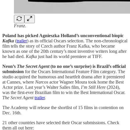
Franz
.
Poland has picked Agnieszka Holland’s unconventional biopic
Kafka
(
trailer
) as its official Oscars selection. The non-chronological
film tells the story of Czech author Franz Kafka, who became
known as one of the 20th century’s most inventive writers long after
he had died.
Kafka
just had its world premiere at TIFF.
Neon’s
The Secret Agent
(to no one’s surprise) is Brazil’s official
submission
for the Oscars International Feature Film category. The
studio acquired the humorous and heartfelt drama after it premiered
at Cannes, where
Narcos
actor Wagner Moura took home the Best
Actor prize. Last year’s Walter Salles film,
I’m Still Here
(2024),
was the first-ever Brazilian film to win the Best International Oscar.
The Secret Agent
trailer
.
The Academy will release the shortlist of 15 films in contention on
Dec. 16th.
21 other countries have selected their Oscar submissions. Check
them all out here: