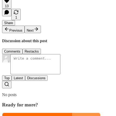
13
1
Share
Previous
Next
Discussion about this post
Comments
Restacks
Top
Latest
Discussions
No posts
Ready for more?