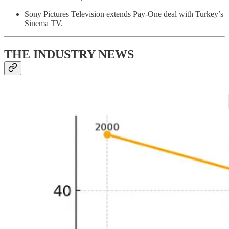
Sony Pictures Television extends Pay-One deal with Turkey’s
Sinema TV.
THE INDUSTRY NEWS