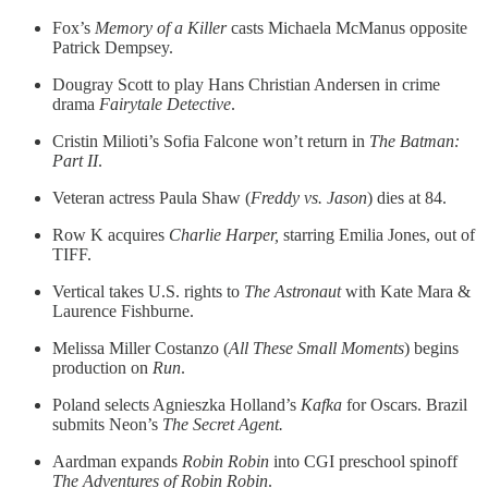
Fox’s
Memory of a Killer
casts Michaela McManus opposite
Patrick Dempsey.
Dougray Scott to play Hans Christian Andersen in crime
drama
Fairytale Detective
.
Cristin Milioti’s Sofia Falcone won’t return in
The Batman:
Part II
.
Veteran actress Paula Shaw (
Freddy vs. Jason
) dies at 84.
Row K acquires
Charlie Harper,
starring Emilia Jones, out of
TIFF.
Vertical takes U.S. rights to
The Astronaut
with Kate Mara &
Laurence Fishburne.
Melissa Miller Costanzo (
All These Small Moments
) begins
production on
Run
.
Poland selects Agnieszka Holland’s
Kafka
for Oscars. Brazil
submits Neon’s
The Secret Agent.
Aardman expands
Robin Robin
into CGI preschool spinoff
The Adventures of Robin Robin
.