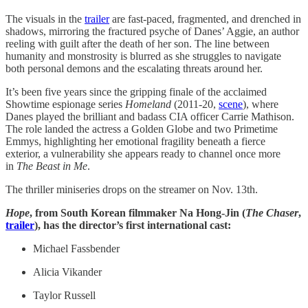
The visuals in the
trailer
are fast-paced, fragmented, and drenched in
shadows, mirroring the fractured psyche of Danes’ Aggie, an author
reeling with guilt after the death of her son. The line between
humanity and monstrosity is blurred as she struggles to navigate
both personal demons and the escalating threats around her.
It’s been five years since the gripping finale of the acclaimed
Showtime espionage series
Homeland
(2011-20,
scene
), where
Danes played the brilliant and badass CIA officer Carrie Mathison.
The role landed the actress a Golden Globe and two Primetime
Emmys, highlighting her emotional fragility beneath a fierce
exterior, a vulnerability she appears ready to channel once more
in
The Beast in Me
.
The thriller miniseries drops on the streamer on Nov. 13th.
Hope
, from South Korean filmmaker Na Hong-Jin (
The Chaser
,
trailer
), has the director’s first international cast:
Michael Fassbender
Alicia Vikander
Taylor Russell