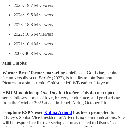
2025: 19.7 M viewers
2024: 19.5 M viewers
2023: 18.8 M viewers
2022: 16.6 M viewers
2021: 10.4 M viewers
2000: 46.3 M viewers
Mini Tidbits:
Warner Bros.’ former marketing chief,
Josh Goldstine, behind
the universally seen
Barbie
(2023), is in talks to join Paramount
Pictures in a similar role. Goldstine left WB earlier this year.
HBO Max picks up
One Day In October
.
This 4-part scripted
series follows stories of love, bravery, endurance, and grief arising
from the October 2023 attack in Israel. Airing October 7th.
Longtime ESPN exec
Katina Arnold
has been promoted
to
Disney’s Senior Vice President of Advertising Communications. She
will be responsible for overseeing all areas related to Disney’s ad