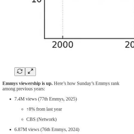
Emmys viewership is up.
Here’s how Sunday’s Emmys rank
among previous years:
7.4M views (77th Emmys, 2025)
↑8% from last year
CBS (Network)
6.87M views (76th Emmys, 2024)