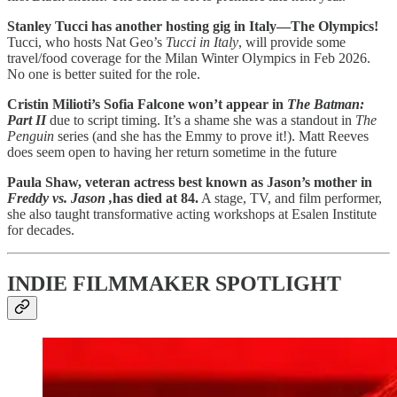
Stanley Tucci has another hosting gig in Italy—The Olympics!
Tucci, who hosts Nat Geo’s
Tucci in Italy
, will provide some
travel/food coverage for the Milan Winter Olympics in Feb 2026.
No one is better suited for the role.
Cristin Milioti’s Sofia Falcone won’t appear in
The Batman:
Part II
due to script timing. It’s a shame she was a standout in
The
Penguin
series (and she has the Emmy to prove it!). Matt Reeves
does seem open to having her return sometime in the future
Paula Shaw, veteran actress best known as Jason’s mother in
Freddy vs. Jason ,
has died at 84.
A stage, TV, and film performer,
she also taught transformative acting workshops at Esalen Institute
for decades.
INDIE FILMMAKER SPOTLIGHT