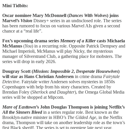
Mini Tidbits:
Oscar nominee Mary McDonnell (
Dances With Wolves
) joins
Marvel’s
Vision
Disney+ series in an undisclosed role. The series
has been rumored to focus on various Marvel AIs given a second
chance at a “real life”.
Fox’s upcoming drama series
Memory of a Killer
casts Michaela
McManus
(
You
) in a recurring role. Opposite Patrick Dempsey and
Michael Imperioli, McManus will play Nicky, the mysterious
manager of Silverstrand Club, a gathering place for mobsters. The
series will drop in early 2026.
Dougray Scott (
Mission: Impossible 2
,
Desperate Housewives
)
will star as Hans Christian Andersen
in crime drama
Fairytale
Detective
. Fairytale writer Andersen solves mysteries in 1850s
Copenhagen with help from his story characters. Created by
Brendan Foley (
Sherlock and Daughter
), the Omega Global Media
series will be shopped at Mipcom.
Mare of Easttown
’s John Douglas Thompson is joining Netflix’s
All the Sinners Bleed
in a series regular role. Best known as the
Brooklyn-native minister in HBO’s
The Gilded Age
, in the Netflix
drama, Thompson will take on another leadership role as the town’s
first Black sheriff. The series is set to premiere late next year.