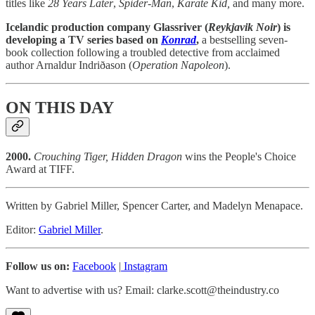
titles like
28 Years Later
,
Spider-Man
,
Karate Kid,
and many more.
Icelandic production company Glassriver (
Reykjavik Noir
) is
developing a TV series based on
Konrad
,
a bestselling seven-
book collection following a troubled detective from acclaimed
author Arnaldur Indriðason (
Operation
Napoleon
).
ON THIS DAY
2000.
Crouching Tiger, Hidden Dragon
wins the People's Choice
Award at TIFF.
Written by Gabriel Miller, Spencer Carter, and Madelyn Menapace.
Editor:
Gabriel Miller
.
Follow us on:
Facebook
|
Instagram
Want to advertise with us? Email: clarke.scott@theindustry.co