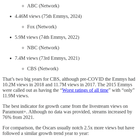
ABC (Network)
4.46M views (75th Emmys, 2024)
Fox (Network)
5.9M views (74th Emmys, 2022)
NBC (Network)
7.4M views (73rd Emmys, 2021)
CBS (Network)
That’s two big years for CBS, although pre-COVID the Emmys had
10.2M views in 2018 and 11.7M views in 2017. The 2015 Emmys
were called out as having the “
Worst ratings of all time
” with “only”
11.9M views.
The best indicator for growth came from the livestream views on
Paramount+. Although no data was provided, streams increased by
76% from 2021.
For comparison, the Oscars usually notch 2.5x more views but have
followed a similar growth trend year to year: