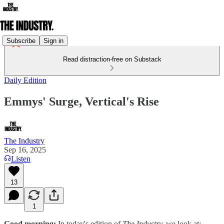
Subscribe
Sign in
Read distraction-free on Substack
Daily Edition
Emmys' Surge, Vertical's Rise
The Industry
Sep 16, 2025
Listen
13
1
Good morning:
In today's edition of
The Industry,
we look at: