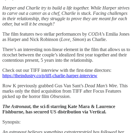
Harper and Charlie try to build a life together. While Harper strives
to carve out a career as a chef, Charlie is stuck. Facing challenges
in their relationship, they struggle to prove they are meant for each
other, but will it be enough?
The film features two stellar performances by
CODA’
s Emilia Jones
as Harper and Nick Robinson (
Love, Simon
) as Charlie.
There’s an interesting non-linear element in the film that allows us to
ricochet between the couple’s idealized first year together and their
contentious present, 5 years into the relationship.
Check out our TIFF interview with the first-time directors:
https://theindustry.co/p/tiff-charlie-harper-interview
Row K previously grabbed Gus Van Sant’s
Dead Man’s Wire
. This
marks only the third acquisition from TIFF after Focus Features
picked up the horror film
Obsession
.
The Astronaut
​, the sci-fi starring Kate Mara & Laurence
Fishburne, has secured US distribution via Vertical.
Synopsis:
​An astronaut believes something extraterrestrial has followed her