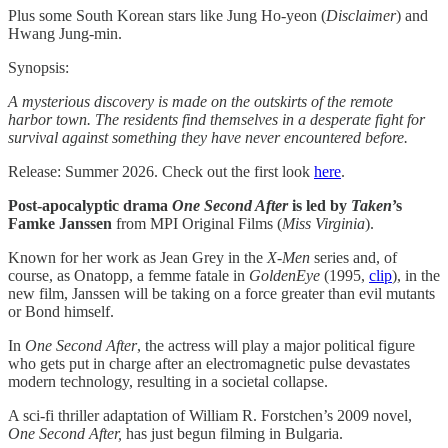
Plus some South Korean stars like Jung Ho-yeon (
Disclaimer
) and
Hwang Jung-min.
Synopsis:
A mysterious discovery is made on the outskirts of the remote
harbor town. The residents find themselves in a desperate fight for
survival against something they have never encountered before.
Release: Summer 2026. Check out the first look
here
.
Post-apocalyptic drama
One Second After
is led by
Taken
’s
Famke Janssen
from MPI Original Films (
Miss Virginia
).
Known for her work as Jean Grey in the
X-Men
series and, of
course, as Onatopp, a femme fatale in
GoldenEye
(1995,
clip
), in the
new film, Janssen will be taking on a force greater than evil mutants
or Bond himself.
In
One Second After
, the actress will play a major political figure
who gets put in charge after an electromagnetic pulse devastates
modern technology, resulting in a societal collapse.
A sci-fi thriller adaptation of William R. Forstchen’s 2009 novel,
One Second After,
has just begun filming in Bulgaria.