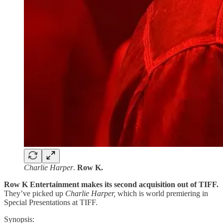
Charlie Harper
.
Row K.
Row K Entertainment makes its second acquisition out of TIFF.
They’ve picked up
Charlie Harper,
which is world premiering in
Special Presentations at TIFF.
Synopsis: