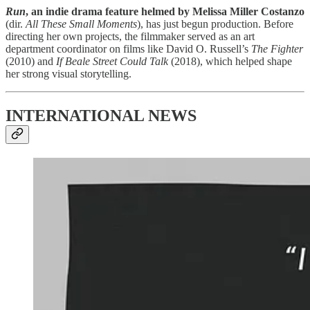
Run
, an indie drama feature helmed by Melissa Miller Costanzo
(dir.
All These Small Moments
), has just begun production. Before
directing her own projects, the filmmaker served as an art
department coordinator on films like David O. Russell’s
The Fighter
(2010) and
If Beale Street Could Talk
(2018), which helped shape
her strong visual storytelling.
INTERNATIONAL NEWS