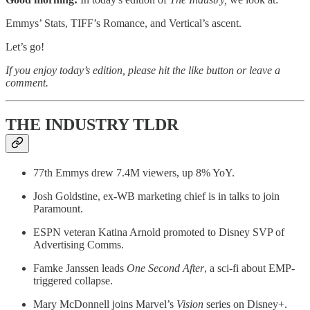
Emmys’ Stats, TIFF’s Romance, and Vertical’s ascent.
Let’s go!
If you enjoy today’s edition, please hit the like button or leave a
comment.
THE INDUSTRY TLDR
77th Emmys drew 7.4M viewers, up 8% YoY.
Josh Goldstine, ex-WB marketing chief is in talks to join
Paramount.
ESPN veteran Katina Arnold promoted to Disney SVP of
Advertising Comms.
Famke Janssen leads
One Second After
, a sci-fi about EMP-
triggered collapse.
Mary McDonnell joins Marvel’s
Vision
series on Disney+.