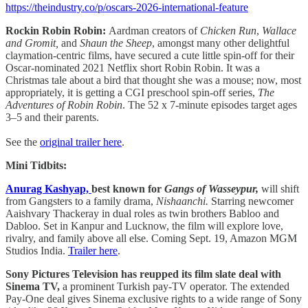
https://theindustry.co/p/oscars-2026-international-feature
Rockin Robin Robin:
Aardman creators of
Chicken Run
,
Wallace
and Gromit,
and
Shaun the Sheep
, amongst many other delightful
claymation-centric films, have secured a cute little spin-off for their
Oscar-nominated 2021 Netflix short Robin Robin. It was a
Christmas tale about a bird that thought she was a mouse; now, most
appropriately, it is getting a CGI preschool spin-off series,
The
Adventures of Robin Robin
. The 52 x 7-minute episodes target ages
3–5 and their parents.
See the
original trailer here
.
Mini Tidbits:
Anurag Kashyap,
best known for
Gangs of Wasseypur,
will shift
from Gangsters to a family drama,
Nishaanchi.
Starring newcomer
Aaishvary Thackeray in dual roles as twin brothers Babloo and
Dabloo. Set in Kanpur and Lucknow, the film will explore love,
rivalry, and family above all else. Coming Sept. 19, Amazon MGM
Studios India.
Trailer here
.
Sony Pictures Television has reupped its film slate deal with
Sinema TV,
a prominent Turkish pay-TV operator. The extended
Pay-One deal gives Sinema exclusive rights to a wide range of Sony