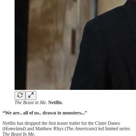
The Beast in Me
.
Netflix
.
“We are.. all of us.. drawn to monsters...”
Netflix has dropped the first teaser trailer for the Claire Danes
(
Homeland
) and Matthew Rhys (
The Americans
) led limited series
The Beast In Me
.