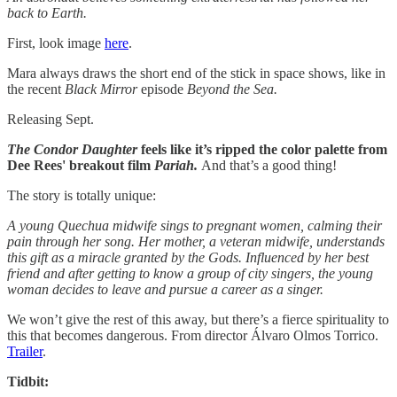
back to Earth.
First, look image
here
.
​Mara always draws the short end of the stick in space shows, like in
the recent
Black Mirror
episode
Beyond the Sea.
Releasing Sept.
The Condor Daughter
feels like it’s ripped the color palette from
Dee Rees' breakout film
Pariah.
And that’s a good thing!
The story is totally unique:
A young Quechua midwife sings to pregnant women, calming their
pain through her song. Her mother, a veteran midwife, understands
this gift as a miracle granted by the Gods. Influenced by her best
friend and after getting to know a group of city singers, the young
woman decides to leave and pursue a career as a singer.
We won’t give the rest of this away, but there’s a fierce spirituality to
this that becomes dangerous. From director Álvaro Olmos Torrico.
Trailer
.
Tidbit: