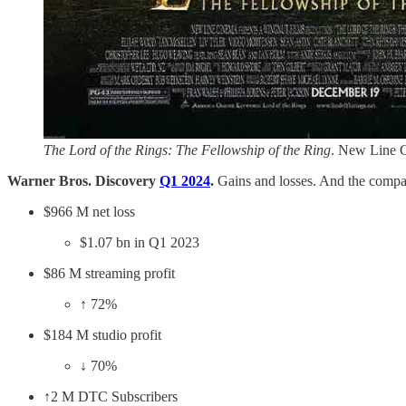
The Lord of the Rings: The Fellowship of the Ring
. New Line 
Warner Bros. Discovery
Q1 2024
.
Gains and losses. And the compa
$966 M net loss
$1.07 bn in Q1 2023
$86 M streaming profit
↑ 72%
$184 M studio profit
↓ 70%
↑2 M DTC Subscribers