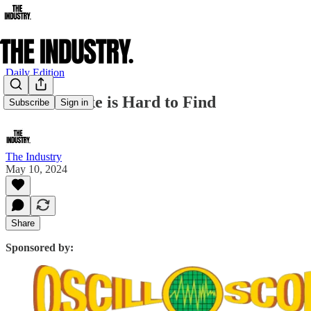
Daily Edition
Ethan Hawke is Hard to Find
Subscribe
Sign in
The Industry
May 10, 2024
Share
Sponsored by: