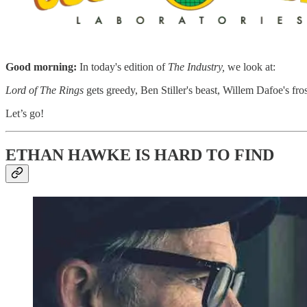
​ ​
Good morning:
In today's edition of
The Industry,
we look at:
Lord of The Rings
gets greedy, Ben Stiller's beast, Willem Dafoe's fros
Let’s go!
ETHAN HAWKE IS HARD TO FIND