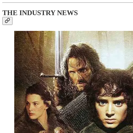
THE INDUSTRY NEWS