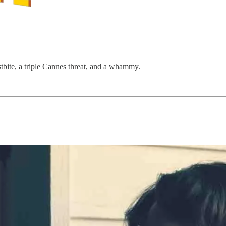
tbite, a triple Cannes threat, and a whammy. ​