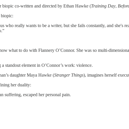
 biopic co-written and directed by Ethan Hawke (
Training Day
,
Befor
biopic:
ho really wants to be a writer, but she fails constantly, and she's rea
o
.”
 know what to do with Flannery O’Connor. She was so multi-dimensional a
g a standout element in O’Connor’s work: violence.
Ethan’s daughter Maya Hawke (
Stranger Things
), imagines herself execu
ning her duality:
n suffering, escaped her personal pain.