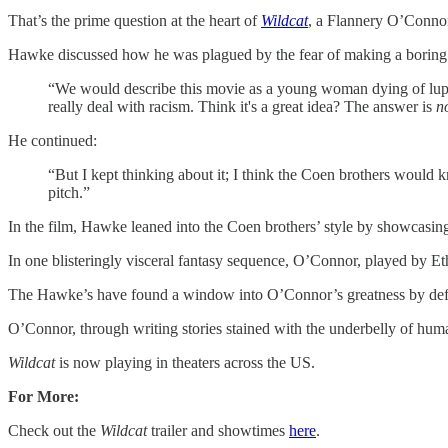
That’s the prime question at the heart of
Wildcat
, a Flannery O’Connor
Hawke discussed how he was plagued by the fear of making a boring 
“We would describe this movie as a young woman dying of lupus w
really deal with racism. Think it's a great idea? The answer is
n
He continued:
“But I kept thinking about it; I think the Coen brothers would
pitch.”
In the film, Hawke leaned into the Coen brothers’ style by showcasin
In one blisteringly visceral fantasy sequence, O’Connor, played by 
The Hawke’s have found a window into O’Connor’s greatness by defi
O’Connor, through writing stories stained with the underbelly of huma
Wildcat
is now playing in theaters across the US.
For More:
Check out the
Wildcat
trailer and showtimes
​here​
.