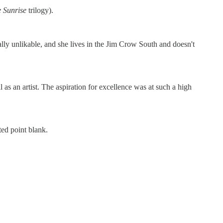
e Sunrise
trilogy).
lly unlikable, and she lives in the Jim Crow South and doesn't
s an artist. The aspiration for excellence was at such a high
ted point blank.