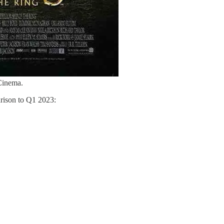
Cinema.
rison to Q1 2023: