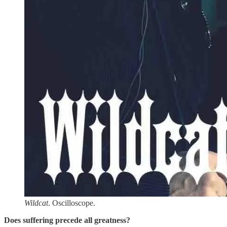
Wildcat
. Oscilloscope.
Does suffering precede all greatness?