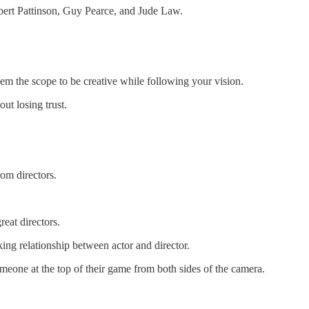
bert Pattinson, Guy Pearce, and Jude Law.
hem the scope to be creative while following your vision.
ut losing trust.
om directors.
eat directors.
king relationship between actor and director.
omeone at the top of their game from both sides of the camera.