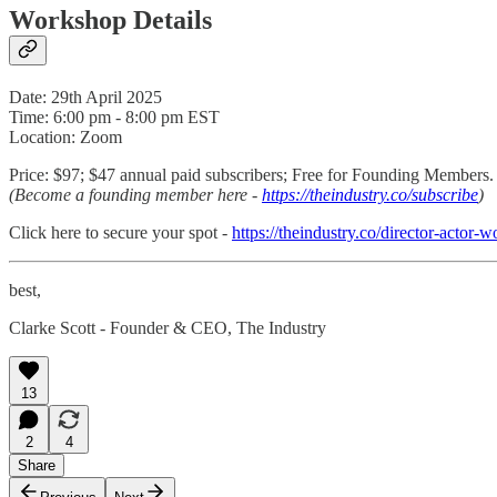
Workshop Details
Date: 29th April 2025
Time: 6:00 pm - 8:00 pm EST
Location: Zoom
Price: $97; $47 annual paid subscribers; Free for Founding Members.
(Become a founding member here -
https://theindustry.co/subscribe
)
Click here to secure your spot -
https://theindustry.co/director-actor-
best,
Clarke Scott - Founder & CEO, The Industry
13
2
4
Share