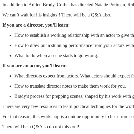
In addition to Adrien Brody, Corbet has directed Natalie Portman, Ro
We can’t wait for his insights!! There will be a Q&A also.
If you are a director, you’ll learn:
How to establish a working relationship with an actor to give t
How to draw out a stunning performance from your actors witho
What to do when a scene starts to go wrong.
If you are an actor, you’ll learn:
What directors expect from actors. What actors should expect fr
How to translate director notes to make them work for you.
Brady’s process for prepping scenes, shaped by his work with gr
There are very few resources to learn practical techniques for the wor
For that reason, this workshop is a unique opportunity to hear from s
There will be a Q&A so do not miss out!