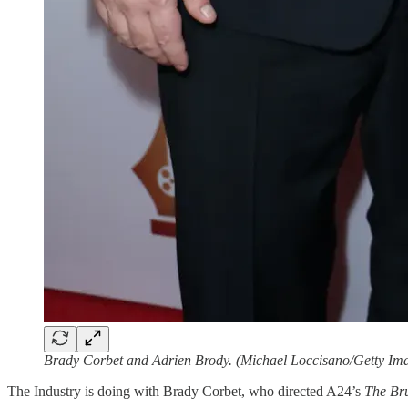
Brady Corbet and Adrien Brody. (Michael Loccisano/Getty Im
The Industry is doing with Brady Corbet, who directed A24’s
The Bru