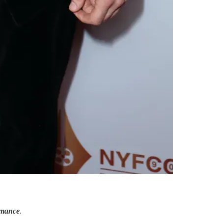
rmance
.