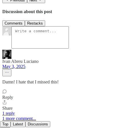
Previous
Next
Discussion about this post
Comments
Restacks
Ivan Abreu Luciano
May 3, 2025
Damn! I hate that I missed this!
Reply
Share
1 reply
1 more comment...
Top
Latest
Discussions