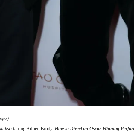
ages)
talist
starring Adrien Brody.
How to Direct an Oscar-Winning Perfo