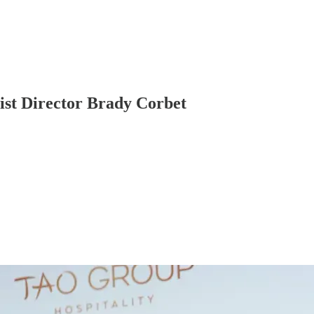
st Director Brady Corbet