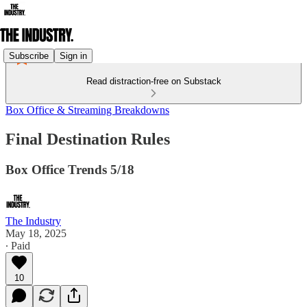
Subscribe
Sign in
Read distraction-free on Substack
Box Office & Streaming Breakdowns
Final Destination Rules
Box Office Trends 5/18
The Industry
May 18, 2025
∙ Paid
10