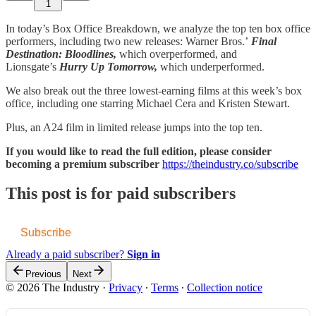
1
In today’s Box Office Breakdown, we analyze the top ten box office
performers, including two new releases: Warner Bros.’
Final
Destination: Bloodlines,
which overperformed, and
Lionsgate’s
Hurry Up Tomorrow,
which underperformed.
We also break out the three lowest-earning films at this week’s box
office, including one starring Michael Cera and Kristen Stewart.
Plus, an A24 film in limited release jumps into the top ten.
If you would like to read the full edition, please consider
becoming a premium subscriber
https://theindustry.co/subscribe
This post is for paid subscribers
Subscribe
Already a paid subscriber?
Sign in
Previous
Next
© 2026 The Industry
·
Privacy
∙
Terms
∙
Collection notice