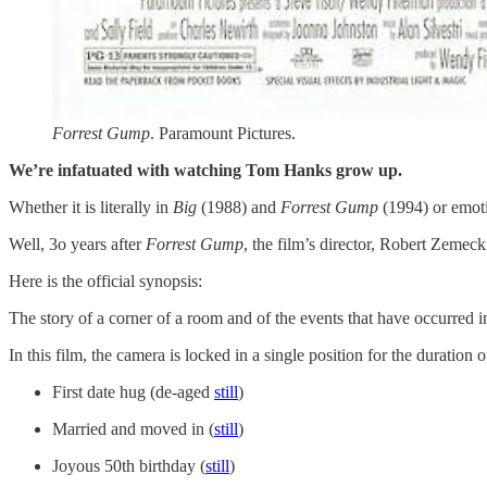
Forrest Gump
. Paramount Pictures.
We’re infatuated with watching Tom Hanks grow up.
Whether it is literally in
Big
(1988) and
Forrest Gump
(1994) or emot
Well, 3o years after
Forrest Gump
, the film’s director, Robert Zeme
Here is the official synopsis: ​
The story of a corner of a room and of the events that have occurred i
In this film, the camera is locked in a single position for the durat
First date hug (de-aged
​still​
)
Married and moved in (
​still​
)
Joyous 50th birthday (
​still​
)