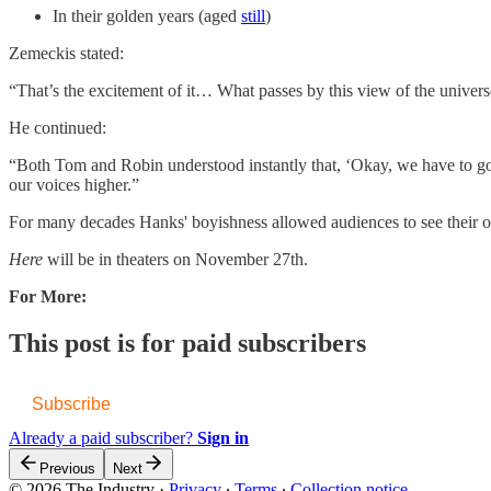
In their golden years (aged
​still​
)
Zemeckis stated:
“That’s the excitement of it… What passes by this view of the universe?
He continued:
“Both Tom and Robin understood instantly that, ‘Okay, we have to go 
our voices higher.”
For many decades Hanks' boyishness allowed audiences to see their ow
Here
will be in theaters on November 27th.
For More:
This post is for paid subscribers
Subscribe
Already a paid subscriber?
Sign in
Previous
Next
© 2026 The Industry
·
Privacy
∙
Terms
∙
Collection notice