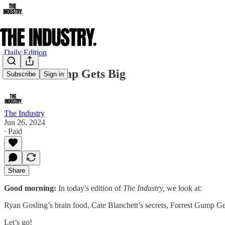
Daily Edition
Forrest Gump Gets Big
Subscribe
Sign in
The Industry
Jun 26, 2024
∙ Paid
Share
Good morning:
In today's edition of
The Industry,
we look at:
Ryan Gosling’s brain food, Cate Blanchett’s secrets, Forrest Gump Ge
Let’s go!