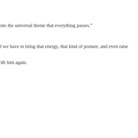
into the universal theme that everything passes.”
e have to bring that energy, that kind of posture, and even raise
ith him again.