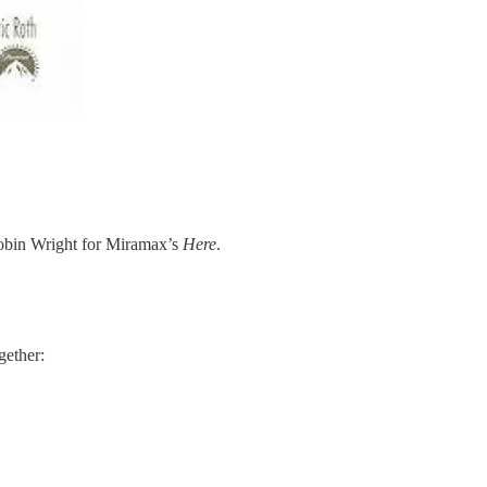
Robin Wright for Miramax’s
Here
. ​
gether: