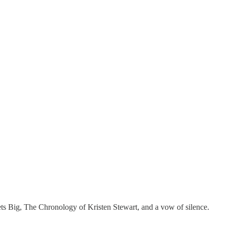
ts Big, The Chronology of Kristen Stewart, and a vow of silence.