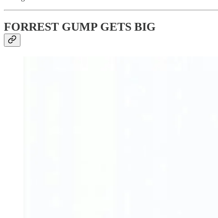
FORREST GUMP GETS BIG