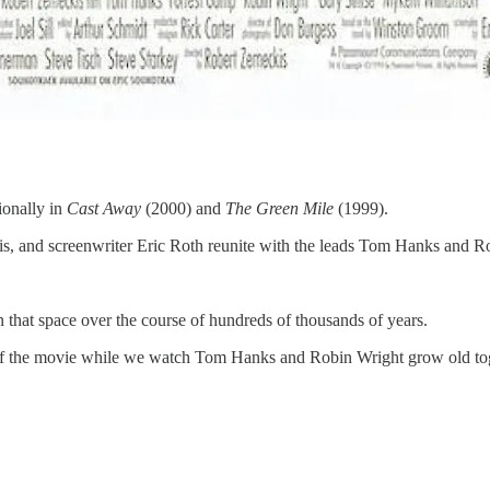
ionally in
Cast Away
(2000) and
The Green Mile
(1999).
ckis, and screenwriter Eric Roth reunite with the leads Tom Hanks and 
n that space over the course of hundreds of thousands of years.
ion of the movie while we watch Tom Hanks and Robin Wright grow old to