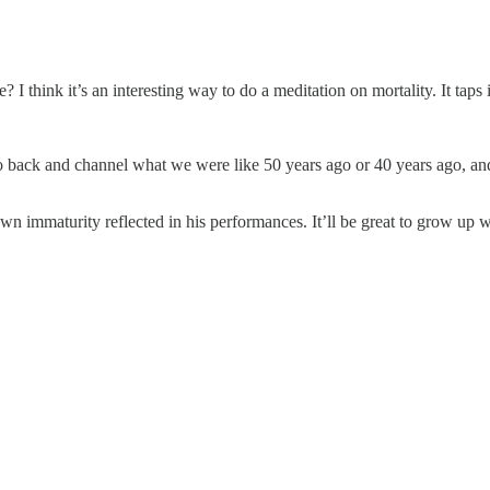
 I think it’s an interesting way to do a meditation on mortality. It taps 
back and channel what we were like 50 years ago or 40 years ago, and w
n immaturity reflected in his performances. It’ll be great to grow up w