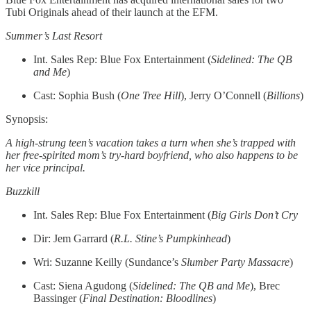
Tubi Originals ahead of their launch at the EFM.
Summer’s Last Resort
Int. Sales Rep: Blue Fox Entertainment (
Sidelined: The QB
and Me
)
Cast: Sophia Bush (
One Tree Hill
), Jerry O’Connell (
Billions
)
Synopsis:
A high-strung teen’s vacation takes a turn when she’s trapped with
her free-spirited mom’s try-hard boyfriend, who also happens to be
her vice principal.
Buzzkill
Int. Sales Rep: Blue Fox Entertainment (
Big Girls Don’t Cry
Dir: Jem Garrard (
R.L. Stine’s Pumpkinhead
)
Wri: Suzanne Keilly (Sundance’s
Slumber Party Massacre
)
Cast: Siena Agudong (
Sidelined: The QB and Me
), Brec
Bassinger (
Final Destination: Bloodlines
)