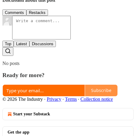
Discussion about this post
Comments
Restacks
Top
Latest
Discussions
No posts
Ready for more?
Subscribe
© 2026 The Industry
·
Privacy
∙
Terms
∙
Collection notice
Start your Substack
Get the app