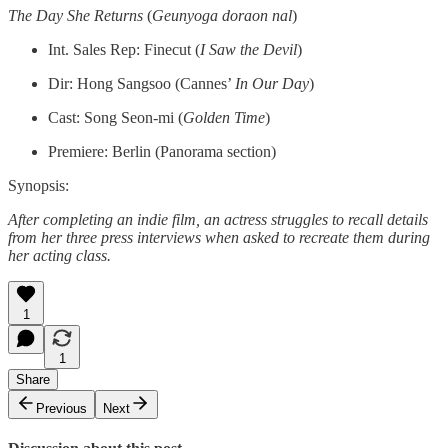
The Day She Returns
(
Geunyoga doraon nal
)
Int. Sales Rep: Finecut (
I Saw the Devil
)
Dir: Hong Sangsoo (Cannes’
In Our Day
)
Cast: Song Seon-mi (
Golden Time
)
Premiere: Berlin (Panorama section)
Synopsis:
After completing an indie film, an actress struggles to recall details
from her three press interviews when asked to recreate them during
her acting class.
1
1
Share
Previous
Next