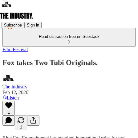
Subscribe
Sign in
Read distraction-free on Substack
Film Festival
Fox takes Two Tubi Originals.
The Industry
Feb 12, 2026
Listen
1
1
Blue Fox Entertainment has acquired international sales for two