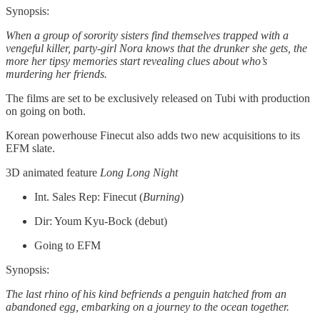
Synopsis:
When a group of sorority sisters find themselves trapped with a
vengeful killer, party-girl Nora knows that the drunker she gets, the
more her tipsy memories start revealing clues about who’s
murdering her friends.
The films are set to be exclusively released on Tubi with production
on going on both.
Korean powerhouse Finecut also adds two new acquisitions to its
EFM slate.
3D animated feature
Long Long Night
Int. Sales Rep: Finecut (
Burning
)
Dir: Youm Kyu-Bock (debut)
Going to EFM
Synopsis:
The last rhino of his kind befriends a penguin hatched from an
abandoned egg, embarking on a journey to the ocean together.