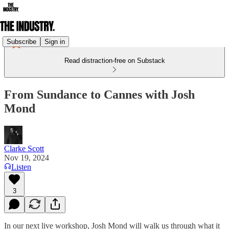
Subscribe
Sign in
Read distraction-free on Substack
From Sundance to Cannes with Josh
Mond
Clarke Scott
Nov 19, 2024
Listen
3
In our next live workshop, Josh Mond will walk us through what it