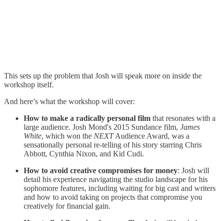
This sets up the problem that Josh will speak more on inside the
workshop itself.
And here’s what the workshop will cover:
How to make a radically personal film
that resonates with a
large audience. Josh Mond's 2015 Sundance film,
James
White
, which won the
NEXT
Audience Award, was a
sensationally personal re-telling of his story starring Chris
Abbott, Cynthia Nixon, and Kid Cudi.
How to avoid creative compromises for money
: Josh will
detail his experience navigating the studio landscape for his
sophomore features, including waiting for big cast and writers
and how to avoid taking on projects that compromise you
creatively for financial gain.