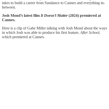
takes to build a career from Sundance to Cannes and everything in-
between.
Josh Mond’s latest film
It Doesn’t Matter
(2024) premiered at
Cannes.
Here is a clip of Gabe Miller talking with Josh Mond about the ways
in which Josh was able to produce his first feature,
After School
,
which premiered at Cannes.