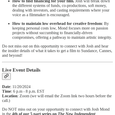
How to find financing for your film.
Josh will break down
the different systems of funds, co-productions, soft money,
dealing with investors, and casting requirements where your
voice as a filmmaker is encouraged.
How to maintain low overhead for creative freedom
: By
keeping personal costs low, Mond focuses more on passion
projects without succumbing to financially-driven
compromises, offering a pathway to maintain artistic integrity.
Do not miss out on this opportunity to connect with Josh and hear
the insider details of what it takes to get a film to Sundance, Cannes,
and beyond!
Live Event Details
Date
: 11/20/2024
Time
: 6 p.m - 8 p.m. EST
Location
: Zoom (we will email the Zoom link two hours before the
call.)
Do NOT miss out on your opportunity to connect with Josh Mond
in the
4th of our 5 part series on
The New Independent