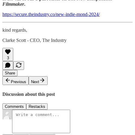
Filmmaker
.
https://secure.theindustry.co/new-indie-mond-2024/
kind regards,
Clarke Scott - CEO, The Industry
3
Share
Previous
Next
Discussion about this post
Comments
Restacks