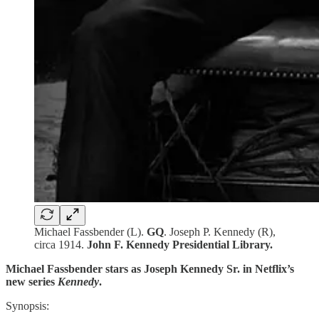
Michael Fassbender (L).
GQ
. Joseph P. Kennedy (R),
circa 1914.
John F. Kennedy Presidential Library.
Michael Fassbender stars as Joseph Kennedy Sr. in Netflix’s
new series
Kennedy
.
Synopsis: