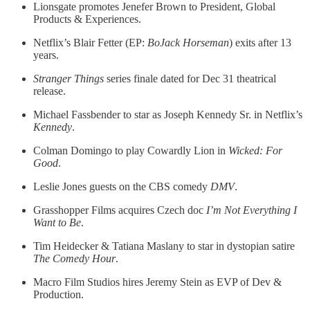
Lionsgate promotes Jenefer Brown to President, Global
Products & Experiences.
Netflix’s Blair Fetter (EP:
BoJack Horseman
) exits after 13
years.
Stranger Things
series finale dated for Dec 31 theatrical
release.
Michael Fassbender to star as Joseph Kennedy Sr. in Netflix’s
Kennedy
.
Colman Domingo to play Cowardly Lion in
Wicked: For
Good
.
Leslie Jones guests on the CBS comedy
DMV
.
Grasshopper Films acquires Czech doc
I’m Not Everything I
Want to Be
.
Tim Heidecker & Tatiana Maslany to star in dystopian satire
The Comedy Hour
.
Macro Film Studios hires Jeremy Stein as EVP of Dev &
Production.