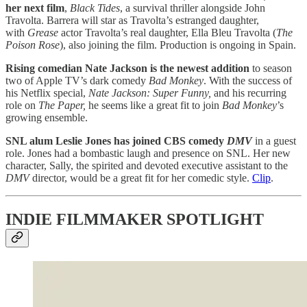
her
next film
,
Black Tides
, a survival thriller alongside John
Travolta. Barrera will star as Travolta’s estranged daughter,
with
Grease
actor Travolta’s real daughter, Ella Bleu Travolta (
The
Poison Rose
), also joining the film. Production is ongoing in Spain.
Rising comedian Nate Jackson is the newest addition
to season
two of Apple TV’s dark comedy
Bad Monkey
. With the success of
his Netflix special,
Nate Jackson: Super Funny,
and his recurring
role on
The Paper,
he seems like a great fit to join
Bad Monkey
’s
growing ensemble.
SNL alum Leslie Jones has joined CBS comedy
DMV
in a guest
role. Jones had a bombastic laugh and presence on SNL. Her new
character, Sally, the spirited and devoted executive assistant to the
DMV
director, would be a great fit for her comedic style.
Clip
.
INDIE FILMMAKER SPOTLIGHT