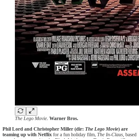
The Lego Movie.
Warner Bros.
Phil Lord and Christopher Miller (dir:
The Lego Movie
) are
teaming up with Netflix
for a fun holiday film,
The In-Claus,
based