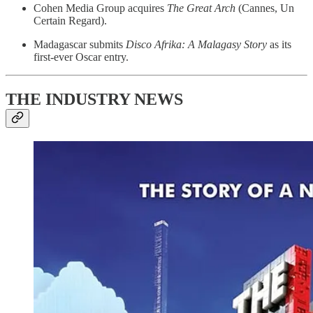
Cohen Media Group acquires
The Great Arch
(Cannes, Un
Certain Regard).
Madagascar submits
Disco Afrika: A Malagasy Story
as its
first-ever Oscar entry.
THE INDUSTRY NEWS