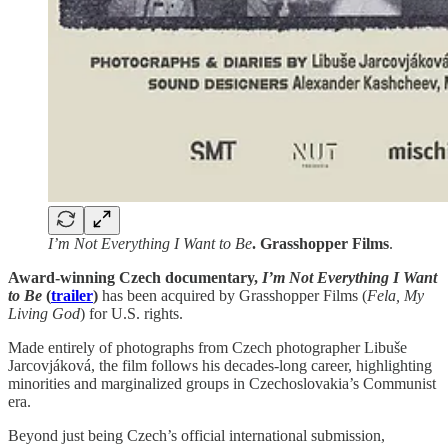
I’m Not Everything I Want to Be
. Grasshopper Films
.
Award-winning Czech documentary,
I’m Not Everything I Want
to Be
(
trailer
)
has been acquired by Grasshopper Films (
Fela, My
Living God
) for U.S. rights.
Made entirely of photographs from Czech photographer Libuše
Jarcovjáková, the film follows his decades-long career, highlighting
minorities and marginalized groups in Czechoslovakia’s Communist
era.
Beyond just being Czech’s official international submission,