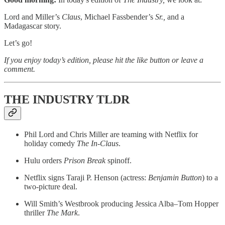
Lord and Miller’s
Claus
, Michael Fassbender’s
Sr.,
and a
Madagascar story.
Let’s go!
If you enjoy today’s edition, please hit the like button or leave a
comment.
THE INDUSTRY TLDR
Phil Lord and Chris Miller are teaming with Netflix for
holiday comedy
The In-Claus
.
Hulu orders
Prison Break
spinoff.
Netflix signs Taraji P. Henson (actress:
Benjamin Button
) to a
two-picture deal.
Will Smith’s Westbrook producing Jessica Alba–Tom Hopper
thriller
The Mark
.