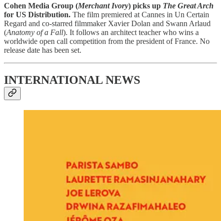
Cohen Media Group (
Merchant Ivory
) picks up
The Great Arch
for US Distribution.
The film premiered at Cannes in Un Certain
Regard and co-starred filmmaker Xavier Dolan and Swann Arlaud
(
Anatomy of a Fall
). It follows an architect teacher who wins a
worldwide open call competition from the president of France. No
release date has been set.
INTERNATIONAL NEWS