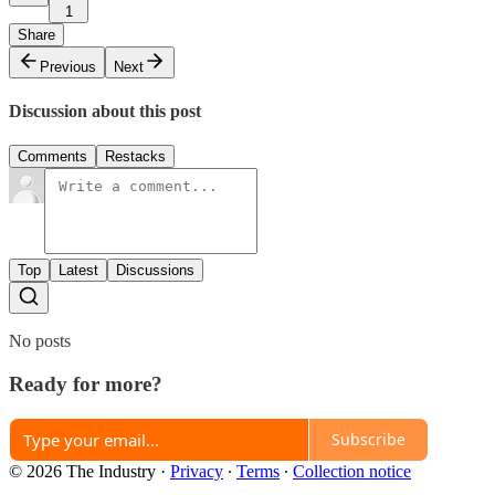
1
Share
Previous
Next
Discussion about this post
Comments
Restacks
Top
Latest
Discussions
No posts
Ready for more?
Subscribe
© 2026 The Industry
·
Privacy
∙
Terms
∙
Collection notice