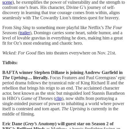
scene
), he exemplifies the power of vulnerability and the strength to
confront one’s fears. His character, Divine G’s journey of self-
discovery in learning that true courage comes from within, aligns
seamlessly with The Cowardly Lion’s timeless quest for bravery.
From
Sing Sing
to something more playful like Netflix’s
The Four
Seasons
(
trailer
), Domingo carries some heart, subtle humor, and a
level of lovable gravitas in everything he does, making him a great
fit for Oz’s most endearing and chaotic hero.
Wicked: For Good
flies into theaters everywhere on Nov. 21st.
Tidbits:
BAFTA winner Stephen Dillane is joining Andrew Garfield in
The Uprising
… literally.
Focus Features and Paul Greengrass’ epic
period drama follows the tyrannical rule of King Richard II and the
rebellion that brings his reign to an end. The acclaimed character
actor, best known as the stoic but misguided lord Stannis Baratheon
in HBO’s
Game of Thrones
(
clip
), now shifts from portraying a
single-minded pursuer of power to inhabiting a world where power
itself is contested and torn apart.
The Uprising
is currently in the
middle of filming.
Eric Dane (
Grey’s
Anatomy
) will guest star on Season 2 of
NBC’s
Brilliant Minds
as Matthew, a heroic firefighter facing an