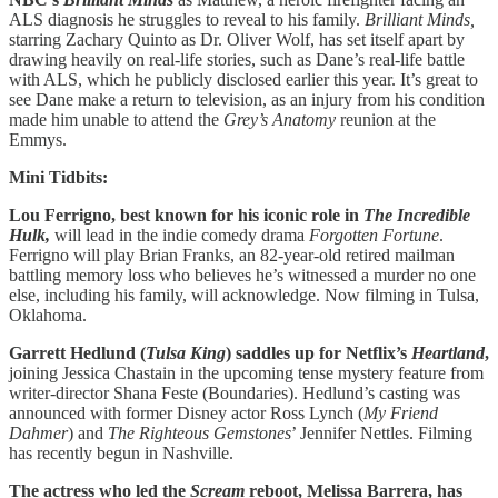
ALS diagnosis he struggles to reveal to his family.
Brilliant Minds,
starring Zachary Quinto as Dr. Oliver Wolf, has set itself apart by
drawing heavily on real-life stories, such as Dane’s real-life battle
with ALS, which he publicly disclosed earlier this year. It’s great to
see Dane make a return to television, as an injury from his condition
made him unable to attend the
Grey’s Anatomy
reunion at the
Emmys.
Mini Tidbits:
Lou Ferrigno, best known for his iconic role in
The Incredible
Hulk,
will
lead in the indie comedy drama
Forgotten Fortune
.
Ferrigno will play Brian Franks, an 82-year-old retired mailman
battling memory loss who believes he’s witnessed a murder no one
else, including his family, will acknowledge. Now filming in Tulsa,
Oklahoma.
Garrett Hedlund (
Tulsa King
) saddles up for Netflix’s
Heartland
,
joining Jessica Chastain in the upcoming tense mystery feature from
writer-director Shana Feste (Boundaries). Hedlund’s casting was
announced with former Disney actor Ross Lynch (
My Friend
Dahmer
) and
The Righteous Gemstones
’ Jennifer Nettles. Filming
has recently begun in Nashville.
The actress who led the
Scream
reboot, Melissa Barrera, has