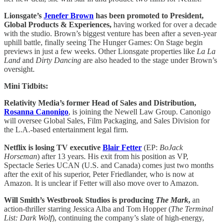
Lionsgate’s
Jenefer Brown
has been promoted to President,
Global Products & Experiences,
having worked for over a decade
with the studio. Brown’s biggest venture has been after a seven-year
uphill battle, finally seeing The Hunger Games: On Stage begin
previews in just a few weeks. Other Lionsgate properties like
La La
Land
and
Dirty Dancing
are also headed to the stage under Brown’s
oversight.
Mini Tidbits:
Relativity Media’s former Head of Sales and Distribution,
Rosanna Canonigo
, is joining the Newell Law Group. Canonigo
will oversee Global Sales, Film Packaging, and Sales Division for
the L.A.-based entertainment legal firm.
Netflix is losing TV executive
Blair Fetter
(EP:
BoJack
Horseman
) after 13 years. His exit from his position as VP,
Spectacle Series UCAN (U.S. and Canada) comes just two months
after the exit of his superior, Peter Friedlander, who is now at
Amazon. It is unclear if Fetter will also move over to Amazon.
Will Smith’s Westbrook Studios is producing
The Mark
,
an
action-thriller starring Jessica Alba and Tom Hopper (
The Terminal
List: Dark Wolf
), continuing the company’s slate of high-energy,