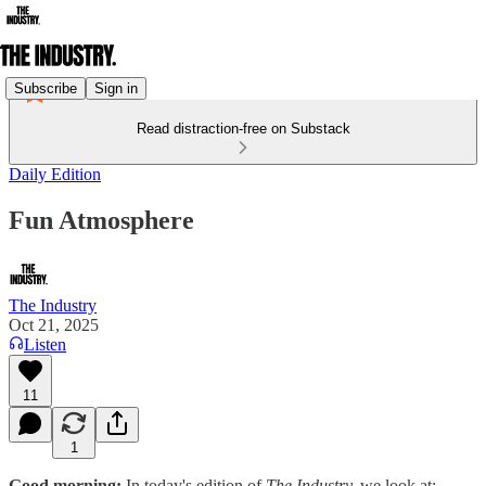
Subscribe
Sign in
Read distraction-free on Substack
Daily Edition
Fun Atmosphere
The Industry
Oct 21, 2025
Listen
11
1
Good morning:
In today's edition of
The Industry,
we look at: