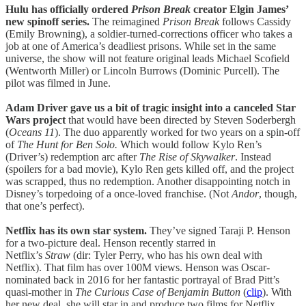
Hulu has officially ordered
Prison Break
creator Elgin James’
new spinoff series.
The reimagined
Prison Break
follows Cassidy
(Emily Browning), a soldier-turned-corrections officer who takes a
job at one of America’s deadliest prisons. While set in the same
universe, the show will not feature original leads Michael Scofield
(Wentworth Miller) or Lincoln Burrows (Dominic Purcell). The
pilot was filmed in June.
Adam Driver gave us a bit of tragic insight into a canceled Star
Wars project
that would have been directed by Steven Soderbergh
(
Oceans
11
). The duo apparently worked for two years on a spin-off
of
The Hunt for Ben Solo.
Which would follow Kylo Ren’s
(Driver’s) redemption arc after
The Rise of Skywalker
. Instead
(spoilers for a bad movie), Kylo Ren gets killed off, and the project
was scrapped, thus no redemption. Another disappointing notch in
Disney’s torpedoing of a once-loved franchise. (Not
Andor
, though,
that one’s perfect).
Netflix has its own star system.
They’ve signed Taraji P. Henson
for a two-picture deal. Henson recently starred in
Netflix’s
Straw
(dir: Tyler Perry, who has his own deal with
Netflix). That film has over 100M views. Henson was Oscar-
nominated back in 2016 for her fantastic portrayal of Brad Pitt’s
quasi-mother in
The Curious Case of Benjamin Button
(
clip
). With
her new deal, she will star in and produce two films for Netflix.