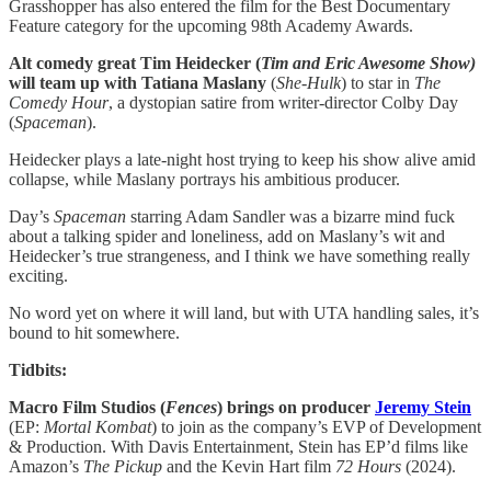
Grasshopper has also entered the film for the Best Documentary
Feature category for the upcoming 98th Academy Awards.
Alt comedy great Tim Heidecker (
Tim and Eric Awesome Show)
will team up with Tatiana Maslany
(
She-Hulk
) to star in
The
Comedy Hour
, a dystopian satire from writer-director Colby Day
(
Spaceman
).
Heidecker plays a late-night host trying to keep his show alive amid
collapse, while Maslany portrays his ambitious producer.
Day’s
Spaceman
starring Adam Sandler was a bizarre mind fuck
about a talking spider and loneliness, add on Maslany’s wit and
Heidecker’s true strangeness, and I think we have something really
exciting.
No word yet on where it will land, but with UTA handling sales, it’s
bound to hit somewhere.
Tidbits:
Macro Film Studios (
Fences
) brings on producer
Jeremy Stein
(EP:
Mortal
Kombat
)
to join as the company’s EVP of Development
& Production. With Davis Entertainment, Stein has EP’d films like
Amazon’s
The Pickup
and the Kevin Hart film
72 Hours
(2024).