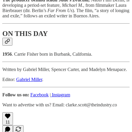
developing a period-set feature,
Michael M.
,
from filmmaker Laura
Bierbrauer (dir. Berlin’s
Far From Us
). The film, “a story of longing
and exile,” follows an exiled writer in Buenos Aires.
ON THIS DAY
1956
. Carrie Fisher born in Burbank, California.
Written by Gabriel Miller, Spencer Carter, and Madelyn Menapace.
Editor:
Gabriel Miller
.
Follow us on:
Facebook
|
Instagram
Want to advertise with us? Email: clarke.scott@theindustry.co
11