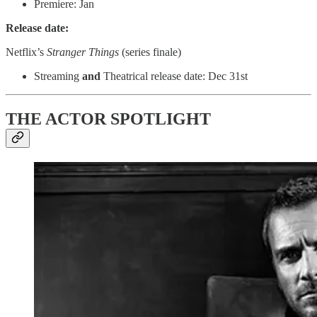
Premiere: Jan
Release date:
Netflix’s
Stranger Things
(series finale)
Streaming
and
Theatrical release date: Dec 31st
THE ACTOR SPOTLIGHT