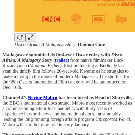
Disco Afrika: A Malagasy Story
.
Daimon Cine
.
Madagascar submitted its first-ever Oscar entry with
Disco
Afrika: A Malagasy Story
(
trailer
)
from native filmmaker Luck
Razanajaona (
Madame Esther
). First premiering at Berlinale last
year, the timely film follows 20-year-old Kwame as he struggles to
make a living in the mines of modern Madagascar. The shortlist for
the 98th Oscars International Film category will be announced on
Dec. 16th.
Channel 4’s
Nevine Mabro
has been hired as Head of Storyville,
the BBC’s international docs strand. Mabro most recently worked as
a commissioning editor for Channel 4, with thirty years of
experience in world news and international docs, most notably
leading the long-running foreign affairs program
Unreported World
.
Mabro will start her new role in early January.
The producer behind Radu Jude’s
Dracula
,
Nabis Film Berlin, is