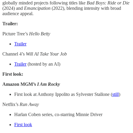
globally minded projects following titles like
Bad Boys: Ride or Die
(2024) and
Emancipation
(2022), blending intensity with broad
audience appeal.
Trailer:
Picture Tree’s
Hello Betty
Trailer
Channel 4’s
Will AI Take Your Job
Trailer
(hosted by an AI)
First look:
Amazon MGM’s
I Am Rocky
First look at Anthony Ippolito as Sylvester Stallone (
still
)
Netflix’s
Run Away
Harlan Coben series, co-starring Minnie Driver
First look