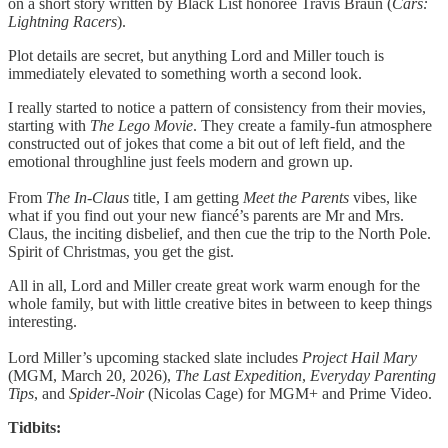
on a short story written by Black List honoree Travis Braun (
Cars:
Lightning Racers
).
Plot details are secret, but anything Lord and Miller touch is
immediately elevated to something worth a second look.
I really started to notice a pattern of consistency from their movies,
starting with
The Lego Movie
. They create a family-fun atmosphere
constructed out of jokes that come a bit out of left field, and the
emotional throughline just feels modern and grown up.
From
The In-Claus
title, I am getting
Meet the Parents
vibes, like
what if you find out your new fiancé’s parents are Mr and Mrs.
Claus, the inciting disbelief, and then cue the trip to the North Pole.
Spirit of Christmas, you get the gist.
All in all, Lord and Miller create great work warm enough for the
whole family, but with little creative bites in between to keep things
interesting.
Lord Miller’s upcoming stacked slate includes
Project Hail Mary
(MGM, March 20, 2026),
The Last Expedition
,
Everyday Parenting
Tips
, and
Spider-Noir
(Nicolas Cage) for MGM+ and Prime Video.
Tidbits: