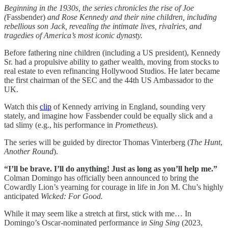
Beginning in the 1930s, the series chronicles the rise of Joe
(
Fassbender)
and Rose Kennedy and their nine children, including
rebellious son Jack, revealing the intimate lives, rivalries, and
tragedies of America’s most iconic dynasty.
Before fathering nine children (including a US president), Kennedy
Sr. had a propulsive ability to gather wealth, moving from stocks to
real estate to even refinancing Hollywood Studios. He later became
the first chairman of the SEC and the 44th US Ambassador to the
UK.
Watch this
clip
of Kennedy arriving in England, sounding very
stately, and imagine how Fassbender could be equally slick and a
tad slimy (e.g., his performance in
Prometheus
).
The series will be guided by director Thomas Vinterberg (
The
Hunt
,
Another
Round
).
“I’ll be brave. I’ll do anything! Just as long as you’ll help me.”
Colman Domingo has officially been announced to bring the
Cowardly Lion’s yearning for courage in life in Jon M. Chu’s highly
anticipated
Wicked: For Good.
While it may seem like a stretch at first, stick with me… In
Domingo’s Oscar-nominated performance i
n Sing Sing
(2023,