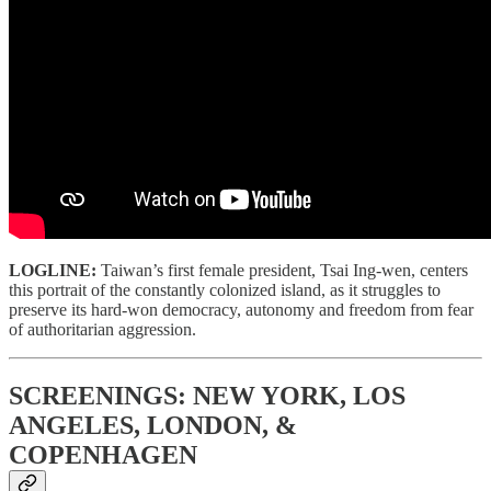
LOGLINE:
Taiwan’s first female president, Tsai Ing-wen, centers
this portrait of the constantly colonized island, as it struggles to
preserve its hard-won democracy, autonomy and freedom from fear
of authoritarian aggression.
SCREENINGS: NEW YORK, LOS
ANGELES, LONDON, &
COPENHAGEN