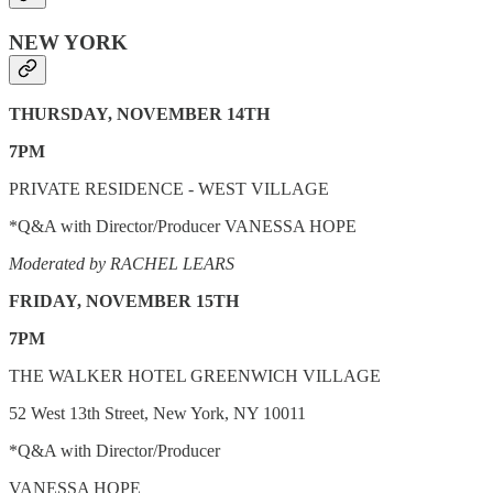
NEW YORK
THURSDAY, NOVEMBER 14TH
7PM
PRIVATE RESIDENCE - WEST VILLAGE
*Q&A with Director/Producer VANESSA HOPE
Moderated by RACHEL LEARS
FRIDAY, NOVEMBER 15TH
7PM
THE WALKER HOTEL GREENWICH VILLAGE
52 West 13th Street, New York, NY 10011
*Q&A with Director/Producer
VANESSA HOPE