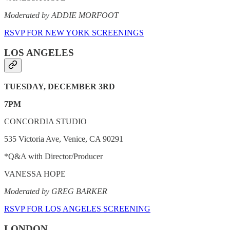
Moderated by ADDIE MORFOOT
RSVP FOR NEW YORK SCREENINGS
LOS ANGELES
TUESDAY, DECEMBER 3RD
7PM
CONCORDIA STUDIO
535 Victoria Ave, Venice, CA 90291
*Q&A with Director/Producer
VANESSA HOPE
Moderated by GREG BARKER
RSVP FOR LOS ANGELES SCREENING
LONDON