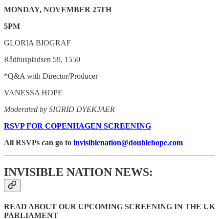
MONDAY, NOVEMBER 25TH
5PM
GLORIA BIOGRAF
Rådhuspladsen 59, 1550
*Q&A with Director/Producer
VANESSA HOPE
Moderated by SIGRID DYEKJAER
RSVP FOR COPENHAGEN SCREENING
All RSVPs can go to
invisiblenation@doublehope.com
INVISIBLE NATION NEWS:
READ ABOUT OUR UPCOMING SCREENING IN THE UK
PARLIAMENT