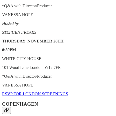
*Q&A with Director/Producer
VANESSA HOPE
Hosted by
STEPHEN FREARS
THURSDAY, NOVEMBER 28TH
8:30PM
WHITE CITY HOUSE
101 Wood Lane London, W12 7FR
*Q&A with Director/Producer
VANESSA HOPE
RSVP FOR LONDON SCREENINGS
COPENHAGEN