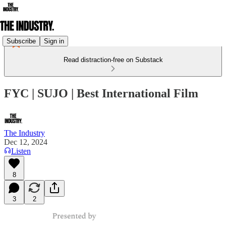
Subscribe
Sign in
Read distraction-free on Substack
FYC | SUJO | Best International Film
The Industry
Dec 12, 2024
Listen
8
3
2