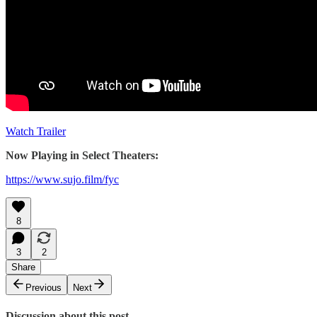
Watch Trailer
Now Playing in Select Theaters:
https://www.sujo.film/fyc
8
3
2
Share
Previous
Next
Discussion about this post