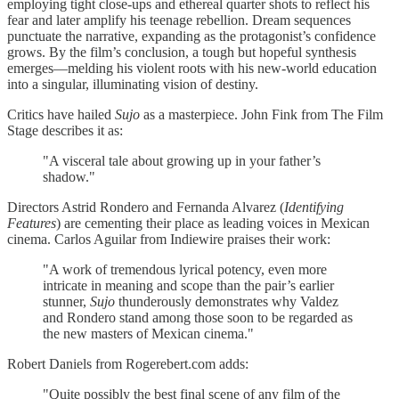
employing tight close-ups and ethereal quarter shots to reflect his
fear and later amplify his teenage rebellion. Dream sequences
punctuate the narrative, expanding as the protagonist’s confidence
grows. By the film’s conclusion, a tough but hopeful synthesis
emerges—melding his violent roots with his new-world education
into a singular, illuminating vision of destiny.
Critics have hailed
Sujo
as a masterpiece. John Fink from The Film
Stage describes it as:
"A visceral tale about growing up in your father’s
shadow."
Directors Astrid Rondero and Fernanda Alvarez (
Identifying
Features
) are cementing their place as leading voices in Mexican
cinema. Carlos Aguilar from Indiewire praises their work:
"A work of tremendous lyrical potency, even more
intricate in meaning and scope than the pair’s earlier
stunner,
Sujo
thunderously demonstrates why Valdez
and Rondero stand among those soon to be regarded as
the new masters of Mexican cinema."
Robert Daniels from Rogerebert.com adds:
"Quite possibly the best final scene of any film of the