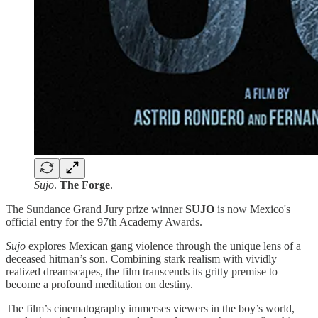
Sujo
.
The Forge
.
The Sundance Grand Jury prize winner
SUJO
is now Mexico's
official entry for the 97th Academy Awards.
Sujo
explores Mexican gang violence through the unique lens of a
deceased hitman’s son. Combining stark realism with vividly
realized dreamscapes, the film transcends its gritty premise to
become a profound meditation on destiny.
The film’s cinematography immerses viewers in the boy’s world,