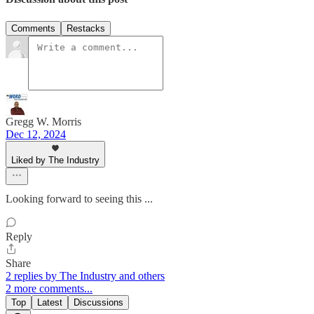
Comments
Restacks
Gregg W. Morris
Dec 12, 2024
Liked by The Industry
Looking forward to seeing this ...
Reply
Share
2 replies by The Industry and others
2 more comments...
Top
Latest
Discussions