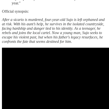
year."
Official synopsis:
After a sicario is murdered, four-year-old Sujo is left orphaned and
at risk. With his aunt’s help, he survives in the isolated countryside,
facing hardship and danger tied to his identity. As a teenager, he
rebels and joins the local cartel. Now a young man, Sujo seeks to
escape his violent past, but when his father's legacy resurfaces, he
confronts the fate that seems destined for him.