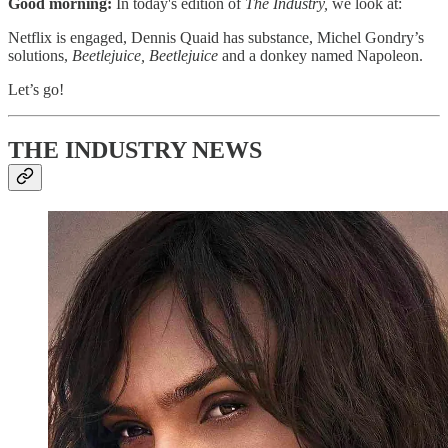
Good morning:
In today's edition of
The Industry,
we look at:
Netflix is engaged, Dennis Quaid has substance, Michel Gondry’s
solutions,
Beetlejuice, Beetlejuice
and a donkey named Napoleon.
Let’s go!
THE INDUSTRY NEWS