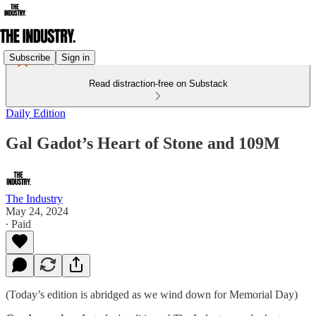
Subscribe
Sign in
Read distraction-free on Substack
Daily Edition
Gal Gadot’s Heart of Stone and 109M
The Industry
May 24, 2024
∙ Paid
(Today’s edition is abridged as we wind down for Memorial Day)