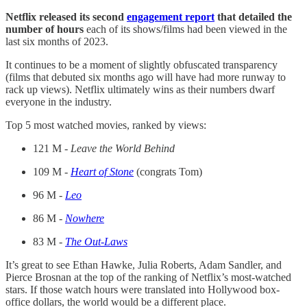
Netflix released its second
engagement report
that detailed the
number of hours
each of its shows/films had been viewed in the
last six months of 2023.
It continues to be a moment of slightly obfuscated transparency
(films that debuted six months ago will have had more runway to
rack up views). Netflix ultimately wins as their numbers dwarf
everyone in the industry.
Top 5 most watched movies, ranked by views:
121 M -
Leave the World Behind
109 M -
Heart of Stone
(congrats Tom)
96 M -
Leo
86 M -
Nowhere
83 M -
The Out-Laws
It’s great to see Ethan Hawke, Julia Roberts, Adam Sandler, and
Pierce Brosnan at the top of the ranking of Netflix’s most-watched
stars. If those watch hours were translated into Hollywood box-
office dollars, the world would be a different place.