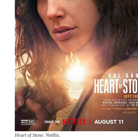
Heart of Stone
. Netflix.