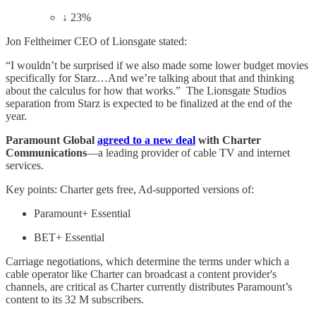
↓ 23%
Jon Feltheimer CEO of Lionsgate stated:
“I wouldn’t be surprised if we also made some lower budget movies
specifically for Starz…And we’re talking about that and thinking
about the calculus for how that works.” The Lionsgate Studios
separation from Starz is expected to be finalized at the end of the
year.
Paramount Global
agreed to a new deal
with Charter
Communications
—a leading provider of cable TV and internet
services.
Key points: Charter gets free, Ad-supported versions of:
Paramount+ Essential
BET+ Essential
Carriage negotiations, which determine the terms under which a
cable operator like Charter can broadcast a content provider's
channels, are critical as Charter currently distributes Paramount’s
content to its 32 M subscribers.