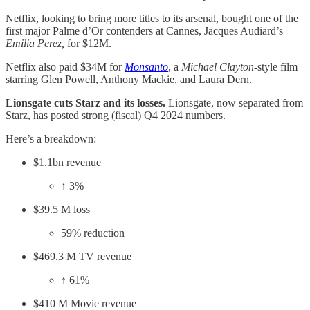
Netflix, looking to bring more titles to its arsenal, bought one of the
first major Palme d’Or contenders at Cannes, Jacques Audiard’s
Emilia Perez,
for $12M.
Netflix also paid $34M for
Monsanto
, a
Michael Clayton
-style film
starring Glen Powell, Anthony Mackie, and Laura Dern.
Lionsgate cuts Starz and its losses.
Lionsgate, now separated from
Starz, has posted strong (fiscal) Q4 2024 numbers.
Here’s a breakdown:
$1.1bn revenue
↑ 3%
$39.5 M loss
59% reduction
$469.3 M TV revenue
↑ 61%
$410 M Movie revenue