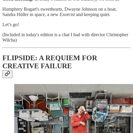
Humphrey Bogart's sweethearts, Dwayne Johnson on a boat,
Sandra Hüller in space, a new
Exorcist
and keeping quiet.
Let’s go!
(Included in today's edition is a chat I had with director Christopher
Wilcha)
FLIPSIDE: A REQUIEM FOR
CREATIVE FAILURE