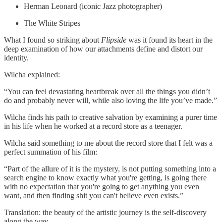
Herman Leonard (iconic Jazz photographer)
The White Stripes
What I found so striking about
Flipside
was it found its heart in the
deep examination of how our attachments define and distort our
identity.
Wilcha explained:
“You can feel devastating heartbreak over all the things you didn’t
do and probably never will, while also loving the life you’ve made.”
Wilcha finds his path to creative salvation by examining a purer time
in his life when he worked at a record store as a teenager.
Wilcha said something to me about the record store that I felt was a
perfect summation of his film:
“Part of the allure of it is the mystery, is not putting something into a
search engine to know exactly what you're getting, is going there
with no expectation that you're going to get anything you even
want, and then finding shit you can't believe even exists.”
Translation: the beauty of the artistic journey is the self-discovery
along the way.