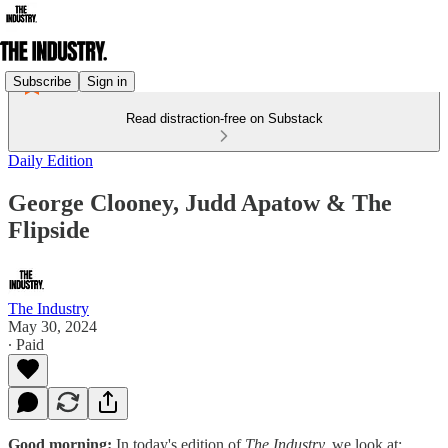
Subscribe
Sign in
Read distraction-free on Substack
Daily Edition
George Clooney, Judd Apatow & The
Flipside
The Industry
May 30, 2024
∙ Paid
Good morning:
In today's edition of
The Industry,
we look at: