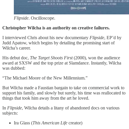
Flipside
. Oscilloscope.
Christopher Wilcha is an authority on creative failures.
I interviewed Chris about his new documentary
Flipside
, EP’d by
Judd Apatow, which begins by detailing the promising start of
Wilcha’s career.
His debut doc,
The Target Shoots First
(2000), won the audience
award at SXSW and the top prize at Slamdance. Instantly, Wilcha
was dubbed:
“The Michael Moore of the New Millennium.”
But Wilcha made a Faustian bargain to take on commercial work to
support his family, and slowly but surely, his time was reallocated to
things that took him away from the art he loved.
In
Flipside
, Wilcha details a litany of abandoned docs on various
subjects:
Ira Glass (
This American Life
creator)