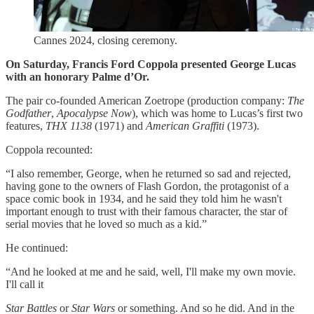
Cannes 2024, closing ceremony.
On Saturday, Francis Ford Coppola presented George Lucas
with an honorary Palme d’Or.
The pair co-founded American Zoetrope (production company:
The
Godfather
,
Apocalypse Now
), which was home to Lucas’s first two
features,
THX 1138
(1971) and
American Graffiti
(1973).
Coppola recounted:
“I also remember, George, when he returned so sad and rejected,
having gone to the owners of Flash Gordon, the protagonist of a
space comic book in 1934, and he said they told him he wasn't
important enough to trust with their famous character, the star of
serial movies that he loved so much as a kid.”
He continued:
“And he looked at me and he said, well, I'll make my own movie.
I'll call it
Star Battles
or
Star Wars
or something. And so he did. And in the