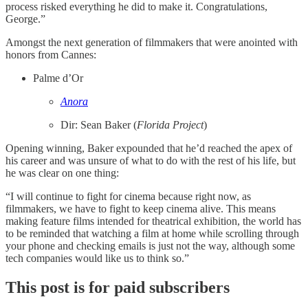
process risked everything he did to make it. Congratulations,
George.”
Amongst the next generation of filmmakers that were anointed with
honors from Cannes:
Palme d’Or
Anora
Dir: Sean Baker (
Florida Project
)
Opening winning, Baker expounded that he’d reached the apex of
his career and was unsure of what to do with the rest of his life, but
he was clear on one thing:
“I will continue to fight for cinema because right now, as
filmmakers, we have to fight to keep cinema alive. This means
making feature films intended for theatrical exhibition, the world has
to be reminded that watching a film at home while scrolling through
your phone and checking emails is just not the way, although some
tech companies would like us to think so.”
This post is for paid subscribers