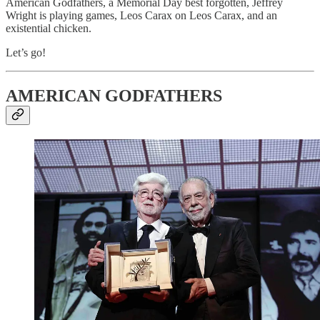
American Godfathers, a Memorial Day best forgotten, Jeffrey
Wright is playing games, Leos Carax on Leos Carax, and an
existential chicken.
Let’s go!
AMERICAN GODFATHERS