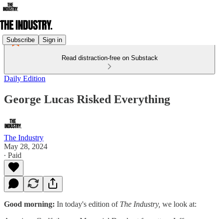
Subscribe
Sign in
Read distraction-free on Substack
Daily Edition
George Lucas Risked Everything
The Industry
May 28, 2024
∙ Paid
Good morning:
In today's edition of
The Industry,
we look at: