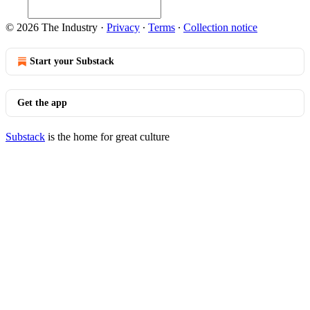
© 2026 The Industry
·
Privacy
∙
Terms
∙
Collection notice
Start your Substack
Get the app
Substack
is the home for great culture