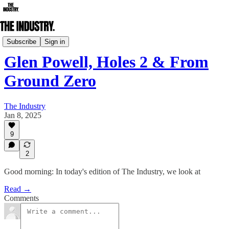
Daily Edition
Subscribe
Sign in
Glen Powell, Holes 2 & From
Ground Zero
The Industry
Jan 8, 2025
9
2
Good morning: In today's edition of The Industry, we look at
Read →
Comments