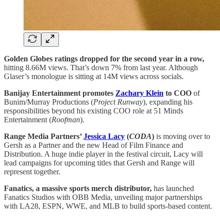
Golden Globes ratings dropped for the second year in a row,
hitting 8.66M views. That’s down 7% from last year. Although
Glaser’s monologue is sitting at 14M views across socials.
Banijay Entertainment promotes
Zachary Klein
to COO
of
Bunim/Murray Productions (
Project Runway
), expanding his
responsibilities beyond his existing COO role at 51 Minds
Entertainment (
Roofman
).
Range Media Partners’
Jessica Lacy
(
CODA
)
is moving over to
Gersh as a Partner and the new Head of Film Finance and
Distribution. A huge indie player in the festival circuit, Lacy will
lead campaigns for upcoming titles that Gersh and Range will
represent together.
Fanatics, a massive sports merch distributor,
has launched
Fanatics Studios with OBB Media, unveiling major partnerships
with LA28, ESPN, WWE, and MLB to build sports-based content.