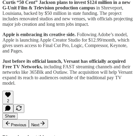
Curtis “50 Cent” Jackson plans to invest $124 million in a new
G-Unit Film & Television production campus
in Shreveport,
Louisiana, backed by $50 million in state funding. The project
includes renovated studios and new venues, with officials projecting
major job creation and long term jobs impact.
Apple is embracing its creative side.
Following Adobe’s model,
Apple is launching Apple Creator Studio for $12.99/month, which
gives users access to Final Cut Pro, Logic, Compressor, Keynote,
and Pages.
Just before its official launch, Versant has officially acquired
Free TV Networks,
including FAST streaming channels and their
networks like 365Blk and Outlaw. The acquisition will help Versant
expand its reach to audiences outside of the traditional pay TV
model.
2
Share
Previous
Next