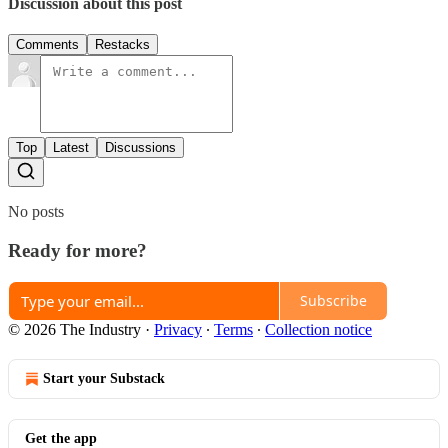
Discussion about this post
Comments
Restacks
Top
Latest
Discussions
No posts
Ready for more?
Subscribe
© 2026 The Industry
·
Privacy
∙
Terms
∙
Collection notice
Start your Substack
Get the app