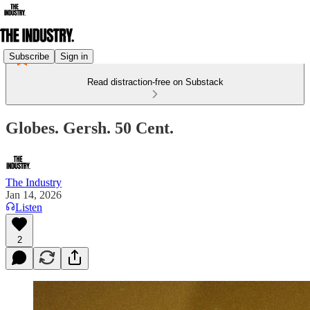
Subscribe
Sign in
Read distraction-free on Substack
Globes. Gersh. 50 Cent.
The Industry
Jan 14, 2026
Listen
2