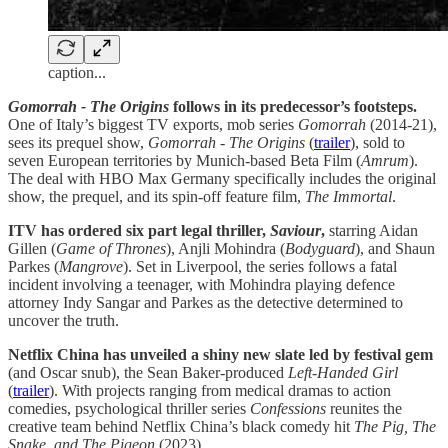
caption...
Gomorrah - The Origins
follows in its predecessor’s footsteps.
One of Italy’s biggest TV exports, mob series
Gomorrah
(2014-21),
sees its prequel show,
Gomorrah - The Origins
(
trailer
), sold to
seven European territories by Munich-based Beta Film (
Amrum
).
The deal with HBO Max Germany specifically includes the original
show, the prequel, and its spin-off feature film,
The Immortal
.
ITV has ordered six part legal thriller,
Saviour
,
starring Aidan
Gillen (
Game of Thrones
), Anjli Mohindra (
Bodyguard
), and Shaun
Parkes (
Mangrove
). Set in Liverpool, the series follows a fatal
incident involving a teenager, with Mohindra playing defence
attorney Indy Sangar and Parkes as the detective determined to
uncover the truth.
Netflix China has unveiled a shiny new slate led by festival gem
(and Oscar snub), the Sean Baker-produced
Left-Handed Girl
(
trailer
). With projects ranging from medical dramas to action
comedies, psychological thriller series
Confessions
reunites the
creative team behind Netflix China’s black comedy hit
The Pig, The
Snake, and The Pigeon
(2023).