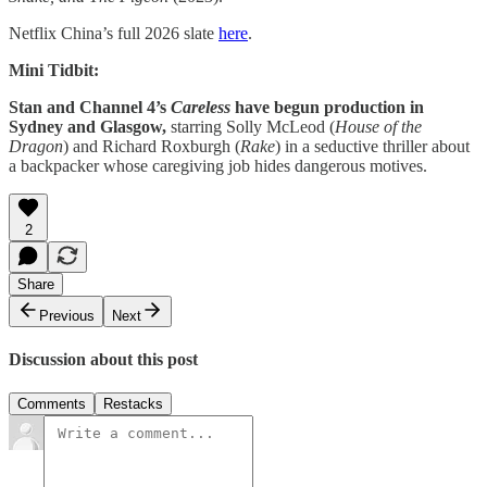
Netflix China’s full 2026 slate
here
.
Mini Tidbit:
Stan and Channel 4’s
Careless
have begun production in
Sydney and Glasgow,
starring Solly McLeod (
House
of
the
Dragon
) and Richard Roxburgh (
Rake
) in a seductive thriller about
a backpacker whose caregiving job hides dangerous motives.
2
Share
Previous
Next
Discussion about this post
Comments
Restacks