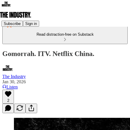
Subscribe
Sign in
Read distraction-free on Substack
Gomorrah. ITV. Netflix China.
The Industry
Jan 30, 2026
Listen
2