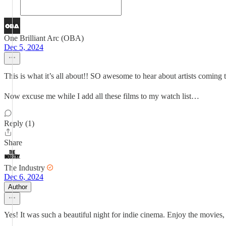
One Brilliant Arc (OBA)
Dec 5, 2024
This is what it’s all about!! SO awesome to hear about artists coming
Now excuse me while I add all these films to my watch list…
Reply (1)
Share
The Industry
Dec 6, 2024
Author
Yes! It was such a beautiful night for indie cinema. Enjoy the movies,