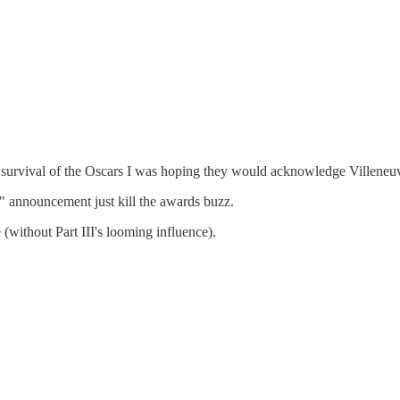
 the survival of the Oscars I was hoping they would acknowledge Villene
II" announcement just kill the awards buzz.
(without Part III's looming influence).