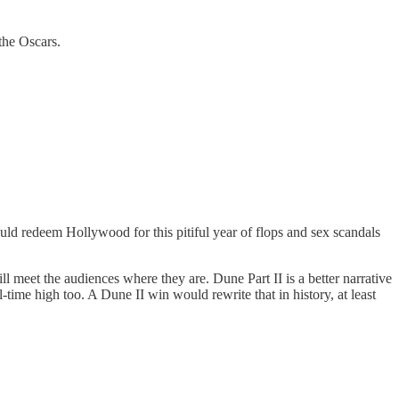
 the Oscars.
ould redeem Hollywood for this pitiful year of flops and sex scandals
 meet the audiences where they are. Dune Part II is a better narrative
l-time high too. A Dune II win would rewrite that in history, at least