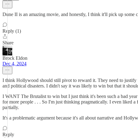
Dune II is an amazing movie, and honestly, I think it'll pick up some c
Reply (1)
Share
Brock Eldon
Dec 4, 2024
I think Hollywood should still pivot to reward it. They need to justif
and political disasters. I didn't say it was likely to win but that it shou
I WANT The Brutalist to win but I just think it's been such a bad yea
for more people . . . So I'm just thinking pragmatically. I even liked a
partially.
It's a problematic argument because it's all about narrative and Holly
Reply