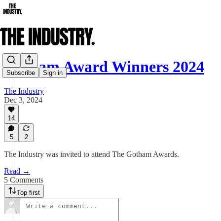
Gotham Award Winners 2024
Subscribe
Sign in
The Industry
Dec 3, 2024
14
5
2
The Industry was invited to attend The Gotham Awards.
Read →
5 Comments
Top first