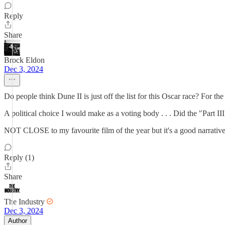
Reply
Share
Brock Eldon
Dec 3, 2024
Do people think Dune II is just off the list for this Oscar race? For
A political choice I would make as a voting body . . . Did the "Part I
NOT CLOSE to my favourite film of the year but it's a good narrative 
Reply (1)
Share
The Industry
Dec 3, 2024
Author