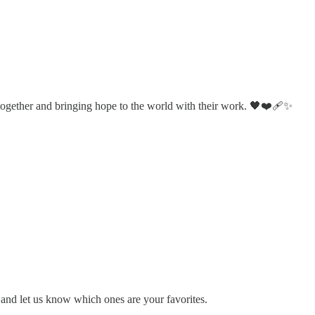
 together and bringing hope to the world with their work. 🖤❤️‍🩹✨
 and let us know which ones are your favorites.