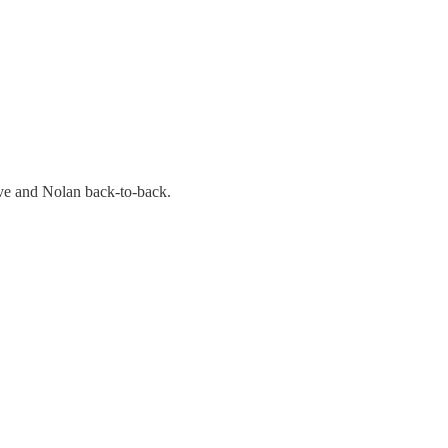
uve and Nolan back-to-back.