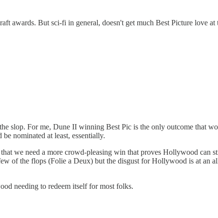
raft awards. But sci-fi in general, doesn't get much Best Picture love at
y the slop. For me, Dune II winning Best Pic is the only outcome that w
ld be nominated at least, essentially.
r that we need a more crowd-pleasing win that proves Hollywood can still
 few of the flops (Folie a Deux) but the disgust for Hollywood is at an al
wood needing to redeem itself for most folks.