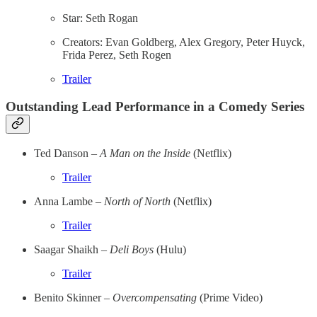
Star: Seth Rogan
Creators: Evan Goldberg, Alex Gregory, Peter Huyck,
Frida Perez, Seth Rogen
Trailer
Outstanding Lead Performance in a Comedy Series
Ted Danson –
A Man on the Inside
(Netflix)
Trailer
Anna Lambe –
North of North
(Netflix)
Trailer
Saagar Shaikh –
Deli Boys
(Hulu)
Trailer
Benito Skinner –
Overcompensating
(Prime Video)