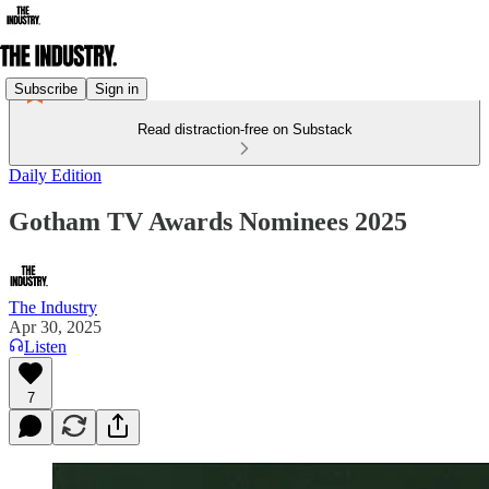
Subscribe
Sign in
Read distraction-free on Substack
Daily Edition
Gotham TV Awards Nominees 2025
The Industry
Apr 30, 2025
Listen
7