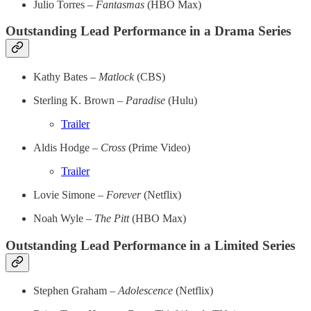
Julio Torres –
Fantasmas
(HBO Max)
Outstanding Lead Performance in a Drama Series
Kathy Bates –
Matlock
(CBS)
Sterling K. Brown –
Paradise
(Hulu)
Trailer
Aldis Hodge –
Cross
(Prime Video)
Trailer
Lovie Simone –
Forever
(Netflix)
Noah Wyle –
The Pitt
(HBO Max)
Outstanding Lead Performance in a Limited Series
Stephen Graham –
Adolescence
(Netflix)