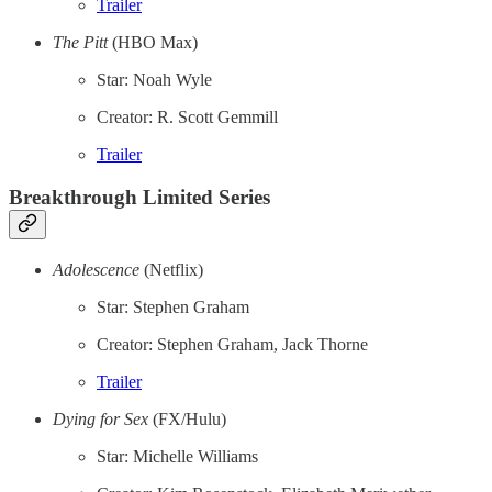
Trailer
The Pitt
(HBO Max)
Star: Noah Wyle
Creator: R. Scott Gemmill
Trailer
Breakthrough Limited Series
Adolescence
(Netflix)
Star: Stephen Graham
Creator: Stephen Graham, Jack Thorne
Trailer
Dying for Sex
(FX/Hulu)
Star: Michelle Williams