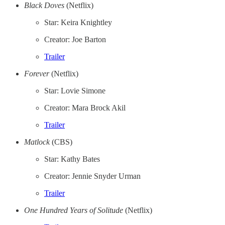
Black Doves
(Netflix)
Star: Keira Knightley
Creator: Joe Barton
Trailer
Forever
(Netflix)
Star: Lovie Simone
Creator: Mara Brock Akil
Trailer
Matlock
(CBS)
Star: Kathy Bates
Creator: Jennie Snyder Urman
Trailer
One Hundred Years of Solitude
(Netflix)