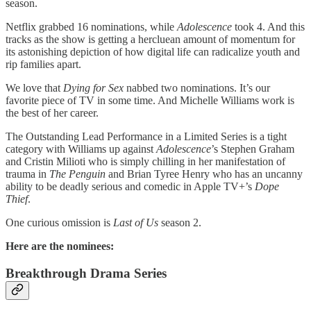
season.
Netflix grabbed 16 nominations, while
Adolescence
took 4. And this
tracks as the show is getting a hercluean amount of momentum for
its astonishing depiction of how digital life can radicalize youth and
rip families apart.
We love that
Dying for Sex
nabbed two nominations. It’s our
favorite piece of TV in some time. And Michelle Williams work is
the best of her career.
The Outstanding Lead Performance in a Limited Series is a tight
category with Williams up against
Adolescence
’s Stephen Graham
and Cristin Milioti who is simply chilling in her manifestation of
trauma in
The Penguin
and Brian Tyree Henry who has an uncanny
ability to be deadly serious and comedic in Apple TV+’s
Dope
Thief
.
One curious omission is
Last of Us
season 2.
Here are the nominees:
Breakthrough Drama Series