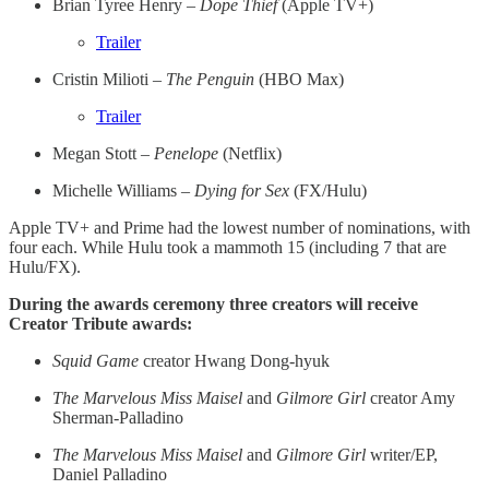
Brian Tyree Henry –
Dope Thief
(Apple TV+)
Trailer
Cristin Milioti –
The Penguin
(HBO Max)
Trailer
Megan Stott –
Penelope
(Netflix)
Michelle Williams –
Dying for Sex
(FX/Hulu)
Apple TV+ and Prime had the lowest number of nominations, with
four each. While Hulu took a mammoth 15 (including 7 that are
Hulu/FX).
During the awards ceremony three creators will receive
Creator Tribute awards:
Squid Game
creator Hwang Dong-hyuk
The Marvelous Miss Maisel
and
Gilmore Girl
creator Amy
Sherman-Palladino
The Marvelous Miss Maisel
and
Gilmore Girl
writer/EP,
Daniel Palladino