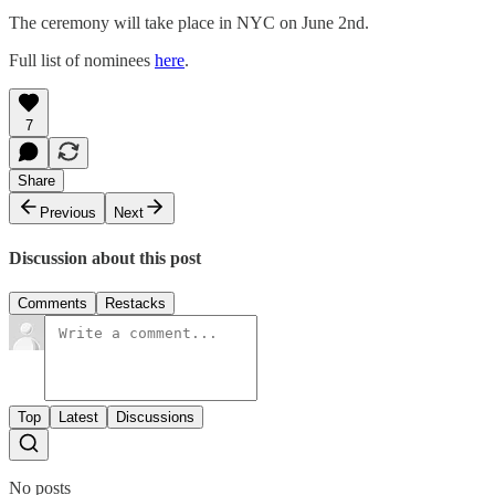
The ceremony will take place in NYC on June 2nd.
Full list of nominees
here
.
7
Share
Previous
Next
Discussion about this post
Comments
Restacks
Top
Latest
Discussions
No posts