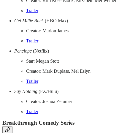
Creator: Kim Rosenstock, Elizabeth Meriwether
Trailer
Get Millie Back
(HBO Max)
Creator: Marlon James
Trailer
Penelope
(Netflix)
Star: Megan Stott
Creator: Mark Duplass, Mel Eslyn
Trailer
Say Nothing
(FX/Hulu)
Creator: Joshua Zetumer
Trailer
Breakthrough Comedy Series