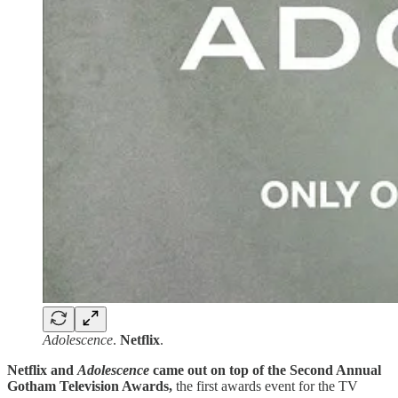
Adolescence
.
Netflix
.
Netflix and
Adolescence
came out on top of the
Second Annual
Gotham Television Awards,
the first awards event for the TV