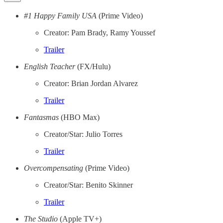
#1 Happy Family USA
(Prime Video)
Creator: Pam Brady, Ramy Youssef
Trailer
English Teacher
(FX/Hulu)
Creator: Brian Jordan Alvarez
Trailer
Fantasmas
(HBO Max)
Creator/Star: Julio Torres
Trailer
Overcompensating
(Prime Video)
Creator/Star: Benito Skinner
Trailer
The Studio
(Apple TV+)