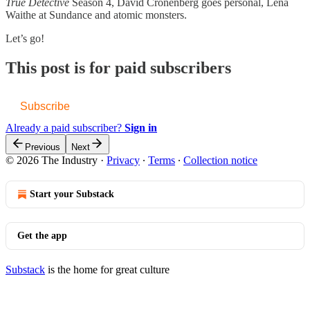
True Detective
Season 4, David Cronenberg goes personal, Lena
Waithe at Sundance and atomic monsters.
Let’s go!
This post is for paid subscribers
Subscribe
Already a paid subscriber?
Sign in
Previous
Next
© 2026 The Industry
·
Privacy
∙
Terms
∙
Collection notice
Start your Substack
Get the app
Substack
is the home for great culture