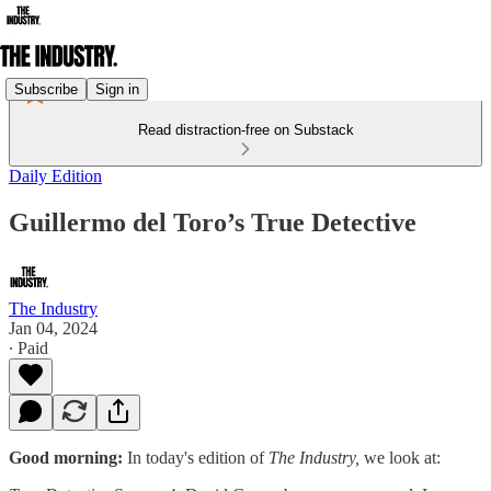
Subscribe
Sign in
Read distraction-free on Substack
Daily Edition
Guillermo del Toro’s True Detective
The Industry
Jan 04, 2024
∙ Paid
Good morning:
In today's edition of
The Industry,
we look at: