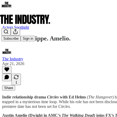
Actors Spotlight
Helms. Phillippe. Amelio.
Subscribe
Sign in
The Industry
Apr 21, 2026
1
Share
Indie relationship drama
Circles
with Ed Helms
(
The Hangover
) 
trapped in a mysterious time loop. While his role has not been disclos
premiere date has not been set for
Circles.
Austin Amelio (Dwight in AMC’s
The Walking Dead
) joins FX’s