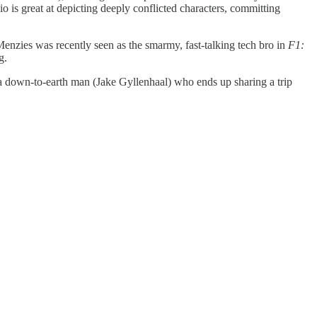
o is great at depicting deeply conflicted characters, committing
enzies was recently seen as the smarmy, fast-talking tech bro in
F1:
g.
w a down-to-earth man (Jake Gyllenhaal) who ends up sharing a trip