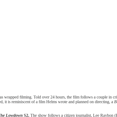
has wrapped filming. Told over 24 hours, the film follows a couple in cris
ed, it is reminiscent of a film Helms wrote and planned on directing, a
B
The Lowdown
S2.
The show follows a citizen journalist, Lee Raybon (E