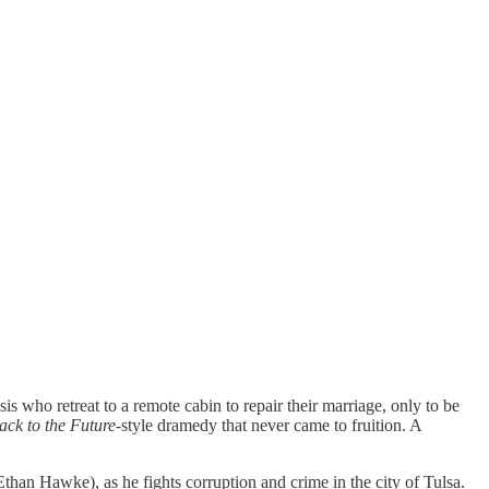
is who retreat to a remote cabin to repair their marriage, only to be
ack to the Future
-style dramedy that never came to fruition. A
than Hawke), as he fights corruption and crime in the city of Tulsa.