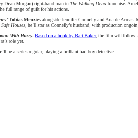
frey Dean Morgan) right-hand man in
The Walking Dead
franchise. Ameli
e full range of guilt for his actions.
nes’
Tobias Menzie
s alongside Jennifer Connelly and Ana de Armas. M
n
Safe Houses,
he’ll star as Connelly’s husband, with production ongoin
oon With Harry
.
Based on a book by Bart Baker
, the film will follo
a’s role yet.
’ll be a series regular, playing a brilliant bad boy detective.