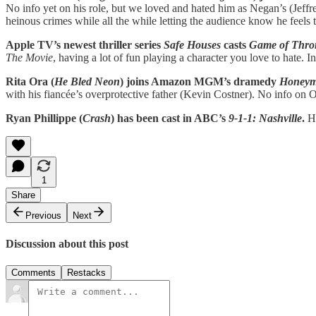
No info yet on his role, but we loved and hated him as Negan’s (Jef
heinous crimes while all the while letting the audience know he feels th
Apple TV’s newest thriller series
Safe Houses
casts
Game of Thro
The Movie
, having a lot of fun playing a character you love to hate. I
Rita Ora (
He Bled Neon
) joins Amazon MGM’s dramedy
Honeym
with his fiancée’s overprotective father (Kevin Costner). No info on Or
Ryan Phillippe (
Crash
) has been cast in ABC’s
9-1-1: Nashville
.
He
1
Share
Previous
Next
Discussion about this post
Comments
Restacks