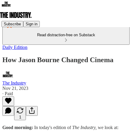
Subscribe
Sign in
Read distraction-free on Substack
Daily Edition
How Jason Bourne Changed Cinema
The Industry
Nov 21, 2023
∙ Paid
1
Good morning:
In today's edition of
The Industry,
we look at: