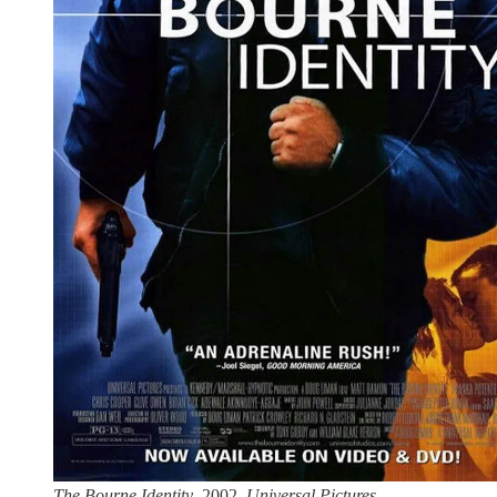
The Bourne Identity
. 2002.
Universal Pictures.