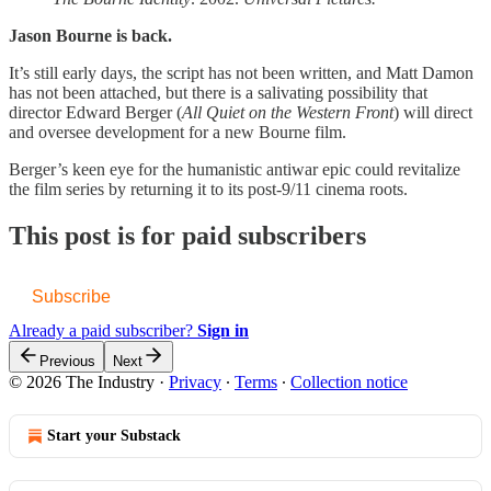
Jason Bourne is back.
It’s still early days, the script has not been written, and Matt Damon
has not been attached, but there is a salivating possibility that
director Edward Berger (
All Quiet on the Western Front
) will direct
and oversee development for a new Bourne film.
Berger’s keen eye for the humanistic antiwar epic could revitalize
the film series by returning it to its post-9/11 cinema roots.
This post is for paid subscribers
Subscribe
Already a paid subscriber?
Sign in
Previous
Next
© 2026 The Industry
·
Privacy
∙
Terms
∙
Collection notice
Start your Substack