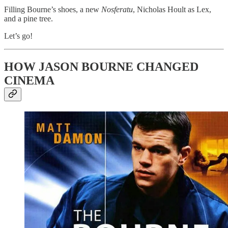
Filling Bourne’s shoes, a new
Nosferatu
, Nicholas Hoult as Lex,
and a pine tree.
Let’s go!
HOW JASON BOURNE CHANGED
CINEMA