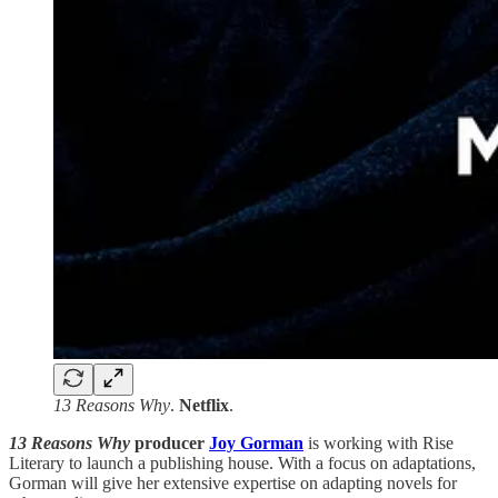
13 Reasons Why
.
Netflix
.
13 Reasons Why
producer
Joy Gorman
is working with Rise
Literary to launch a publishing house. With a focus on adaptations,
Gorman will give her extensive expertise on adapting novels for