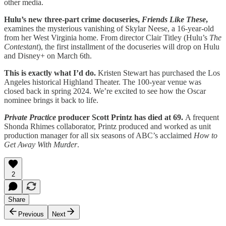
other media.
Hulu’s new three-part crime docuseries,
Friends Like These
,
examines the mysterious vanishing of Skylar Neese, a 16-year-old
from her West Virginia home. From director Clair Titley (Hulu’s
The
Contestant
), the first installment of the docuseries will drop on Hulu
and Disney+ on March 6th.
This is exactly what I’d do.
Kristen Stewart has purchased the Los
Angeles historical Highland Theater. The 100-year venue was
closed back in spring 2024. We’re excited to see how the Oscar
nominee brings it back to life.
Private Practice
producer Scott Printz has died at 69.
A frequent
Shonda Rhimes collaborator, Printz produced and worked as unit
production manager for all six seasons of ABC’s acclaimed
How to
Get Away With Murder
.
2
Share
Previous
Next