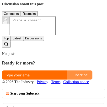
Discussion about this post
Comments
Restacks
Top
Latest
Discussions
No posts
Ready for more?
Subscribe
© 2026 The Industry
·
Privacy
∙
Terms
∙
Collection notice
Start your Substack