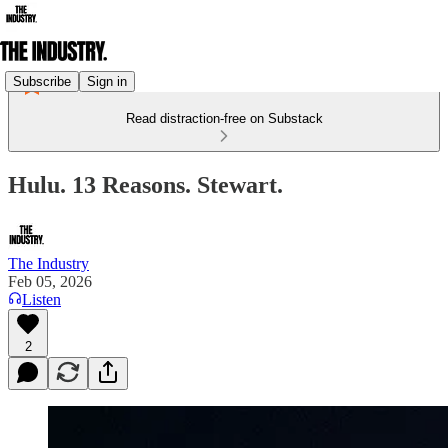
Subscribe
Sign in
Read distraction-free on Substack
Hulu. 13 Reasons. Stewart.
The Industry
Feb 05, 2026
Listen
2