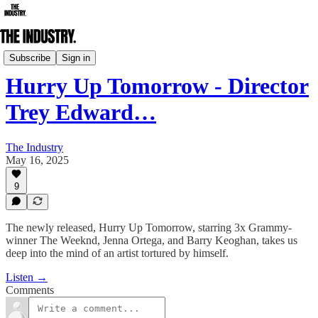
Daily Edition
Subscribe
Sign in
Hurry Up Tomorrow - Director
Trey Edward…
The Industry
May 16, 2025
9
The newly released, Hurry Up Tomorrow, starring 3x Grammy-
winner The Weeknd, Jenna Ortega, and Barry Keoghan, takes us
deep into the mind of an artist tortured by himself.
Listen →
Comments