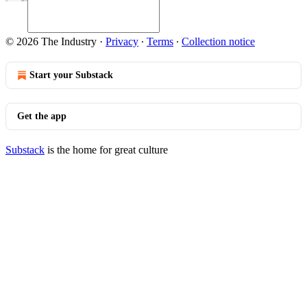
© 2026 The Industry
·
Privacy
∙
Terms
∙
Collection notice
Start your Substack
Get the app
Substack
is the home for great culture