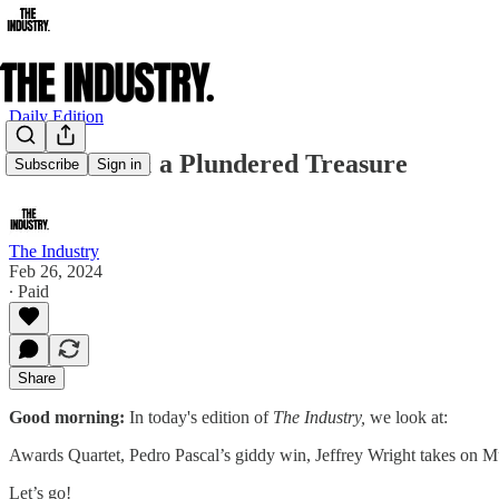
Daily Edition
Idris Elba & a Plundered Treasure
Subscribe
Sign in
The Industry
Feb 26, 2024
∙ Paid
Share
Good morning:
In today's edition of
The Industry,
we look at:
Awards Quartet, Pedro Pascal’s giddy win, Jeffrey Wright takes on 
Let’s go!