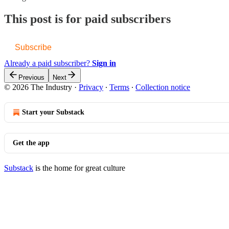
This post is for paid subscribers
Subscribe
Already a paid subscriber?
Sign in
Previous
Next
© 2026 The Industry
·
Privacy
∙
Terms
∙
Collection notice
Start your Substack
Get the app
Substack
is the home for great culture