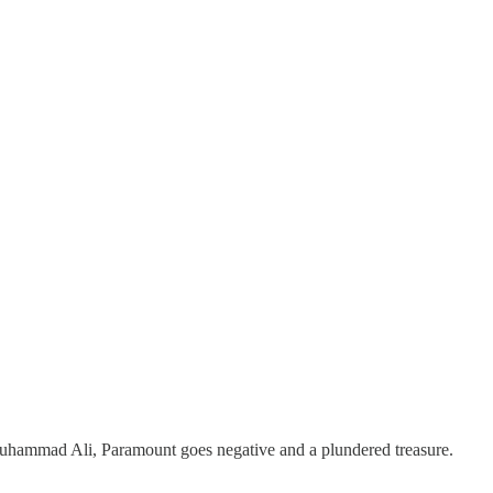
Muhammad Ali, Paramount goes negative and a plundered treasure.