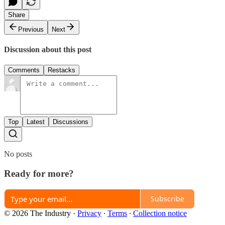
Share
Previous
Next
Discussion about this post
Comments
Restacks
Top
Latest
Discussions
No posts
Ready for more?
Subscribe
© 2026 The Industry
·
Privacy
∙
Terms
∙
Collection notice