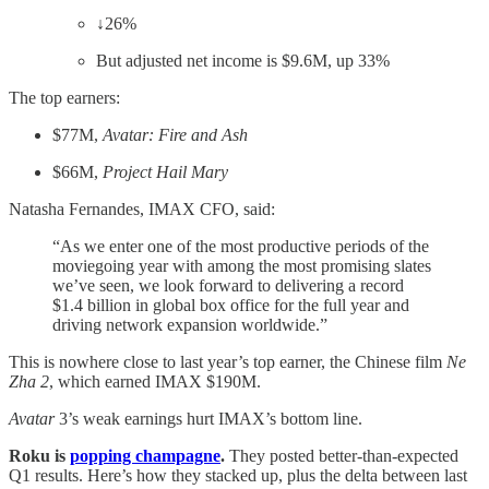
↓26%
But adjusted net income is $9.6M, up 33%
The top earners:
$77M,
Avatar: Fire and Ash
$66M,
Project Hail Mary
Natasha Fernandes, IMAX CFO, said:
“As we enter one of the most productive periods of the
moviegoing year with among the most promising slates
we’ve seen, we look forward to delivering a record
$1.4 billion in global box office for the full year and
driving network expansion worldwide.”
This is nowhere close to last year’s top earner, the Chinese film
Ne
Zha 2
, which earned IMAX $190M.
Avatar
3’s weak earnings hurt IMAX’s bottom line.
Roku is
popping champagne
.
They posted better-than-expected
Q1 results. Here’s how they stacked up, plus the delta between last