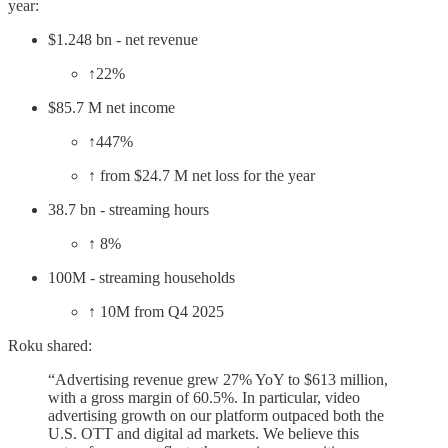
year:
$1.248 bn - net revenue
↑22%
$85.7 M net income
↑447%
↑ from $24.7 M net loss for the year
38.7 bn - streaming hours
↑ 8%
100M - streaming households
↑ 10M from Q4 2025
Roku shared:
“Advertising revenue grew 27% YoY to $613 million,
with a gross margin of 60.5%. In particular, video
advertising growth on our platform outpaced both the
U.S. OTT and digital ad markets. We believe this