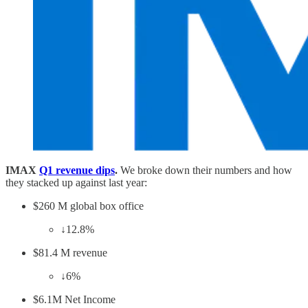
IMAX
Q1 revenue dips
.
We broke down their numbers and how
they stacked up against last year:
$260 M global box office
↓12.8%
$81.4 M revenue
↓6%
$6.1M Net Income