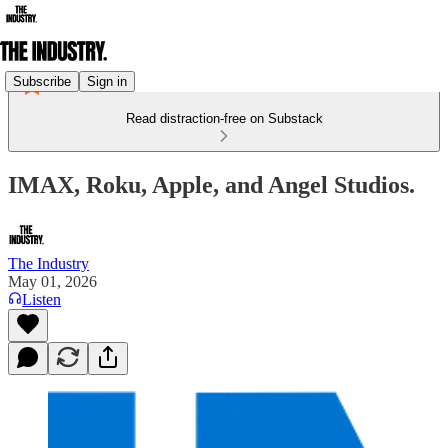
Subscribe
Sign in
Read distraction-free on Substack
IMAX, Roku, Apple, and Angel Studios.
The Industry
May 01, 2026
Listen