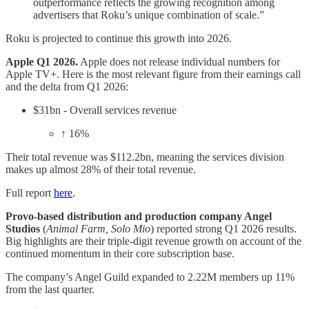
outperformance reflects the growing recognition among
advertisers that Roku’s unique combination of scale.”
Roku is projected to continue this growth into 2026.
Apple Q1 2026.
Apple does not release individual numbers for
Apple TV+. Here is the most relevant figure from their earnings call
and the delta from Q1 2026:
$31bn - Overall services revenue
↑ 16%
​Their total revenue was $112.2bn, meaning the services division
makes up almost 28% of their total revenue.
Full report
here
.
Provo-based distribution and production company Angel
Studios
(
Animal Farm, Solo Mio
) reported strong Q1 2026 results.
Big highlights are their triple-digit revenue growth on account of the
continued momentum in their core subscription base.
The company’s Angel Guild expanded to 2.22M members up 11%
from the last quarter.