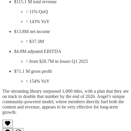
$115.1 M total revenue
↑ 11% QoQ
↑ 143% YoY
$13.8M net income
↑ $37.3M
$4.0M adjusted EBITDA
↑ from $28.7M in losses Q1 2025
$71.1 M gross profit
↑ 154% YoY
The streaming library surpassed 1,000 titles, with a plan that they are
on track to double that number by the end of 2026. Angel’s unique
community-powered model, where members directly fuel both the
content and revenue, appears to be very effective for long-term
growth.