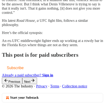
be the answer. But I think what Denis Villeneuve is trying to say is
that it really isn't. That it gains nothing, [it] does not give you more
control.”
His latest
Road House, a
UFC fight film, follows a similar
philosophy.
Here’s the official synopsis:
An ex-UFC middleweight fighter ends up working at a rowdy bar in
the Florida Keys where things are not as they seem.
This post is for paid subscribers
Subscribe
Already a paid subscriber?
Sign in
Previous
Next
© 2026 The Industry
·
Privacy
∙
Terms
∙
Collection notice
Start your Substack