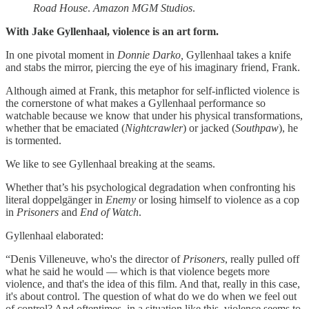
Road House
.
Amazon MGM Studios
.
With Jake Gyllenhaal, violence is an art form.
In one pivotal moment in
Donnie Darko,
Gyllenhaal takes a knife
and stabs the mirror, piercing the eye of his imaginary friend, Frank.
Although aimed at Frank, this metaphor for self-inflicted violence is
the cornerstone of what makes a Gyllenhaal performance so
watchable because we know that under his physical transformations,
whether that be emaciated (
Nightcrawler
) or jacked (
Southpaw
), he
is tormented.
We like to see Gyllenhaal breaking at the seams.
Whether that’s his psychological degradation when confronting his
literal doppelgänger in
Enemy
or losing himself to violence as a cop
in
Prisoners
and
End of Watch
.
Gyllenhaal elaborated:
“Denis Villeneuve, who's the director of
Prisoners
, really pulled off
what he said he would — which is that violence begets more
violence, and that's the idea of this film. And that, really in this case,
it's about control. The question of what do we do when we feel out
of control? And oftentimes, in a situation like this, violence seems to