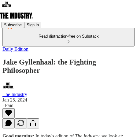
Subscribe
Sign in
Read distraction-free on Substack
Daily Edition
Jake Gyllenhaal: the Fighting
Philosopher
The Industry
Jan 25, 2024
∙ Paid
Good morning:
In today's edition of
The Industry,
we look at: