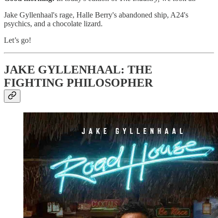
Jake Gyllenhaal's rage, Halle Berry's abandoned ship, A24's
psychics, and a chocolate lizard.
Let’s go!
JAKE GYLLENHAAL: THE
FIGHTING PHILOSOPHER