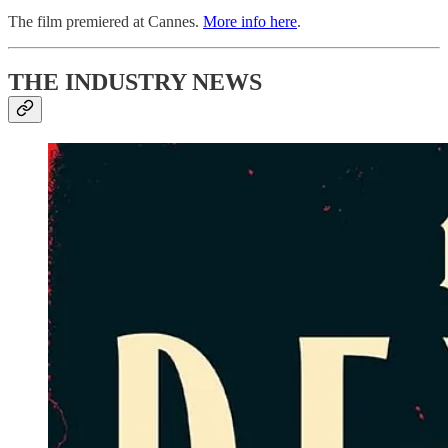
The film premiered at Cannes.
More info here
.
THE INDUSTRY NEWS