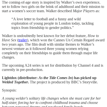
The coming-of-age story is inspired by Walker’s own experience,
set to follow two girls on the brink of adulthood and their mission to
start a women’s soccer team. Walker described
Major Players
as:
“A love letter to football and a funny and wild
exploration of young people in London today, tackling
topics from friendship to gender politics.”
Walker is undoubtedly best known for her debut feature,
How to
Have Sex
(
trailer
), which won the Cannes Un Certain Regard award
two years ago. The film dealt with similar themes to Walker’s
newest venture as it followed three young women relying
completely on their friendships to guide them through major life
changes.
The upcoming A24 series is set for distribution by Channel 4 and is
currently in pre-production.
Lightdox (distributor:
As the Tide Comes In
) has picked up
Welded Together
.
The project is produced by BBC’s Storyville.
Synopsis:
A young welder's solitary life changes when she must care for her
half-sister, forcing her to confront childhood trauma and choose
between personal dreams and newfound family bonds.