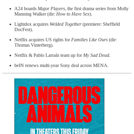
A24 boards
Major Players
, the first drama series from Molly
Manning Walker (dir:
How to Have Sex
).
Lightdox acquires
Welded Together
(premiere: Sheffield
DocFest).
Netflix acquires US rights for
Families Like Ours
(dir:
Thomas Vinterberg).
Netflix & Pablo Larraín team up for
My Sad Dead
.
beIN renews multi-year Sony deal across MENA.