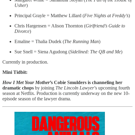
Usher
)
Principal Grayle = Matthew Lillard (
Five Nights at Freddy’s
)
Chris Hargensen = Alison Thornton (
Girlfriend’s Guide to
Divorce
)
Emaline = Thalia Dudek (
The Running Man
)
Sue Snell = Siena Agudong (
Sidelined: The QB and Me
)
Currently in production.
Mini Tidbit:
How I Met Your Mother
’s Cobie Smulders is channeling her
dramatic chops
by joining
The Lincoln Lawyer
’s upcoming fourth
season at Netflix. Production is currently underway on the new 10-
episode season of the lawyer drama.