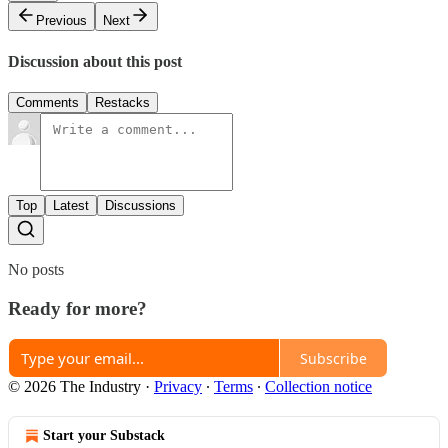
Previous
Next
Discussion about this post
Comments
Restacks
Top
Latest
Discussions
No posts
Ready for more?
Subscribe
© 2026 The Industry
·
Privacy
∙
Terms
∙
Collection notice
Start your Substack