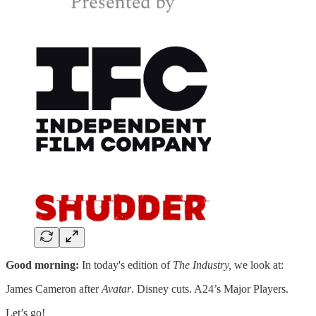
Good morning:
In today's edition of
The Industry,
we look at:
James Cameron after
Avatar
. Disney cuts. A24’s Major Players.
Let’s go!