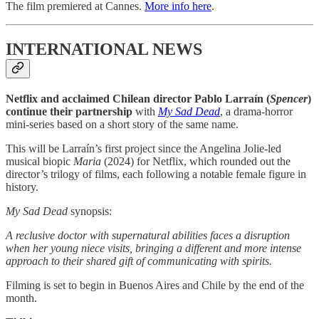
The film premiered at Cannes.
More info here
.
INTERNATIONAL NEWS
Netflix and acclaimed Chilean director Pablo Larraín (
Spencer
)
continue their partnership
with
My Sad Dead
, a drama-horror
mini-series based on a short story of the same name.
This will be Larraín’s first project since the Angelina Jolie-led
musical biopic
Maria
(2024) for Netflix, which rounded out the
director’s trilogy of films, each following a notable female figure in
history.
My Sad Dead
synopsis:
A reclusive doctor with supernatural abilities faces a disruption
when her young niece visits, bringing a different and more intense
approach to their shared gift of communicating with spirits.
Filming is set to begin in Buenos Aires and Chile by the end of the
month.