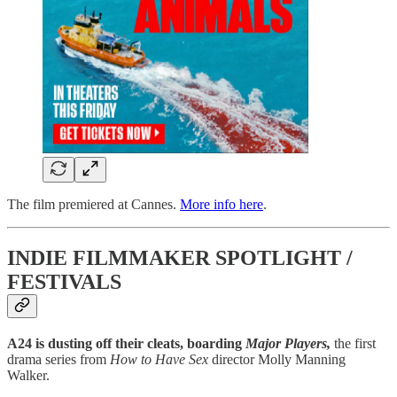
The film premiered at Cannes.
More info here
.
INDIE FILMMAKER SPOTLIGHT /
FESTIVALS
A24 is dusting off their cleats, boarding
Major Players,
the first
drama series from
How to Have Sex
director Molly Manning
Walker.