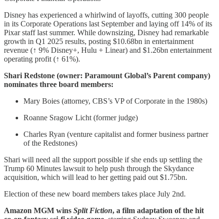
Disney has experienced a whirlwind of layoffs, cutting 300 people
in its Corporate Operations last September and laying off 14% of its
Pixar staff last summer. While downsizing, Disney had remarkable
growth in Q1 2025 results, posting $10.68bn in entertainment
revenue (↑ 9% Disney+, Hulu + Linear) and $1.26bn entertainment
operating profit (↑ 61%).
Shari Redstone (owner: Paramount Global’s Parent company)
nominates three board members:
Mary Boies (attorney, CBS’s VP of Corporate in the 1980s)
Roanne Sragow Licht (former judge)
Charles Ryan (venture capitalist and former business partner
of the Redstones)
Shari will need all the support possible if she ends up settling the
Trump 60 Minutes lawsuit to help push through the Skydance
acquisition, which will lead to her getting paid out $1.75bn.
Election of these new board members takes place July 2nd.
Amazon MGM wins
Split Fiction
, a film adaptation of the hit