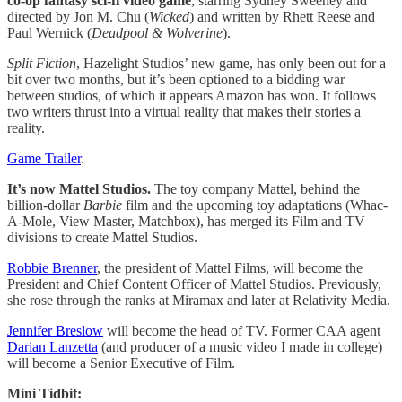
co-op fantasy sci-fi video game
, starring Sydney Sweeney and
directed by Jon M. Chu (
Wicked
) and written by Rhett Reese and
Paul Wernick (
Deadpool & Wolverine
).
Split Fiction
, Hazelight Studios’ new game, has only been out for a
bit over two months, but it’s been optioned to a bidding war
between studios, of which it appears Amazon has won. It follows
two writers thrust into a virtual reality that makes their stories a
reality.
Game Trailer
.
It’s now Mattel Studios.
The toy company Mattel, behind the
billion-dollar
Barbie
film and the upcoming toy adaptations (Whac-
A-Mole, View Master, Matchbox), has merged its Film and TV
divisions to create Mattel Studios.
Robbie Brenner
, the president of Mattel Films, will become the
President and Chief Content Officer of Mattel Studios. Previously,
she rose through the ranks at Miramax and later at Relativity Media.
Jennifer Breslow
will become the head of TV. Former CAA agent
Darian Lanzetta
(and producer of a music video I made in college)
will become a Senior Executive of Film.
Mini Tidbit: