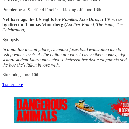
Premiering at Sheffield DocFest, kicking off June 18th
Netflix snags the US rights for
Families Like Ours,
a TV series
by director Thomas Vinterberg
(
Another Round
,
The Hunt
,
The
Celebration
).
Synopsis:
In a not-too-distant future, Denmark faces total evacuation due to
rising water levels. As the nation prepares to leave their homes, high
school student Laura must choose between her divorced parents and
the boy she's fallen in love with.
Streaming June 10th
Trailer here
.