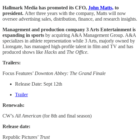
Hallmark Media has promoted its CFO,
John Matts,
to
president.
After three years with the company, Matts will now
oversee advertising sales, distribution, finance, and research insights.
Management and production company 3 Arts Entertainment is
expanding in sports
by acquiring A&A Management Group. A&A
specializes in athlete representation while 3 Arts, majorly owned by
Lionsgate, has managed high-profile talent in film and TV and has
produced shows like
Hacks
and
The Office
.
Trailers:
Focus Features’
Downton Abbey: The Grand Finale
Release Date: Sept 12th
Trailer
Renewals:
CW’s
All American
(for 8th and final season)
Release date:
Republic Pictures’
Trust