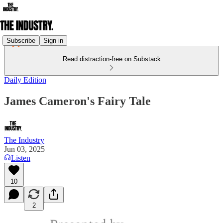
Subscribe
Sign in
Read distraction-free on Substack
Daily Edition
James Cameron's Fairy Tale
The Industry
Jun 03, 2025
Listen
10
2