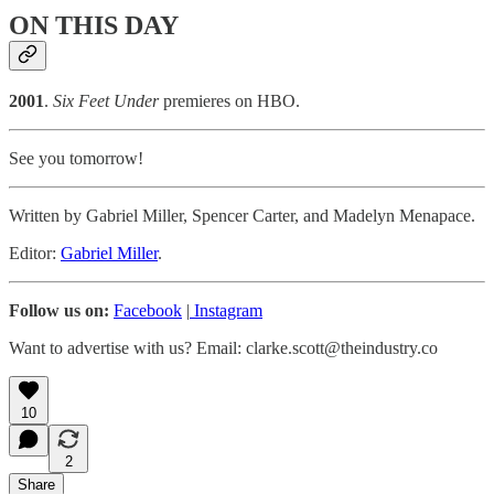
ON THIS DAY
2001
.
Six Feet Under
premieres on HBO.
See you tomorrow!
Written by Gabriel Miller, Spencer Carter, and Madelyn Menapace.
Editor:
Gabriel Miller
.
Follow us on:
Facebook
|
Instagram
Want to advertise with us? Email: clarke.scott@theindustry.co
10
2
Share