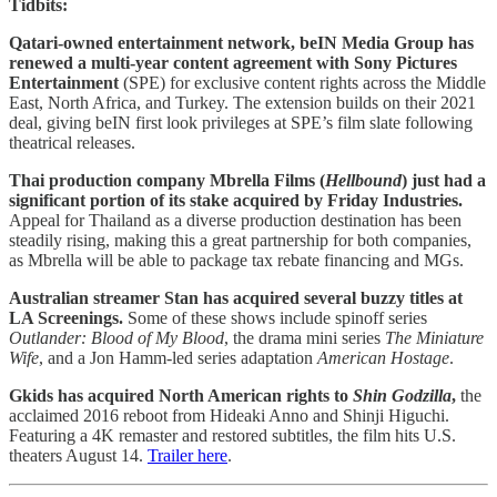
Tidbits:
Qatari-owned entertainment network, beIN Media Group has
renewed a multi-year content agreement with Sony Pictures
Entertainment
(SPE) for exclusive content rights across the Middle
East, North Africa, and Turkey. The extension builds on their 2021
deal, giving beIN first look privileges at SPE’s film slate following
theatrical releases.
Thai production company Mbrella Films (
Hellbound
) just had a
significant portion of its stake acquired by Friday Industries.
Appeal for Thailand as a diverse production destination has been
steadily rising, making this a great partnership for both companies,
as Mbrella will be able to package tax rebate financing and MGs.
Australian streamer Stan has acquired several buzzy titles at
LA Screenings.
Some of these shows include spinoff series
Outlander: Blood of My Blood
, the drama mini series
The Miniature
Wife
, and a Jon Hamm-led series adaptation
American Hostage
.
Gkids has acquired North American rights to
Shin Godzilla
,
the
acclaimed 2016 reboot from Hideaki Anno and Shinji Higuchi.
Featuring a 4K remaster and restored subtitles, the film hits U.S.
theaters August 14.
Trailer here
.