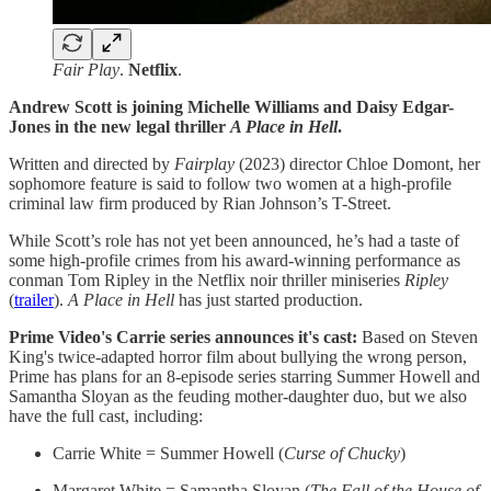
Fair Play
.
Netflix
.
Andrew Scott is joining Michelle Williams and Daisy Edgar-
Jones in the new legal thriller
A Place in Hell
.
Written and directed by
Fairplay
(2023) director Chloe Domont, her
sophomore feature is said to follow two women at a high-profile
criminal law firm produced by Rian Johnson’s T-Street.
While Scott’s role has not yet been announced, he’s had a taste of
some high-profile crimes from his award-winning performance as
conman Tom Ripley in the Netflix noir thriller miniseries
Ripley
(
trailer
).
A Place in Hell
has just started production.
Prime Video's Carrie series announces it's cast:
Based on Steven
King's twice-adapted horror film about bullying the wrong person,
Prime has plans for an 8-episode series starring Summer Howell and
Samantha Sloyan as the feuding mother-daughter duo, but we also
have the full cast, including:
Carrie White = Summer Howell (
Curse of Chucky
)
Margaret White = Samantha Sloyan (
The Fall of the House of