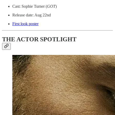
Cast: Sophie Turner (
GOT
)
Release date: Aug 22nd
First look poster
THE ACTOR SPOTLIGHT