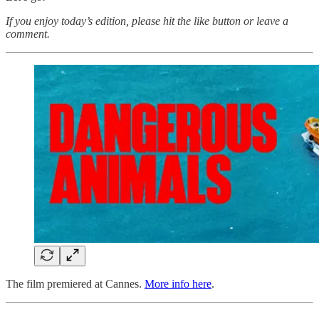
If you enjoy today’s edition, please hit the like button or leave a
comment.
The film premiered at Cannes.
More info here
.