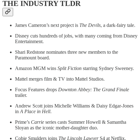
THE INDUSTRY TLDR
James Cameron’s next project is
The Devils
, a dark-fairy tale.
Disney cuts hundreds of jobs, with many coming from Disney
Entertainment.
Shari Redstone nominates three new members to the
Paramount board.
Amazon MGM wins
Split Fiction
starring Sydney Sweeney.
Mattel merges film & TV into Mattel Studios.
Focus Features drops
Downton Abbey: The Grand Finale
trailer.
Andrew Scott joins Michelle Williams & Daisy Edgar-Jones
in
A Place in Hell
.
Prime’s
Carrie
series casts Summer Howell & Samantha
Sloyan as the iconic mother-daughter duo.
Cobie Smulders joins
The Lincoln Lawyer
S4 at Netflix.