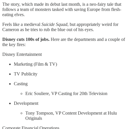
The story, which made its debut last month, is a neo-fairy tale that
follows a team of monsters tasked with saving Europe from flesh-
eating elves.
Feels like a medieval
Suicide Squad
, but appropriately weird for
Cameron as he tries to rub the blue out of his eyes.
Disney cuts 100s of jobs.
Here are the departments and a couple of
the key fires:
Disney Entertainment
Marketing (Film & TV)
TV Publicity
Casting
Eric Souliere, VP Casting for 20th Television
Development
Tony Tompson, VP Content Development at Hulu
Originals
Corporate Financial Operations