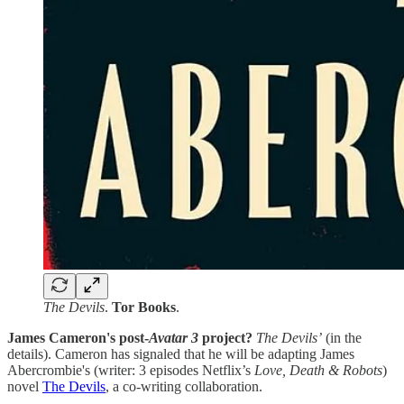
The Devils
.
Tor Books
.
James Cameron's post-
Avatar 3
project?
The Devils’
(in the
details). Cameron has signaled that he will be adapting James
Abercrombie's (writer: 3 episodes Netflix’s
Love, Death & Robots
)
novel
The Devils
, a co-writing collaboration.