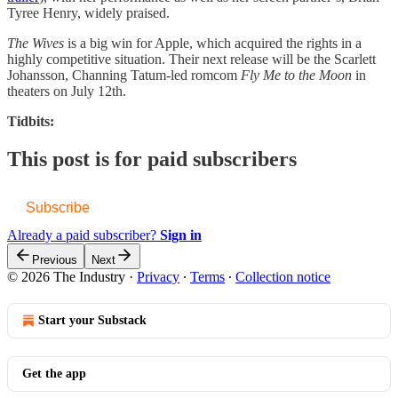
Tyree Henry, widely praised.
The Wives
is a big win for Apple, which acquired the rights in a
highly competitive situation. Their next release will be the Scarlett
Johansson, Channing Tatum-led romcom
Fly Me to the Moon
in
theaters on July 12th.
Tidbits:
This post is for paid subscribers
Subscribe
Already a paid subscriber?
Sign in
Previous
Next
© 2026 The Industry
·
Privacy
∙
Terms
∙
Collection notice
Start your Substack
Get the app