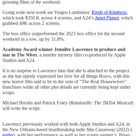
grossing films of the weekend.
Going wide next week are Yorgos Lanthimos’
Kinds of Kindness
,
which took $350 K across 4 screens, and A24’s
Janet Planet
, which
grabbed 49K across 2 screens.
The box office outperformed the 2023 box office for the second
weekend in a row, up by 31.8%.
Academy Award winner Jennifer Lawrence to produce and
star in
The Wives
, a murder mystery film co-produced by Apple
Studios and A24.
It is no surprise to Lawrence fans that she is attached to the project
as she has openly expressed her love for all things Bravo, with this
new horror film said to be in the vein of “The Real Housewives”
franchises while all other plot details are currently being kept under
wraps.
Michael Breslin and Patrick Foley (
Ratatouille: The TikTok Musical
)
will write the script.
Lawrence previously worked with both Apple Studios and A24, in
the New Orleans-based heartbreaking indie film
Causeway
(2022) (
trailer​
), with her performance as well as her screen partner’s, Brian