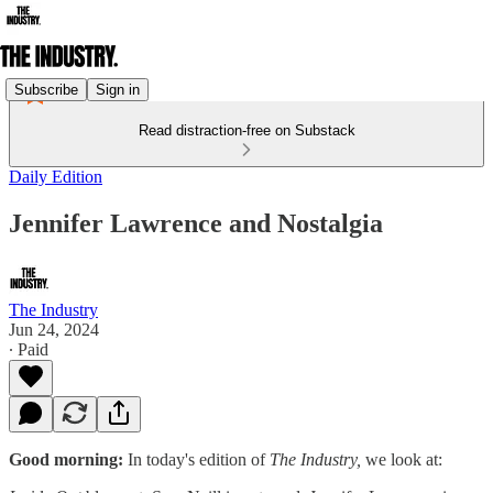
Subscribe
Sign in
Read distraction-free on Substack
Daily Edition
Jennifer Lawrence and Nostalgia
The Industry
Jun 24, 2024
∙ Paid
Good morning:
In today's edition of
The Industry,
we look at: