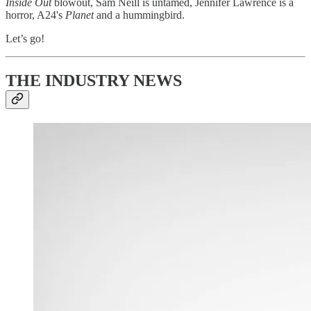
Inside Out
blowout, Sam Neill is untamed, Jennifer Lawrence is a
horror, A24's
Planet
and a hummingbird.
Let’s go!
THE INDUSTRY NEWS