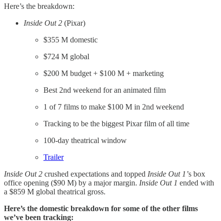
Here’s the breakdown:
Inside Out 2
(Pixar)
$355 M domestic
$724 M global
$200 M budget + $100 M + marketing
Best 2nd weekend for an animated film
1 of 7 films to make $100 M in 2nd weekend
Tracking to be the biggest Pixar film of all time
100-day theatrical window
​Trailer​
Inside Out 2
crushed expectations and topped
Inside Out 1’
s box
office opening ($90 M) by a major margin.
Inside Out 1
ended with
a $859 M global theatrical gross.
Here’s the domestic breakdown for some of the other films
we’ve been tracking: