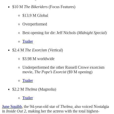
$10 M
The Bikeriders
(Focus Features)
$13.9 M Global
Overperformed
Best opening for dir: Jeff Nichols (
Midnight Special
)
​Trailer​
$2.4 M
The Exorcism
(Vertical)
$3.98 M worldwide
Underperformed the other Russell Crowe exorcism
movie,
The Pope’s Exorcist
($9 M opening)
​Trailer​
$2.2 M
Thelma
(Magnolia)
​Trailer​
​June Squibb​
, the 94-year-old star of
Thelma,
also voiced Nostalgia
in
Inside Out 2
, making her the actress with the total highest-