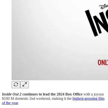
Inside Out 2
continues to lead the 2024 Box Office
with a joyous
$100 M domestic 2nd weekend, making it the
​highest-grossing film
of the year​
.