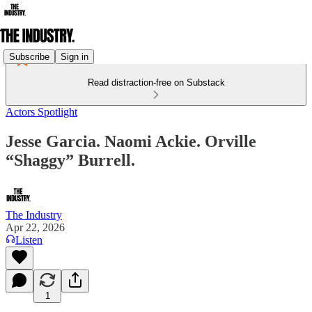
Subscribe
Sign in
Read distraction-free on Substack
Actors Spotlight
Jesse Garcia. Naomi Ackie. Orville
“Shaggy” Burrell.
The Industry
Apr 22, 2026
Listen
1