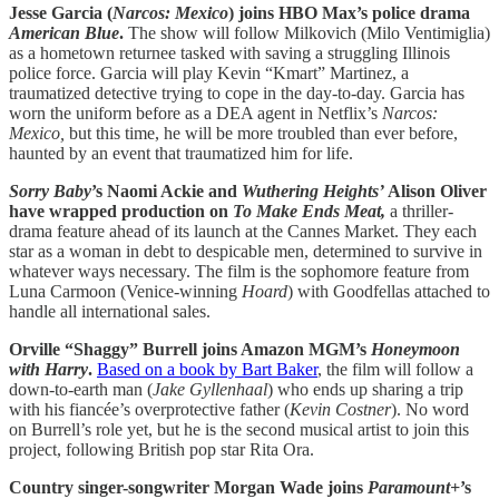
Jesse Garcia (
Narcos: Mexico
) joins HBO Max’s police drama
American Blue
.
The show will follow Milkovich (Milo Ventimiglia)
as a hometown returnee tasked with saving a struggling Illinois
police force. Garcia will play Kevin “Kmart” Martinez, a
traumatized detective trying to cope in the day-to-day. Garcia has
worn the uniform before as a DEA agent in Netflix’s
Narcos:
Mexico,
but this time, he will be more troubled than ever before,
haunted by an event that traumatized him for life.
Sorry Baby
’s Naomi Ackie and
Wuthering Heights’
Alison Oliver
have wrapped production on
To Make Ends Meat,
a thriller-
drama feature ahead of its launch at the Cannes Market. They each
star as a woman in debt to despicable men, determined to survive in
whatever ways necessary. The film is the sophomore feature from
Luna Carmoon (Venice-winning
Hoard
) with Goodfellas attached to
handle all international sales.
Orville “Shaggy” Burrell joins Amazon MGM’s
Honeymoon
with Harry
.
Based on a book by Bart Baker
, the film will follow a
down-to-earth man (
Jake Gyllenhaal
) who ends up sharing a trip
with his fiancée’s overprotective father (
Kevin Costner
). No word
on Burrell’s role yet, but he is the second musical artist to join this
project, following British pop star Rita Ora.
Country singer-songwriter Morgan Wade joins
Paramount+
’s