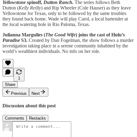
Yellowstone
spinoff,
Dutton Ranch.
The series follows Beth
Dutton (
Kelly Reilly
) and Rip Wheeler (Cole Hauser) as they leave
Yellowstone for Texas, only to be followed by the same troubles
they found back home. Wade will play Carol, a local bartender at
the local watering hole in Rio Paloma, Texas.
Julianna Margulies (
The Good Wife
) joins the cast of Hulu’s
Paradise
S3.
Created by Dan Fogelman, the show follows a murder
investigation taking place in a serene community inhabited by the
world’s wealthiest individuals. No info on her role.
1
Share
Previous
Next
Discussion about this post
Comments
Restacks