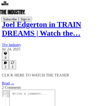
Subscribe
Sign in
Joel Edgerton in TRAIN
DREAMS | Watch the…
The Industry
Jul 24, 2025
8
2
1
CLICK HERE TO WATCH THE TEASER
Read →
2 Comments