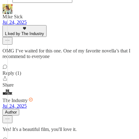
Mike Sick
Jul 24, 2025
Liked by The Industry
OMG I’ve waited for this one. One of my favorite novella’s that I
recommend to everyone
Reply (1)
Share
The Industry
Jul 24, 2025
Author
Yes! It's a beautiful film, you'll love it.