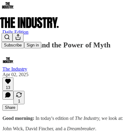
Daily Edition
John Wick and the Power of Myth
Subscribe
Sign in
The Industry
Apr 02, 2025
13
1
Share
Good morning:
In today's edition of
The Industry,
we look at:
John Wick, David Fincher, and a
Dreambreaker
.