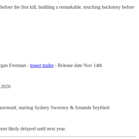
 before the first kill, building a remarkable, touching backstory before
organ Freeman -
teaser trailer
- Release date Nov 14th
 2026
usemaid,
starring Sydney Sweeney & Amanda Seyfried:
ost likely delayed until next year.