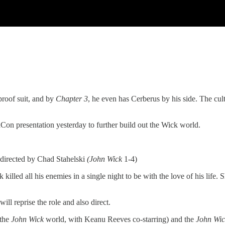
proof suit, and by
Chapter 3
, he even has Cerberus by his side. The cultu
maCon presentation yesterday to further build out the Wick world.
 directed by Chad Stahelski
(John Wick
1-4)
 killed all his enemies in a single night to be with the love of his life.
ill reprise the role and also direct.
 the
John Wick
world, with Keanu Reeves co-starring) and the
John Wic