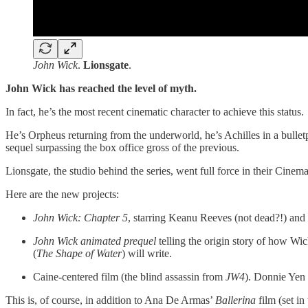
John Wick
.
Lionsgate
.
John Wick has reached the level of myth.
In fact, he’s
the most recent cinematic character to achieve this status.
He’s Orpheus returning from the underworld, he’s Achilles in a bullet
sequel surpassing the box office gross of the previous.
Lionsgate, the studio behind the series, went full force in their Cine
Here are the new projects:
John Wick: Chapter 5
, starring Keanu Reeves (not dead?!) and
John Wick animated prequel
telling the origin story of how Wick
(
The Shape of Water
) will write.
Caine-centered film (the blind assassin from
JW4
). Donnie Yen w
This is, of course, in addition to Ana De Armas’
Ballerina
film (set in