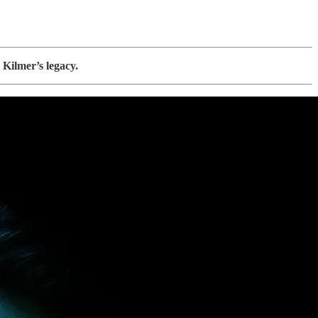
 Kilmer’s legacy.