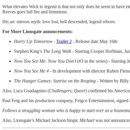
What elevates Wick to legend is that not only does he seem to have etern
Reeves goes full fire and brimstone.
His arc mirrors myth: love lost, hell descended, legend reborn.
For More Lionsgate annoucements:
Hurry Up Tomorrow -
Trailer 2
- Release date May 16th
Stephen King’s
The Long Walk
- Starring Cooper Hoffman, Judy
Now You See Me: Now You Don’t
(#3 in the series) - Starri
Now You See Me 4 -
In development with director Ruben Fleisc
The Hunger Games: Sunrise on the Reaping
- Written by Billy
Also, Luca Guadagnino (
Challengers
,
Queer
) confirmed his
America
Paul Feig and his production company, Feigco Entertainment, signed a 
Follows a struggling woman who is happy to start over as a housemaid 
Also, Lionsgate’s Michael Jackson biopic
Michael
was not announced; t