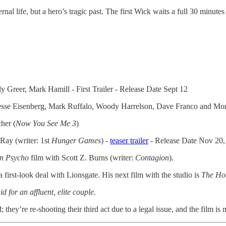
al life, but a hero’s tragic past. The first Wick waits a full 30 minutes
 Greer, Mark Hamill - First Trailer - Release Date Sept 12
ng Jesse Eisenberg, Mark Ruffalo, Woody Harrelson, Dave Franco and M
her (
Now You See Me 3
)
 Ray (writer: 1st
Hunger
Games
) -
teaser trailer
- Release Date Nov 20,
n Psycho
film with Scott Z. Burns (writer:
Contagion
).
first-look deal with Lionsgate. His next film with the studio is
The Ho
for an affluent, elite couple.
hey’re re-shooting their third act due to a legal issue, and the film is m