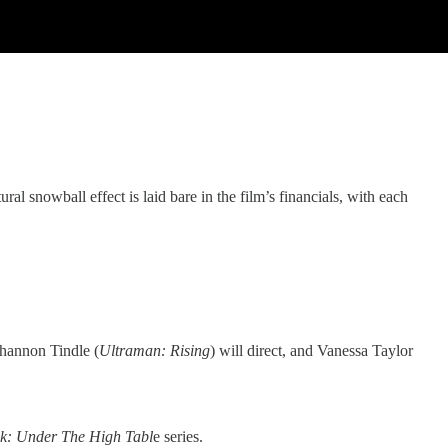
ral snowball effect is laid bare in the film’s financials, with each
 Shannon Tindle (
Ultraman: Rising
) will direct, and Vanessa Taylor
k: Under The High Tabl
e series.