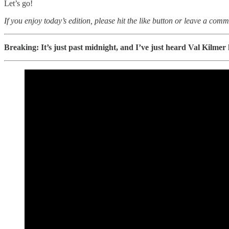
Let’s go!
If you enjoy today’s edition, please hit the like button or leave a comm
Breaking: It’s just past midnight, and I’ve just heard Val Kilme