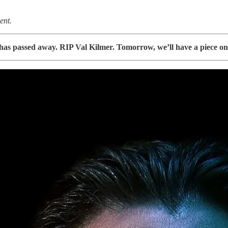
ent.
r has passed away. RIP Val Kilmer. Tomorrow, we’ll have a piece on