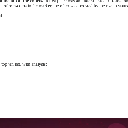
t the top of the charts.
In first place was an under-the-radar Rom-Co
ght of rom-coms in the market; the other was boosted by the rise in stat
d:
top ten list, with analysis: