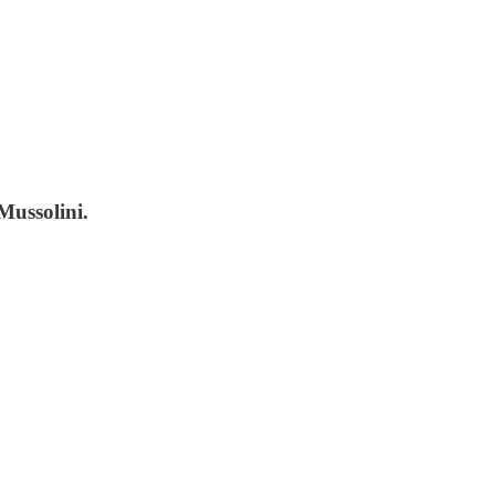
Mussolini.