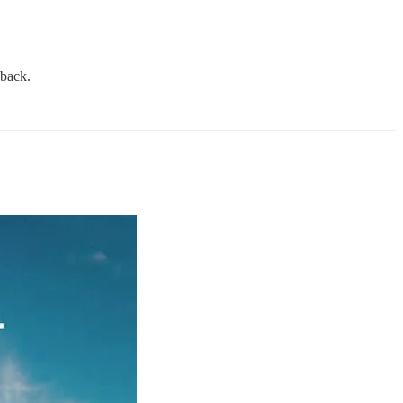
dback.