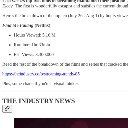
Last week’s top two films in streaming maintained their position a
Elegy
.
The first is wonderfully escapist and satisfies the current drou
Here’s the breakdown of the top ten (July 26 - Aug 1) by hours viewe
Find Me Falling
(Netflix)
Hours Viewed: 5.16 M
Runtime: 1hr 33min
Est. Views: 3,300,000
Read the rest of the breakdown of the films and series that cracked the 
https://theindustry.co/p/streaming-trends-85
Plus, some charts if you're a visual thinker.
THE INDUSTRY NEWS