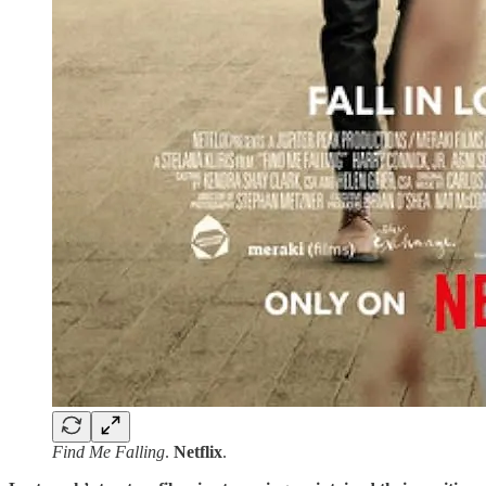
Find Me Falling
.
Netflix
.