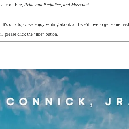
vale on Fire,
Pride and Prejudice, and Mussolini.
 It's on a topic we enjoy writing about, and we’d love to get some fee
l, please click the “like” button.