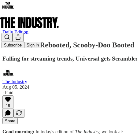
Daily Edition
Judi Dench Rebooted, Scooby-Doo Booted
Subscribe
Sign in
Falling for streaming trends, Universal gets Scrambl
The Industry
Aug 05, 2024
∙ Paid
19
Share
Good morning:
In today's edition of
The Industry,
we look at: