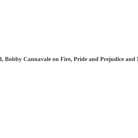
ed, Bobby Cannavale on Fire, Pride and Prejudice and 