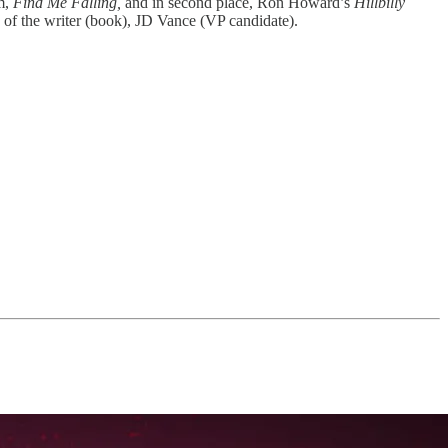
m,
Find Me Falling,
and in second place,
Ron Howard’s
Hillbilly
us of the writer (book), JD Vance (VP candidate).