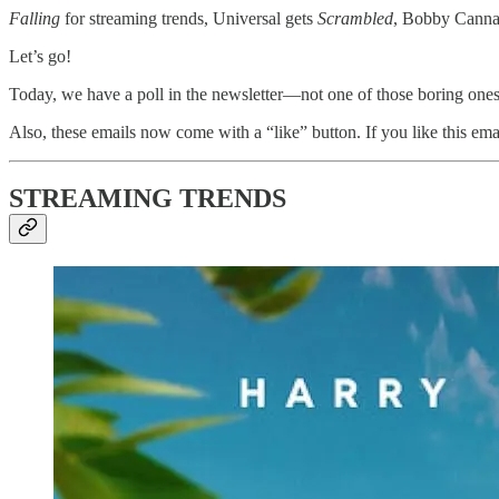
Falling
for streaming trends, Universal gets
Scrambled
, Bobby Canna
Let’s go!
Today, we have a poll in the newsletter—not one of those boring ones.
Also, these emails now come with a “like” button. If you like this emai
STREAMING TRENDS