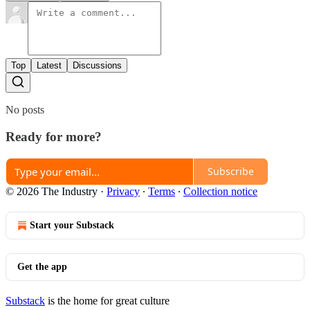
Top
Latest
Discussions
No posts
Ready for more?
Subscribe
© 2026 The Industry
·
Privacy
∙
Terms
∙
Collection notice
Start your Substack
Get the app
Substack
is the home for great culture