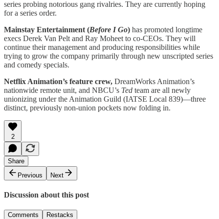
series probing notorious gang rivalries. They are currently hoping
for a series order.
Mainstay Entertainment (
Before I Go
)
has promoted longtime
execs Derek Van Pelt and Ray Moheet to co-CEOs. They will
continue their management and producing responsibilities while
trying to grow the company primarily through new unscripted series
and comedy specials.
Netflix Animation’s feature crew,
DreamWorks Animation’s
nationwide remote unit, and NBCU’s
Ted
team are all newly
unionizing under the Animation Guild (IATSE Local 839)—three
distinct, previously non-union pockets now folding in.
2
Share
Previous
Next
Discussion about this post
Comments
Restacks