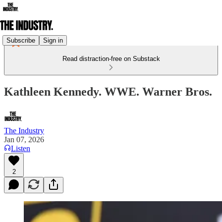
Subscribe
Sign in
Read distraction-free on Substack
Kathleen Kennedy. WWE. Warner Bros.
The Industry
Jan 07, 2026
Listen
2