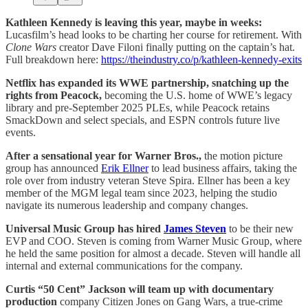
Kathleen Kennedy is leaving this year, maybe in weeks:
Lucasfilm’s head looks to be charting her course for retirement. With
Clone Wars
creator Dave Filoni finally putting on the captain’s hat.
Full breakdown here:
https://theindustry.co/p/kathleen-kennedy-exits
Netflix has expanded its WWE partnership, snatching up the
rights from Peacock,
becoming the U.S. home of WWE’s legacy
library and pre-September 2025 PLEs, while Peacock retains
SmackDown and select specials, and ESPN controls future live
events.
After a sensational year for Warner Bros.,
the motion picture
group has announced
Erik Ellner
to lead business affairs, taking the
role over from industry veteran Steve Spira. Ellner has been a key
member of the MGM legal team since 2023, helping the studio
navigate its numerous leadership and company changes.
Universal Music Group has hired
James Steven
to be their new
EVP and COO. Steven is coming from Warner Music Group, where
he held the same position for almost a decade. Steven will handle all
internal and external communications for the company.
Curtis “50 Cent” Jackson will team up with documentary
production
company Citizen Jones on Gang Wars, a true-crime