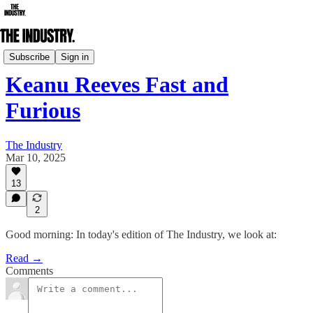
Daily Edition
Subscribe
Sign in
Keanu Reeves Fast and
Furious
The Industry
Mar 10, 2025
13
2
Good morning: In today's edition of The Industry, we look at:
Read →
Comments