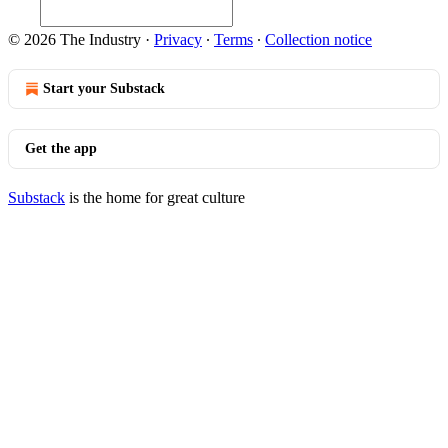
© 2026 The Industry
·
Privacy
∙
Terms
∙
Collection notice
Start your Substack
Get the app
Substack
is the home for great culture