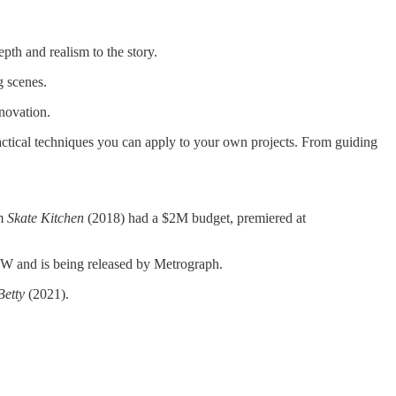
pth and realism to the story.
g scenes.
nnovation.
ractical techniques you can apply to your own projects. From guiding
lm
Skate Kitchen
(2018) had a $2M budget, premiered at
W and is being released by Metrograph.
Betty
(2021).