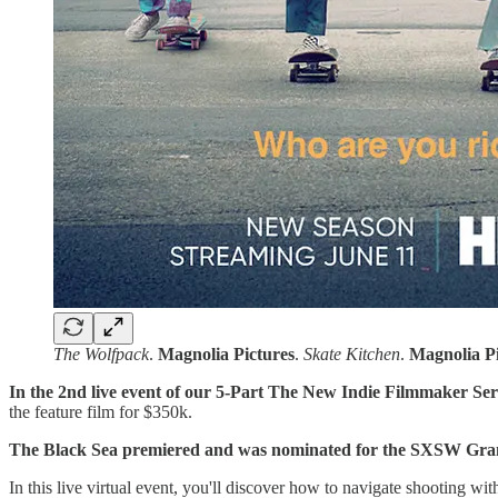
The Wolfpack
.
Magnolia
Pictures
.
Skate Kitchen
.
Magnolia
P
In the 2nd live event of our 5-Part The New Indie Filmmaker Ser
the feature film for $350k.
The Black Sea premiered and was nominated for the SXSW Gra
In this live virtual event, you'll discover how to navigate shooting wi