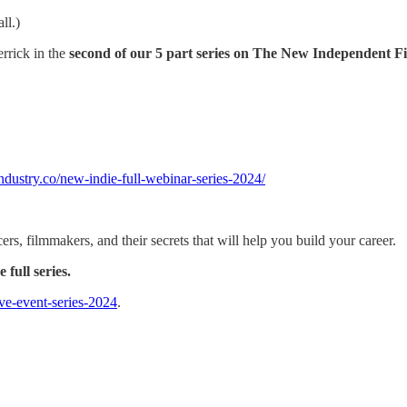
ll.)
rrick in the
second of our 5 part series on The New Independent F
industry.co/new-indie-full-webinar-series-2024/
rs, filmmakers, and their secrets that will help you build your career.
full series.
live-event-series-2024
.