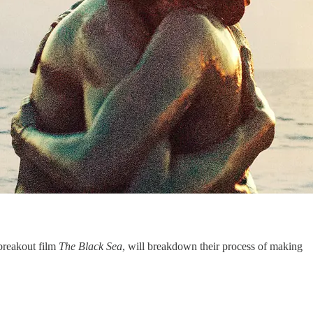
 breakout film
The Black Sea
, will breakdown their process of making