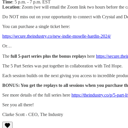
Time
: 5 p.m. - 7 p.m. EST
Location
: Zoom (we will email the Zoom link two hours before the ca
Do NOT miss out on your opportunity to connect with Crystal and De
You can purchase a single ticket here:
https://secure.theindustry.co/new-indie-moselle-hardin-2024/
Or…
The
full 5-part series plus the bonus replays
here
https://secure.the
The 5 Part Series was put together in collaboration with Ted Hope.
Each session builds on the next giving you access to incredible produce
BONUS: You get the replays to all sessions when you purchase the 
See more details of the full series here
https://theindustry.co/p/5-part-
See you all there!
Clarke Scott - CEO, The Industry