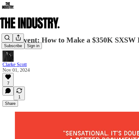
Live Event: How to Make a $350K SXSW 
Subscribe
Sign in
Clarke Scott
Nov 01, 2024
7
1
Share