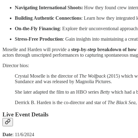
Navigating International Shoots:
How they found crew interna
Building Authentic Connections
: Learn how they integrated l
On-the-Fly Financing
: Explore their unconventional approach 
Stress-Free Production
: Gain insights into maintaining a creat
Moselle and Harden will provide a
step-by-step breakdown of how to
actors through unscripted performances to capturing spontaneous magi
Director bios:
Crystal Moselle is the director of
The Wolfpack
(2015) which wo
Sundance and was released by Magnolia Pictures.
She later adapted the film to an HBO series
Betty
which had a b
Derrick B. Harden is the co-director and star of
The Black Sea
,
Live Event Details
Date
: 11/6/2024