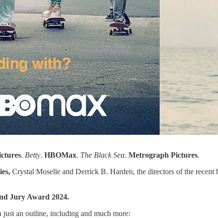
ictures
.
Betty
.
HBOMax
.
The Black Sea
.
Metrograph
Pictures
.
ies,
Crystal Moselle and Derrick B. Harden,
the directors of the recent
nd Jury Award 2024.
th just an outline, including and much more: