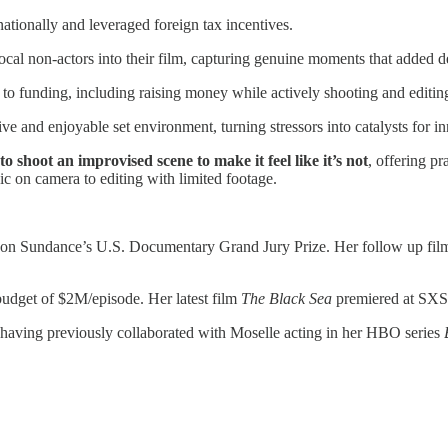
tionally and leveraged foreign tax incentives.
ocal non-actors into their film, capturing genuine moments that added de
to funding, including raising money while actively shooting and editin
ive and enjoyable set environment, turning stressors into catalysts for i
 shoot an improvised scene to make it feel like it’s not
, offering p
c on camera to editing with limited footage.
n Sundance’s U.S. Documentary Grand Jury Prize. Her follow up fi
udget of $2M/episode. Her latest film
The Black Sea
premiered at SXS
 having previously collaborated with Moselle acting in her HBO series