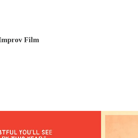
Improv Film