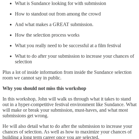
What is Sundance looking for with submission
How to standout out from among the crowd
And what makes a GREAT submission.
How the selection process works
What you really need to be successful at a film festival
What to do after your submission to increase your chances of
selection
Plus a lot of inside information from inside the Sundance selection
room we cannot say in public.
Why you should not miss this workshop
In this workshop, John will walk us through what it takes to stand
out in a hyper-competitive festival environment like Sundance. What
will make or break your submission, must-haves, and what most
submissions get wrong.
He will also detail what to do after the submission to increase your
chances of selection. As well as how to maximize your chances of
building a long term career once you are selected.