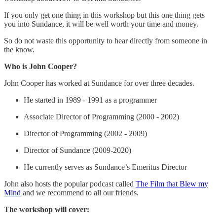
If you only get one thing in this workshop but this one thing gets
you into Sundance, it will be well worth your time and money.
So do not waste this opportunity to hear directly from someone in
the know.
Who is John Cooper?
John Cooper has worked at Sundance for over three decades.
He started in 1989 - 1991 as a programmer
Associate Director of Programming (2000 - 2002)
Director of Programming (2002 - 2009)
Director of Sundance (2009-2020)
He currently serves as Sundance’s Emeritus Director
John also hosts the popular podcast called
The Film that Blew my
Mind
and we recommend to all our friends.
The workshop will cover: