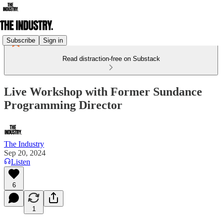
Subscribe
Sign in
Read distraction-free on Substack
Live Workshop with Former Sundance
Programming Director
The Industry
Sep 20, 2024
Listen
6
1