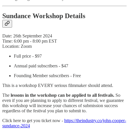
Sundance Workshop Details
Date: 26th September 2024
Time: 6:00 pm - 8:00 pm EST
Location: Zoom
Full price - $97
Annual paid subscribers - $47
Founding Member subscribers - Free
This is a workshop EVERY serious filmmaker should attend.
The
lessons in the workshop can be applied to all festivals.
So
even if you are planning to apply to different festival, we guarantee
this workshop will increase your chances of submission success
regardless of the festival you plan to submit to.
Click here to get you ticket now -
https://theindustry.co/john-cooper-
sundance-2024