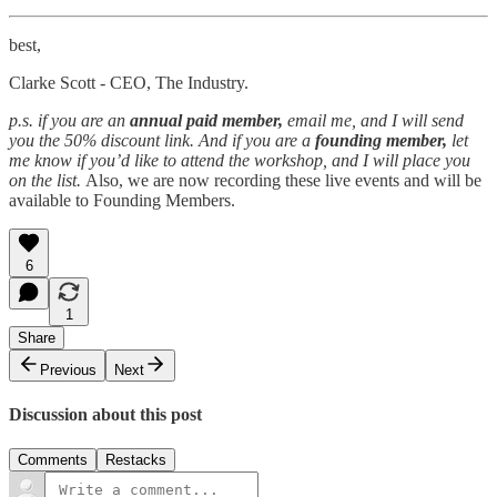
best,
Clarke Scott - CEO, The Industry.
p.s. if you are an
annual paid member,
email me, and I will send
you the 50% discount link. And if you are a
founding member,
let
me know if you’d like to attend the workshop, and I will place you
on the list.
Also, we are now recording these live events and will be
available to Founding Members.
6
1
Share
Previous
Next
Discussion about this post
Comments
Restacks