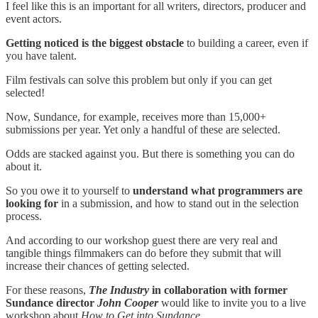
I feel like this is an important for all writers, directors, producer and
event actors.
Getting noticed is the biggest obstacle
to building a career, even if
you have talent.
Film festivals can solve this problem but only if you can get
selected!
Now, Sundance, for example, receives more than 15,000+
submissions per year. Yet only a handful of these are selected.
Odds are stacked against you. But there is something you can do
about it.
So you owe it to yourself to
understand what programmers are
looking for
in a submission, and how to stand out in the selection
process.
And according to our workshop guest there are very real and
tangible things filmmakers can do before they submit that will
increase their chances of getting selected.
For these reasons,
The Industry
in collaboration with former
Sundance director
John Cooper
would like to invite you to a live
workshop about
How to Get into Sundance.