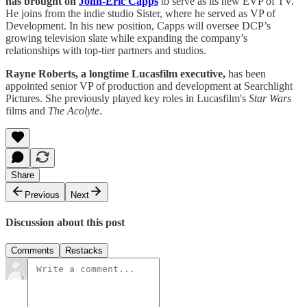
has brought on
John-Eric Capps
to serve as its new EVP of TV.
He joins from the indie studio Sister, where he served as VP of
Development. In his new position, Capps will oversee DCP’s
growing television slate while expanding the company’s
relationships with top-tier partners and studios.
Rayne Roberts, a longtime Lucasfilm executive,
has been
appointed senior VP of production and development at Searchlight
Pictures. She previously played key roles in Lucasfilm's
Star Wars
films and
The Acolyte
.
Share
Previous
Next
Discussion about this post
Comments
Restacks