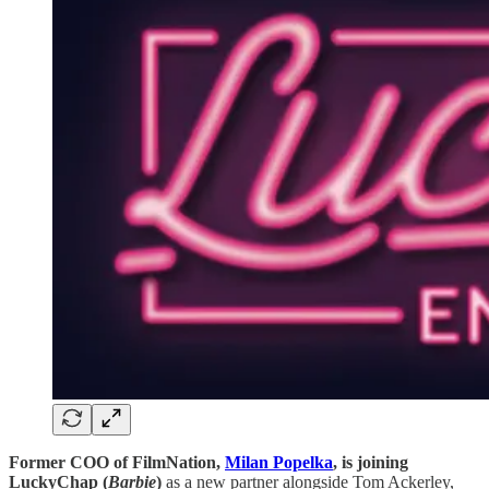
Former COO of FilmNation, ​​​​​​
Milan Popelka
, is joining
LuckyChap (
Barbie
)
as a new partner alongside Tom Ackerley,