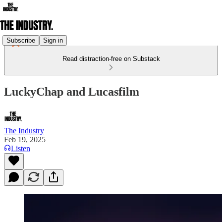
Subscribe
Sign in
Read distraction-free on Substack
LuckyChap and Lucasfilm
The Industry
Feb 19, 2025
Listen