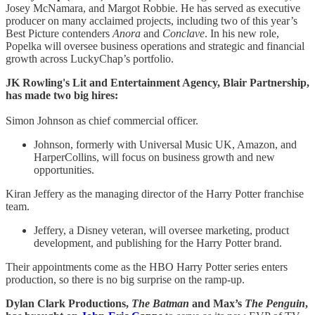
Josey McNamara, and Margot Robbie. He has served as executive
producer on many acclaimed projects, including two of this year’s
Best Picture contenders
Anora
and
Conclave
. In his new role,
Popelka will oversee business operations and strategic and financial
growth across LuckyChap’s portfolio.
JK Rowling's Lit and Entertainment Agency, Blair Partnership,
has made two big hires:
Simon Johnson as chief commercial officer.
Johnson, formerly with Universal Music UK, Amazon, and
HarperCollins, will focus on business growth and new
opportunities.
Kiran Jeffery as the managing director of the Harry Potter franchise
team.
Jeffery, a Disney veteran, will oversee marketing, product
development, and publishing for the Harry Potter brand.
Their appointments come as the HBO Harry Potter series enters
production, so there is no big surprise on the ramp-up.
Dylan Clark Productions,
The Batman
and Max’s
The Penguin
,