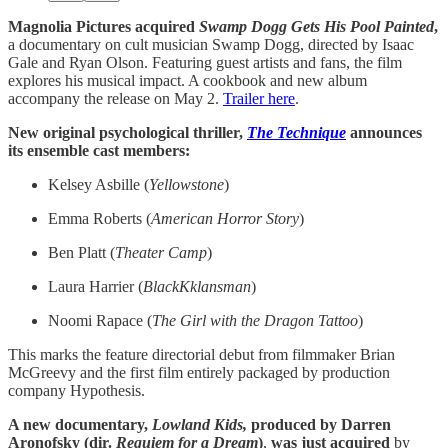
Magnolia Pictures acquired
Swamp Dogg Gets His Pool Painted
,
a documentary on cult musician Swamp Dogg, directed by Isaac
Gale and Ryan Olson. Featuring guest artists and fans, the film
explores his musical impact. A cookbook and new album
accompany the release on May 2.
Trailer here
.
New original psychological thriller,
The Technique
announces
its ensemble cast members:
Kelsey Asbille (
Yellowstone
)
Emma Roberts (
American Horror Story
)
Ben Platt (
Theater Camp
)
Laura Harrier (
BlackKklansman
)
Noomi Rapace (
The Girl with the Dragon Tattoo
)
This marks the feature directorial debut from filmmaker Brian
McGreevy and the first film entirely packaged by production
company Hypothesis.
A new documentary,
Lowland Kids,
produced by Darren
Aronofsky (dir.
Requiem for a Dream
)
,
was just acquired
by