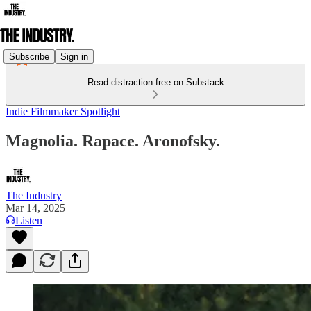
Subscribe
Sign in
Read distraction-free on Substack
Indie Filmmaker Spotlight
Magnolia. Rapace. Aronofsky.
The Industry
Mar 14, 2025
Listen