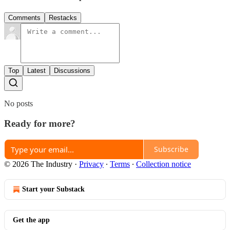
Comments
Restacks
Top
Latest
Discussions
No posts
Ready for more?
Subscribe
© 2026 The Industry
·
Privacy
∙
Terms
∙
Collection notice
Start your Substack
Get the app