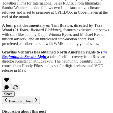
Together Films for International Sales Rights. From filmmaker
Sandra Winther, the doc follows two Louisiana native climate
refugees and is set to premiere at CPH:DOX in Copenhagen at the
end of the month.
A four-part documentary on Tim Burton, directed by Tara
Wood (
21 Years: Richard Linklater
),
features exclusive interviews
with stars like Johnny Depp, Winona Ryder, and Michael Keaton,
unseen artwork, and an unreleased stop-motion short. Part 1
premiered at Tribeca 2024, with WME handling global sales.
Gravitas Ventures has obtained North American rights to
I’m
Beginning to See the Light
a tale of self-discovery from Russian
director Konstantin Khudyakov. The hauntingly beautiful film
comes from Hoody Films and is set for digital release and VOD
release in May.
Share
Previous
Next
Discussion about this post