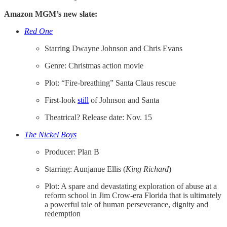
Amazon MGM’s new slate:
Red One
Starring Dwayne Johnson and Chris Evans
Genre: Christmas action movie
Plot: “Fire-breathing” Santa Claus rescue
First-look
​still​
of Johnson and Santa
Theatrical? Release date: Nov. 15
The Nickel Boys
Producer: Plan B
Starring: Aunjanue Ellis (
King Richard
)
Plot: A spare and devastating exploration of abuse at a
reform school in Jim Crow-era Florida that is ultimately
a powerful tale of human perseverance, dignity and
redemption