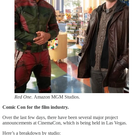
Red One
. Amazon MGM Studios.
Comic Con for the film industry.
Over the last few days, there have been several major project
announcements at CinemaCon, which is being held in Las Vegas.
Here’s a breakdown by studio: