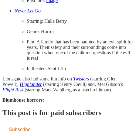
First look
​image​
Never Let Go
Starring: Halle Berry
Genre: Horror
Plot: A family that has been haunted by an evil spirit for
years. Their safety and their surroundings come into
question when one of the children questions if the evil
is real
In theaters Sept 17th
Lionsgate also had some fun info on
Twisters
(starring Glen
Powell),
Highlander
(starring Henry Cavill) and, Mel Gibson’s
Flight Risk
(starring Mark Wahlberg as a psycho hitman)
.
Blumhouse horrors:
This post is for paid subscribers
Subscribe