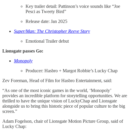
Key trailer detail: Pattinson’s voice sounds like “Joe
Pesci as Tweety Bird”
Release date: Jan 2025
Super/Man: The Christopher Reeve Story
Emotional Trailer debut
Lionsgate passes Go:
Monopoly
Producer: Hasbro + Margot Robbie’s Lucky Chap
Zev Foreman, Head of Film for Hasbro Entertainment, said:
“As one of the most iconic games in the world, ‘Monopoly’
provides an incredible platform for storytelling opportunities. We are
thrilled to have the unique vision of LuckyChap and Lionsgate
alongside us to bring this historic piece of popular culture to the big
screen.”
Adam Fogelson, chair of Lionsgate Motion Picture Group, said of
Lucky Chap: