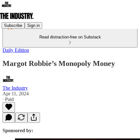
Subscribe
Sign in
Read distraction-free on Substack
Daily Edition
Margot Robbie’s Monopoly Money
The Industry
Apr 11, 2024
∙ Paid
Sponsored by: