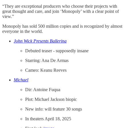
“They are exceptional producers who choose their projects with
great thought and care, and join ‘Monopoly’ with a clear point of
view.”
Monopoly has sold 500 million copies and is recognized by almost
everyone in the world.
John Wick Presents Ballerina
Debuted teaser - supposedly insane
Starring: Ana De Armas
Cameo: Keanu Reeves
Michael
Dir: Antoine Fuqua
Plot: Michael Jackson biopic
New info: will feature 30 songs
In theaters April 18, 2025