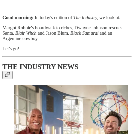
Good morning:
In today's edition of
The Industry,
we look at:
Margot Robbie's boardwalk to riches, Dwayne Johnson rescues
Santa,
Blair Witch
and Jason Blum,
Black Samurai
and an
Argentine cowboy. ​
Let’s go!
THE INDUSTRY NEWS