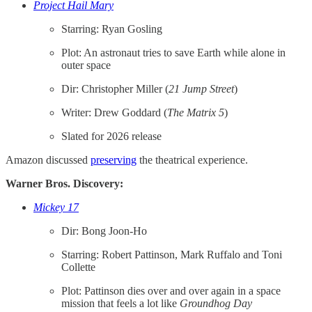
Project Hail Mary
Starring: Ryan Gosling
Plot: An astronaut tries to save Earth while alone in
outer space
Dir: Christopher Miller (
21 Jump Street
)
Writer: Drew Goddard (
The Matrix 5
)
Slated for 2026 release
Amazon discussed
​preserving​
the theatrical experience.
Warner Bros. Discovery:
Mickey 17
Dir: Bong Joon-Ho
Starring: Robert Pattinson, Mark Ruffalo and Toni
Collette
Plot: Pattinson dies over and over again in a space
mission that feels a lot like
Groundhog Day