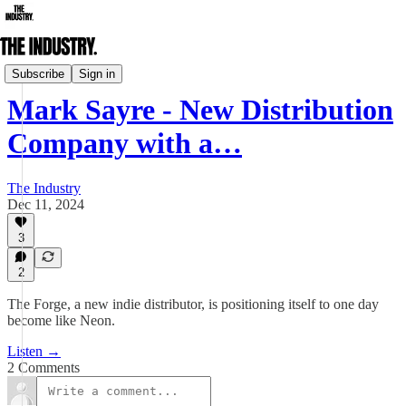
Podcast
Subscribe
Sign in
Mark Sayre - New Distribution
Company with a…
The Industry
Dec 11, 2024
3
2
The Forge, a new indie distributor, is positioning itself to one day
become like Neon.
Listen →
2 Comments