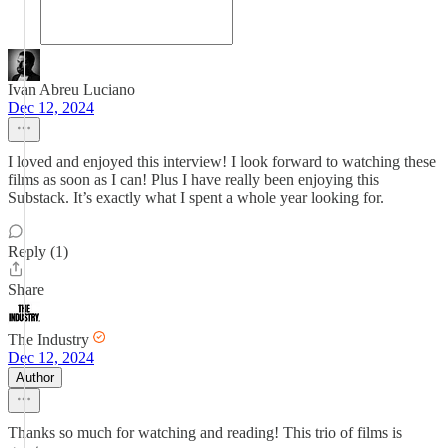
Ivan Abreu Luciano
Dec 12, 2024
I loved and enjoyed this interview! I look forward to watching these
films as soon as I can! Plus I have really been enjoying this
Substack. It’s exactly what I spent a whole year looking for.
Reply (1)
Share
The Industry
Dec 12, 2024
Author
Thanks so much for watching and reading! This trio of films is