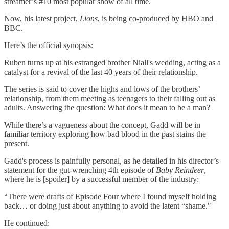
streamer’s #10 most popular show of all time.
Now, his latest project,
Lions
, is being co-produced by HBO and
BBC.
Here’s the official synopsis:
Ruben turns up at his estranged brother Niall's wedding, acting as a
catalyst for a revival of the last 40 years of their relationship.
The series is said to cover the highs and lows of the brothers’
relationship, from them meeting as teenagers to their falling out as
adults. Answering the question: What does it mean to be a man?
While there’s a vagueness about the concept, Gadd will be in
familiar territory exploring how bad blood in the past stains the
present.
Gadd's process is painfully personal, as he detailed in his director’s
statement for the gut-wrenching 4th episode of
Baby Reindeer
,
where he is [spoiler] by a successful member of the industry:
“There were drafts of Episode Four where I found myself holding
back… or doing just about anything to avoid the latent “shame."
He continued: