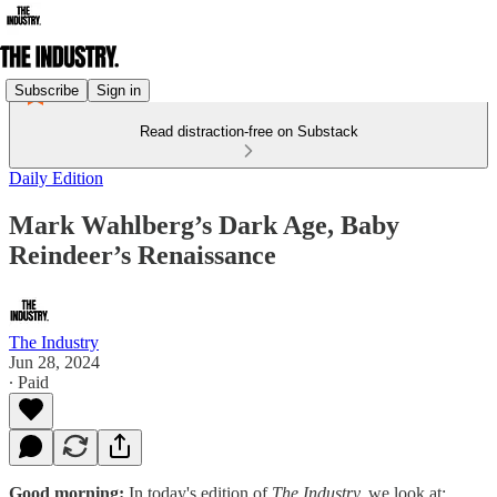
Subscribe
Sign in
Read distraction-free on Substack
Daily Edition
Mark Wahlberg’s Dark Age, Baby
Reindeer’s Renaissance
The Industry
Jun 28, 2024
∙ Paid
Good morning:
In today's edition of
The Industry,
we look at: