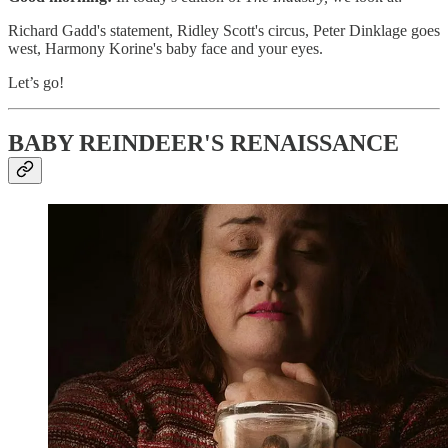
Richard Gadd's statement, Ridley Scott's circus, Peter Dinklage goes
west, Harmony Korine's baby face and your eyes.
Let’s go!
BABY REINDEER'S RENAISSANCE