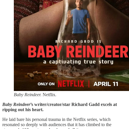
Baby Reindeer.
Netflix
.
Baby Reindeer
’s writer/creator/star Richard Gadd excels at
ripping out his heart.
He laid bare his personal trauma in the Netflix series, which
resonated so deeply with audiences that it has climbed to the