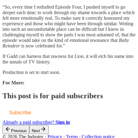
“So, every time I redrafted Episode Four, I pushed myself to go
deeper each time; to work through my shame towards a place which
felt more emotionally real. To make sure it correctly honoured my
experience and those who might have been through similar. Writing
into such an uncomfortable place can be difficult but I knew in
challenging myself to show the parts I was most ashamed of, that the
episode would take on the kind of emotional resonance that
Baby
Reindeer
is now celebrated for.”
If Gadd can harness that rawness for
Lion
, it will etch his name into
the annals of TV history.
Production is set to start soon.
For More:
This post is for paid subscribers
Subscribe
Already a paid subscriber?
Sign in
Previous
Next
© 2026 The Industry
·
Privacy
∙
Terms
∙
Collection notice