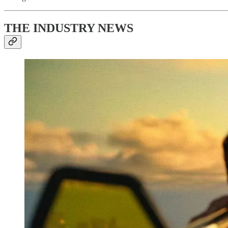
THE INDUSTRY NEWS