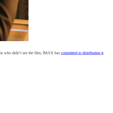
one who didn’t see the film, IMAX has
​committed to distributing it