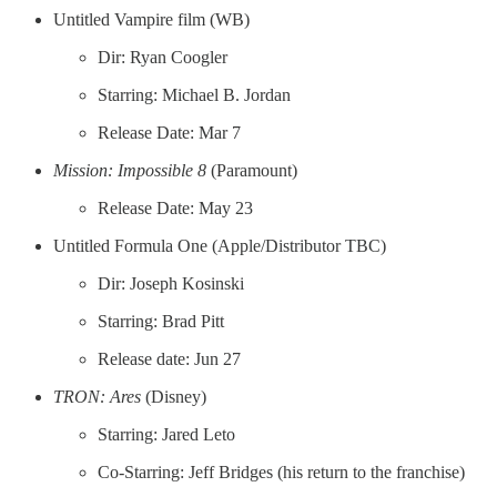
Untitled Vampire film (WB)
Dir: Ryan Coogler
Starring: Michael B. Jordan
Release Date: Mar 7
Mission: Impossible 8
(Paramount)
Release Date: May 23
Untitled Formula One (Apple/Distributor TBC)
Dir: Joseph Kosinski
Starring: Brad Pitt
Release date: Jun 27
TRON: Ares
(Disney)
Starring: Jared Leto
Co-Starring: Jeff Bridges (his return to the franchise)