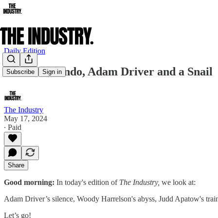
Daily Edition
Marlon Brando, Adam Driver and a Snail
Subscribe
Sign in
The Industry
May 17, 2024
∙ Paid
Share
Good morning:
In today's edition of
The Industry,
we look at:
Adam Driver’s silence, Woody Harrelson's abyss, Judd Apatow's tra
Let’s go!