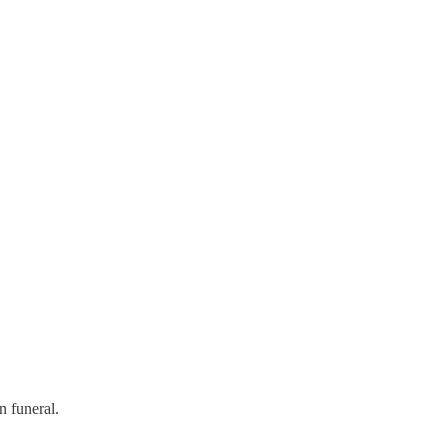
 funeral.