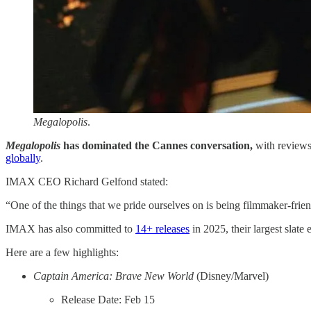
Megalopolis
.
Megalopolis
has dominated the Cannes conversation,
with reviews
globally​
.
IMAX CEO Richard Gelfond stated:
“One of the things that we pride ourselves on is being filmmaker-fri
IMAX has also committed to
​14+ releases​
in 2025, their largest slate 
Here are a few highlights:
Captain America: Brave New World
(Disney/Marvel)
Release Date: Feb 15