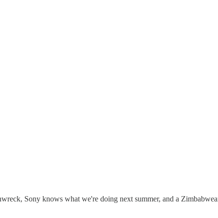
inwreck, Sony knows what we're doing next summer, and a Zimbabwean