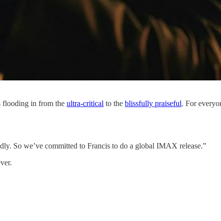
 flooding in from the
​ultra-critical​
to the
​blissfully praiseful​
. For every
endly. So we’ve committed to Francis to do a global IMAX release.”
ever.