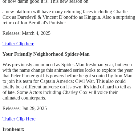
of how damn good it is. This new season on
a new platform will have many returning faces including Charlie
Cox as Daredevil & Vincent D'onofrio as Kingpin. Also a surprising
return of Jon Bernthal's Punisher.
Releases: March 4, 2025
Trailer Clip here
Your Friendly Neighborhood Spider-Man
Was previously announced as Spider-Man freshman year, but even
with the name change this animated series looks to explore the year
that Peter Parker got his powers before he got scouted by Iron Man
to join his team for Captain America: Civil War. This also could
totally be a different universe on it's own, it's kind of hard to tell as
of late. Some Actors including Charley Cox will voice their
animated counterparts.
Releases: Jan 29, 2025
Trailer Clip Here
Ironheart: