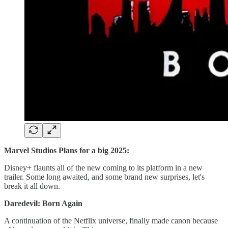
Marvel Studios Plans for a big 2025:
Disney+ flaunts all of the new coming to its platform in a new
trailer. Some long awaited, and some brand new surprises, let's
break it all down.
Daredevil: Born Again
A continuation of the Netflix universe, finally made canon because