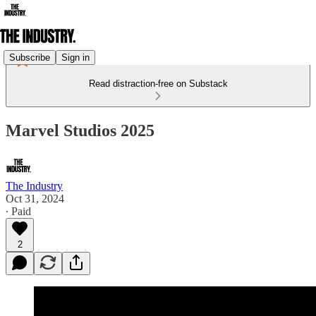
Subscribe
Sign in
Read distraction-free on Substack
Marvel Studios 2025
The Industry
Oct 31, 2024
∙ Paid
2