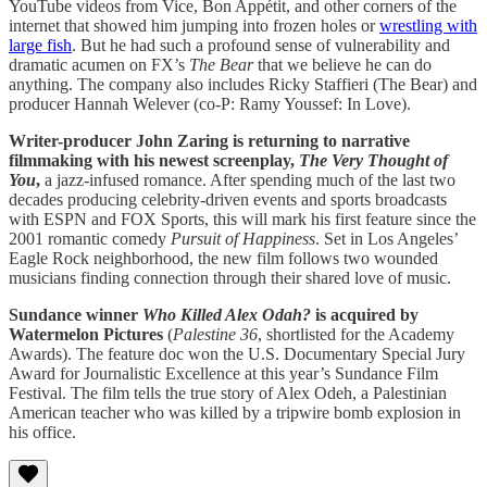
YouTube videos from Vice, Bon Appétit, and other corners of the
internet that showed him jumping into frozen holes or
wrestling with
large fish
. But he had such a profound sense of vulnerability and
dramatic acumen on FX’s
The Bear
that we believe he can do
anything. The company also includes Ricky Staffieri (The Bear) and
producer Hannah Welever (co-P: Ramy Youssef: In Love).
Writer-producer John Zaring is returning to narrative
filmmaking with his newest screenplay,
The Very Thought of
You
,
a jazz-infused romance. After spending much of the last two
decades producing celebrity-driven events and sports broadcasts
with ESPN and FOX Sports, this will mark his first feature since the
2001 romantic comedy
Pursuit of Happiness
. Set in Los Angeles’
Eagle Rock neighborhood, the new film follows two wounded
musicians finding connection through their shared love of music.
Sundance winner
Who Killed Alex Odah?
is acquired by
Watermelon Pictures
(
Palestine 36
, shortlisted for the Academy
Awards). The feature doc won the U.S. Documentary Special Jury
Award for Journalistic Excellence at this year’s Sundance Film
Festival. The film tells the true story of Alex Odeh, a Palestinian
American teacher who was killed by a tripwire bomb explosion in
his office.