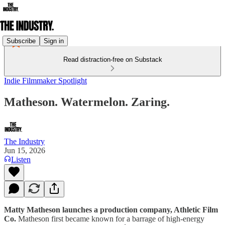
Subscribe
Sign in
Read distraction-free on Substack
Indie Filmmaker Spotlight
Matheson. Watermelon. Zaring.
The Industry
Jun 15, 2026
Listen
Matty Matheson launches a production company, Athletic Film
Co.
Matheson first became known for a barrage of high-energy