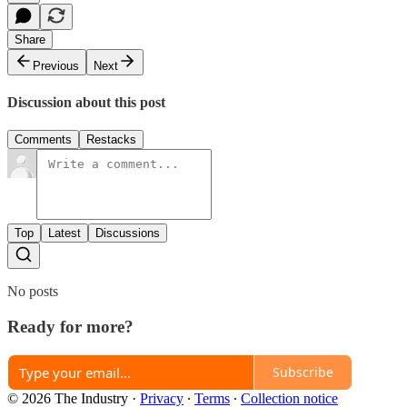
Share
Previous
Next
Discussion about this post
Comments
Restacks
Top
Latest
Discussions
No posts
Ready for more?
Subscribe
© 2026 The Industry
·
Privacy
∙
Terms
∙
Collection notice