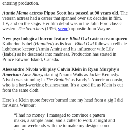
entering production.
Auntie Mame
actress Pippa Scott has passed at 90 years old.
The
veteran actress had a career that spanned over six decades in film,
TV, and on the stage. Her film debut was in the John Ford classic
western
The Searchers
(1956,
scene
) opposite John Wayne.
New psychological horror feature
Blind Owl
casts scream queen
Katherine Isabel (
Hannibal
) as its lead.
Blind Owl
follows a celibate
lighthouse keeper (Armin Amiri) and his influencer wife Lily
(Isabel) as he descends into madness. Production has started in
Prince Edward Island, Canada.
Alessandro Nivola will play Calvin Klein in Ryan Murphy’s
American Love Story,
starring Naomi Watts as Jackie Kennedy.
Nivola was stunning in
The Brutalist
as Brody’s American cousin,
who is a hard-working businessman. It’s a good fit, as Klein is cut
from the same cloth.
Here’s a Klein quote forever burned into my head from a gig I did
for Anna Wintour:
“I had no money, I managed to convince a pattern
maker, a sample hand, and a cutter to work at night and
and on weekends with me to make my designs come