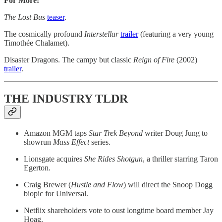
For More:
The Lost Bus
teaser
.
The cosmically profound
Interstellar
​trailer​
(featuring a very young
Timothée Chalamet).
Disaster Dragons. The campy but classic
Reign of Fire
(2002)
trailer
.
THE INDUSTRY TLDR
Amazon MGM taps
Star Trek Beyond
writer Doug Jung to
showrun
Mass Effect
series.
Lionsgate acquires
She Rides Shotgun
, a thriller starring Taron
Egerton.
Craig Brewer (
Hustle and Flow
) will direct the Snoop Dogg
biopic for Universal.
Netflix shareholders vote to oust longtime board member Jay
Hoag.