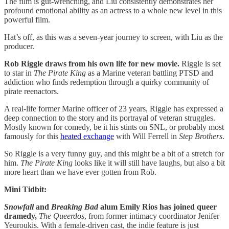
The film is gut-wrenching, and Liu consistently demonstrates her
profound emotional ability as an actress to a whole new level in this
powerful film.
Hat’s off, as this was a seven-year journey to screen, with Liu as the
producer.
Rob Riggle draws from his own life for new movie.
Riggle is set
to star in
The Pirate King
as a Marine veteran battling PTSD and
addiction who finds redemption through a quirky community of
pirate reenactors.
A real-life former Marine officer of 23 years, Riggle has expressed a
deep connection to the story and its portrayal of veteran struggles.
Mostly known for comedy, be it his stints on SNL, or probably most
famously for this
heated exchange
with Will Ferrell in
Step Brothers
.
So Riggle is a very funny guy, and this might be a bit of a stretch for
him.
The Pirate King
looks like it will still have laughs, but also a bit
more heart than we have ever gotten from Rob.
Mini Tidbit:
Snowfall
and
Breaking Bad
alum Emily Rios has joined queer
dramedy,
The Queerdos
, from former intimacy coordinator Jenifer
Yeuroukis. With a female-driven cast, the indie feature is just