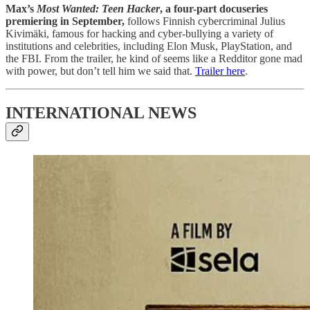
Max’s
Most Wanted: Teen Hacker
, a four-part docuseries
premiering in September,
follows Finnish cybercriminal Julius
Kivimäki, famous for hacking and cyber-bullying a variety of
institutions and celebrities, including Elon Musk, PlayStation, and
the FBI. From the trailer, he kind of seems like a Redditor gone mad
with power, but don’t tell him we said that.
Trailer here
.
INTERNATIONAL NEWS