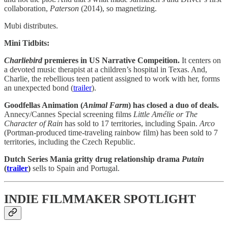
collaboration,
Paterson
(2014), so magnetizing.
Mubi distributes.
Mini Tidbits:
Charliebird
premieres in US Narrative Compeition.
It centers on
a devoted music therapist at a children’s hospital in Texas. And,
Charlie, the rebellious teen patient assigned to work with her, forms
an unexpected bond (
trailer
).
Goodfellas Animation (
Animal Farm
) has closed a duo of deals.
Annecy/Cannes Special screening films
Little Amélie or The
Character of Rain
has sold to 17 territories, including Spain.
Arco
(Portman-produced time-traveling rainbow film) has been sold to 7
territories, including the Czech Republic.
Dutch Series Mania gritty drug relationship drama
Putain
(
trailer
)
sells to Spain and Portugal.
INDIE FILMMAKER SPOTLIGHT