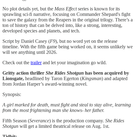
No plot details yet, but the
Mass Effect
series is known for its
sprawling sci-fi narrative, focusing on Commander Shepard's fight
to save the galaxy from the Reapers in the original trilogy. There’s a
ton of history that can be delved into, like a strong, interesting,
developed species and planets, and tech.
Script by Daniel Casey (
F9
), but no word yet on the release
timeline. With the fifth game being worked on, it seems unlikely we
will see anything until 2026.
Check out the
trailer
and let your imagination go wild.
Gritty action thriller
She Rides Shotgun
has been acquired by
Lionsgate,
headlined by Taron Egerton (
Kingsman
) and adapted
from Jordan Harper’s award-winning novel.
Synopsis:
A girl marked for death, must fight and steal to stay alive, learning
from the most frightening man she knows- her father.
Fifth Season (
Severance
) is the production company.
She Rides
Shotgun
will get a limited theatrical release on Aug. 1st.
Tidbit: