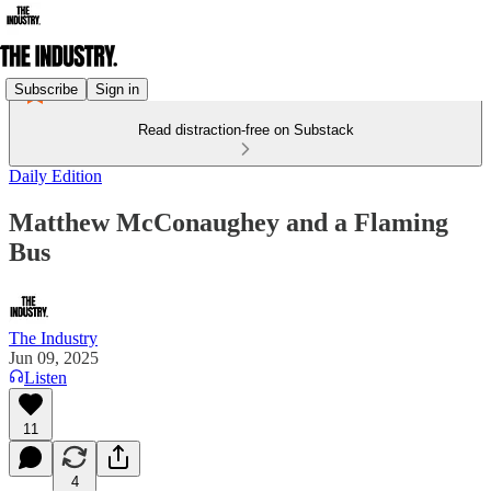
Subscribe
Sign in
Read distraction-free on Substack
Daily Edition
Matthew McConaughey and a Flaming
Bus
The Industry
Jun 09, 2025
Listen
11
4