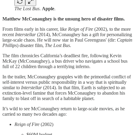
The Lost Bus
.
Apple
.
Matthew McConaughey is the unsung hero of disaster films.
From films early in his career, like
Reign of Fire
(2002), to the more
recent
Interstellar
(2014), McConaughey has a gift for personalizing
large-scale chaos. He will now star in Paul Greengrass' (dir:
Captain
Phillips
) disaster film,
The Lost Bus
.
The film chronicles California’s deadliest fire, following Kevin
McKay (McConaughey), a bus driver who navigates a school bus
full of 22 children through a terrifying inferno.
In the trailer, McConaughey grapples with the primordial conflict of
self-interest versus public responsibility in a way that is spiritually
similar to
Interstellar
(2014). In that film, Earth is subjected to an
extinction-level famine that forces McConaughey to abandon his
family to blast off in search of a habitable planet.
It’s wild to see McConaughey return to large-scale movies, as he
carried so many two decades ago:
Reign of Fire
(2002)
$60M budget