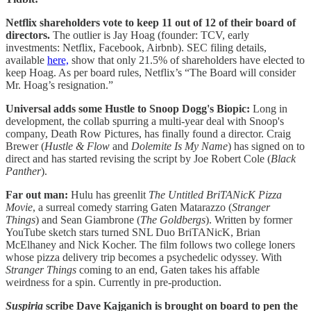
Netflix shareholders vote to keep 11 out of 12 of their board of
directors.
The outlier is Jay Hoag (founder: TCV, early
investments: Netflix, Facebook, Airbnb). SEC filing details,
available
here,
show that only 21.5% of shareholders have elected to
keep Hoag. As per board rules, Netflix’s “The Board will consider
Mr. Hoag’s resignation.”
Universal adds some Hustle to Snoop Dogg's Biopic:
Long in
development, the collab spurring a multi-year deal with Snoop's
company, Death Row Pictures, has finally found a director. Craig
Brewer (
Hustle & Flow
and
Dolemite Is My Name
) has signed on to
direct and has started revising the script by Joe Robert Cole (
Black
Panther
).
Far out man:
Hulu has greenlit
The Untitled BriTANicK Pizza
Movie
, a surreal comedy starring Gaten Matarazzo (
Stranger
Things
) and Sean Giambrone (
The
Goldbergs
). Written by former
YouTube sketch stars turned SNL Duo BriTANicK, Brian
McElhaney and Nick Kocher. The film follows two college loners
whose pizza delivery trip becomes a psychedelic odyssey. With
Stranger Things
coming to an end, Gaten takes his affable
weirdness for a spin. Currently in pre-production.
Suspiria
scribe Dave Kajganich is brought on board to pen the