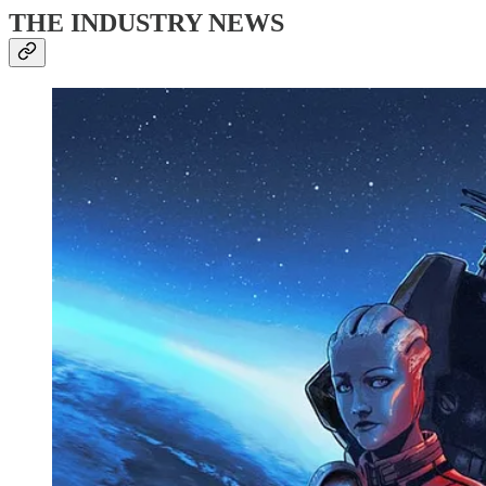
THE INDUSTRY NEWS