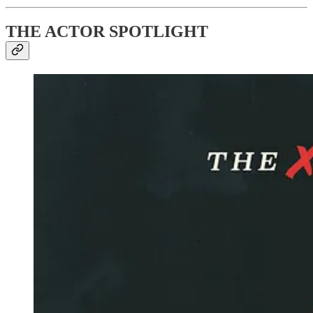
THE ACTOR SPOTLIGHT