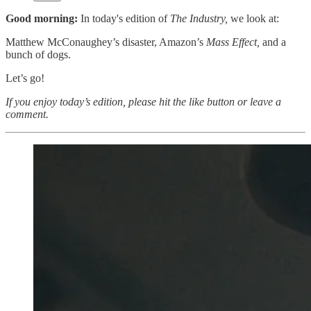
Good morning:
In today's edition of
The Industry,
we look at:
Matthew McConaughey’s disaster, Amazon’s
Mass Effect,
and a
bunch of dogs.
Let’s go!
If you enjoy today’s edition, please hit the like button or leave a
comment.