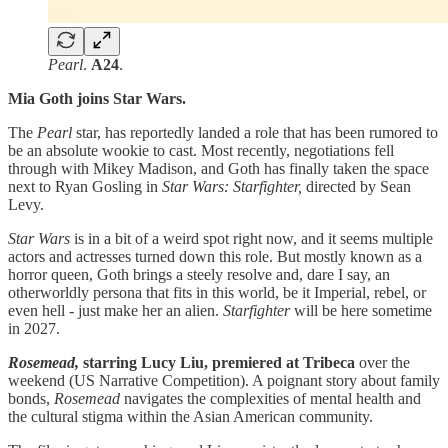
Pearl
.
A24
.
Mia Goth joins Star Wars.
The
Pearl
star, has reportedly landed a role that has been rumored to
be an absolute wookie to cast. Most recently, negotiations fell
through with Mikey Madison, and Goth has finally taken the space
next to Ryan Gosling in
Star Wars: Starfighter,
directed by Sean
Levy.
Star Wars
is in a bit of a weird spot right now, and it seems multiple
actors and actresses turned down this role. But mostly known as a
horror queen, Goth brings a steely resolve and, dare I say, an
otherworldly persona that fits in this world, be it Imperial, rebel, or
even hell - just make her an alien.
Starfighter
will be here sometime
in 2027.
Rosemead,
starring Lucy Liu, premiered at Tribeca
over the
weekend (US Narrative Competition). A poignant story about family
bonds,
Rosemead
navigates the complexities of mental health and
the cultural stigma within the Asian American community.