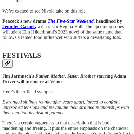
true.”
We’re excited to see Nivola take on this role.
Peacock’s new drama
The Five-Star Weekend,
headlined by
Jennifer Garner,
will co-star Regina Hall. The upcoming series
will adapt Elin Hilderbrand’s 2023 novel of the same name that
follows a famed food influencer who suffers a devastating loss.
FESTIVALS
Jim Jarmusch’s
Father, Mother, Sister, Brother
starring Adam
Driver will premiere at Venice.
Here’s the official synopsis:
Estranged siblings reunite after years apart, forced to confront
unresolved tensions and reevaluate their strained relationships with
their emotionally distant parents.
There’s a certain vagueness to that description that is both
maddening and freeing. It puts the entire emphasis on the character
and not the plot. And that’s what made Jarmusch’s and Driver’s first