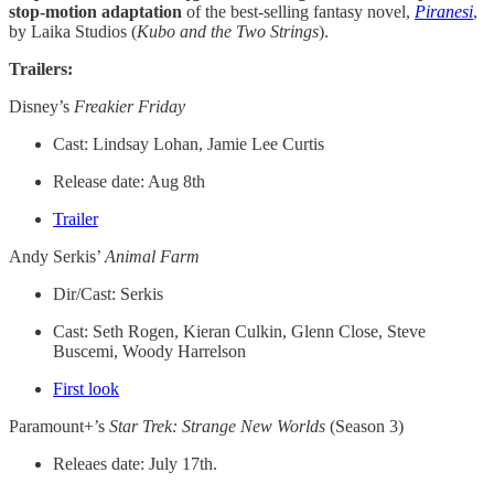
stop-motion adaptation
of the best-selling fantasy novel,
Piranesi
,
by Laika Studios (
Kubo and the Two Strings
).
Trailers:
Disney’s
Freakier Friday
Cast: Lindsay Lohan, Jamie Lee Curtis
Release date: Aug 8th
Trailer
Andy Serkis’
Animal Farm
Dir/Cast: Serkis
Cast: Seth Rogen, Kieran Culkin, Glenn Close, Steve
Buscemi, Woody Harrelson
First look
Paramount+’s
Star Trek: Strange New Worlds
(Season 3)
Releaes date: July 17th.