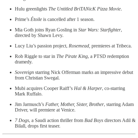
Hulu greenlights
The Untitled BriTANicK Pizza Movie
.
Prime’s
Étoile
is cancelled after 1 season.
Mia Goth joins Ryan Gosling in
Star Wars: Starfighter
,
directed by Shawn Levy.
Lucy Liu’s passion project,
Rosemead,
premieres at Tribeca.
Rob Riggle to star in
The Pirate King
, a PTSD redemption
dramedy.
Sovereign
starring Nick Offerman marks an impressive debut
from Christian Swegal.
Mubi acquires Cooper Raiff’s
Hal & Harper
, co-starring
Mark Ruffalo.
Jim Jarmusch’s
Father, Mother, Sister, Brother
, starring Adam
Driver, will premiere at Venice.
7 Dogs
, a Saudi action thriller from
Bad Boys
directors Adil &
Bilall, drops first teaser.