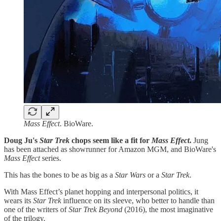
Mass Effect
. BioWare.
Doug Ju's
Star Trek
chops seem like a fit for
Mass Effect
.
Jung
has been attached as showrunner for Amazon MGM, and BioWare's
Mass Effect
series.
This has the bones to be as big as a
Star Wars
or a
Star Trek
.
With Mass Effect’s planet hopping and interpersonal politics, it
wears its
Star Trek
influence on its sleeve, who better to handle than
one of the writers of
Star Trek Beyond
(2016), the most imaginative
of the trilogy.