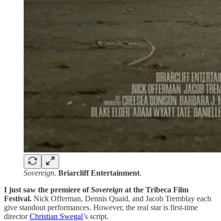
Sovereign
.
Briarcliff
Entertainment
.
I just saw the premiere of
Sovereign
at the Tribeca Film
Festival.
Nick Offerman, Dennis Quaid, and Jacob Tremblay each
give standout performances. However, the real star is first-time
director
Christian Swegal
’s script.