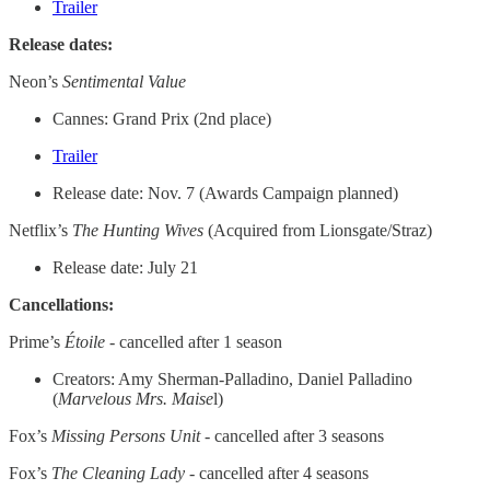
Trailer
Release dates:
Neon’s
Sentimental Value
Cannes: Grand Prix (2nd place)
Trailer
Release date: Nov. 7 (Awards Campaign planned)
Netflix’s
The Hunting Wives
(Acquired from Lionsgate/Straz)
Release date: July 21
Cancellations:
Prime’s
Étoile
- cancelled after 1 season
Creators: Amy Sherman-Palladino, Daniel Palladino
(
Marvelous Mrs. Maise
l)
Fox’s
Missing Persons Unit
- cancelled after 3 seasons
Fox’s
The Cleaning Lady
- cancelled after 4 seasons