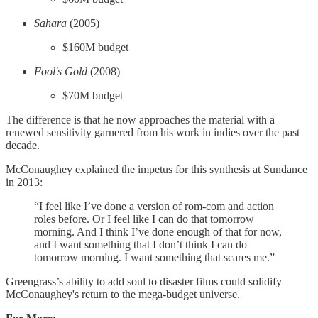
Sahara
(2005)
$160M budget
Fool's Gold
(2008)
$70M budget
The difference is that he now approaches the material with a
renewed sensitivity garnered from his work in indies over the past
decade.
McConaughey explained the impetus for this synthesis at Sundance
in 2013:
“I feel like I’ve done a version of rom-com and action
roles before. Or I feel like I can do that tomorrow
morning. And I think I’ve done enough of that for now,
and I want something that I don’t think I can do
tomorrow morning. I want something that scares me.”
Greengrass’s ability to add soul to disaster films could solidify
McConaughey's return to the mega-budget universe.