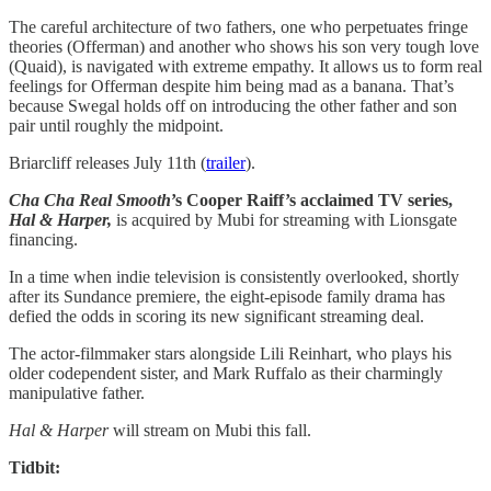
The careful architecture of two fathers, one who perpetuates fringe
theories (Offerman) and another who shows his son very tough love
(Quaid), is navigated with extreme empathy. It allows us to form real
feelings for Offerman despite him being mad as a banana. That’s
because Swegal holds off on introducing the other father and son
pair until roughly the midpoint.
Briarcliff releases July 11th (
trailer
).
Cha Cha Real Smooth
’s Cooper Raiff’s acclaimed TV series,
Hal & Harper,
is acquired by Mubi for streaming with Lionsgate
financing.
In a time when indie television is consistently overlooked, shortly
after its Sundance premiere, the eight-episode family drama has
defied the odds in scoring its new significant streaming deal.
The actor-filmmaker stars alongside Lili Reinhart, who plays his
older codependent sister, and Mark Ruffalo as their charmingly
manipulative father.
Hal & Harper
will stream on Mubi this fall.
Tidbit: