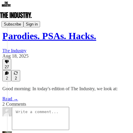
Daily Edition
Subscribe
Sign in
Parodies. PSAs. Hacks.
The Industry
Aug 18, 2025
27
2
2
Good morning: In today's edition of The Industry, we look at:
Read →
2 Comments