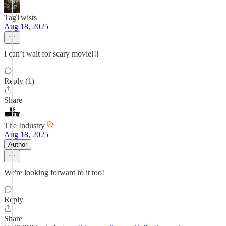
TagTwists
Aug 18, 2025
I can’t wait for scary movie!!!
Reply (1)
Share
The Industry
Aug 18, 2025
Author
We're looking forward to it too!
Reply
Share