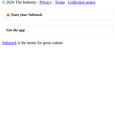
© 2026 The Industry
·
Privacy
∙
Terms
∙
Collection notice
Start your Substack
Get the app
Substack
is the home for great culture