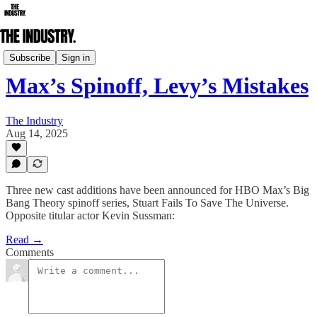
Actors Spotlight
Subscribe
Sign in
Max’s Spinoff, Levy’s Mistakes
The Industry
Aug 14, 2025
Three new cast additions have been announced for HBO Max’s Big
Bang Theory spinoff series, Stuart Fails To Save The Universe.
Opposite titular actor Kevin Sussman:
Read →
Comments