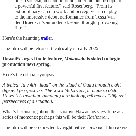
puts a societal, hot-button topic under the microscope in
a powerful first feature,” said Rosenberg. “From its
extraordinary camera work and perceptive screenplay
to the impressive debut performance from Tessa Van
den Broeck, it’s an undeniable and thought-provoking
film.”
Here’s the haunting
trailer
.
The film will be released theatrically in early 2025.
Hawaii’s largest indie feature,
Makawalu
is slated to begin
production next spring.
Here’s the official synopsis:
A typical July 4th “luau” on the island of Oahu through eight
different perspectives. The word Makawalu, in modern ōlelo
Hawaiʻi (Hawaiian language) terminology, references “different
perspectives of a situation.”
What’s fascinating about this is native Hawaiians view time as a
series of moments; perhaps this will be their
Rashomon
.
The film will be co-directed by eight native Hawaiian filmmakers: