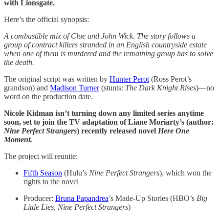
with Lionsgate.
Here’s the official synopsis:
A combustible mix of Clue and John Wick. The story follows a
group of contract killers stranded in an English countryside estate
when one of them is murdered and the remaining group has to solve
the death.
The original script was written by
Hunter Perot
(Ross Perot’s
grandson) and
Madison Turner
(stunts:
The Dark Knight Rises
)—no
word on the production date.
Nicole Kidman isn’t turning down any limited series anytime
soon, set to join the TV adaptation of Liane Moriarty’s (author:
Nine Perfect Strangers
) recently released novel
Here One
Moment.
The project will reunite:
Fifth Season
(Hulu’s
Nine Perfect Strangers
), which won the
rights to the novel
Producer:
Bruna Papandrea
’s Made-Up Stories (HBO’s
Big
Little Lies
,
Nine Perfect Strangers
)