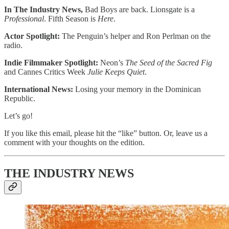
In The Industry News,
Bad Boys are back. Lionsgate is a
Professional
. Fifth Season is
Here
.
Actor Spotlight:
The Penguin’s
helper
and
Ron Perlman on the
radio.
Indie Filmmaker Spotlight:
Neon’s
The Seed of the Sacred Fig
and Cannes Critics Week
Julie Keeps Quiet
.
International News:
Losing your memory in the Dominican
Republic.
Let’s go!
If you like this email, please hit the “like” button. Or, leave us a
comment with your thoughts on the edition.
THE INDUSTRY NEWS