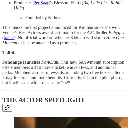
Producer:
Per Saari
’s Blossom Films (
Big Little Lies
,
Rabbit
Hole
)
Founded by Kidman
This marks the first project announced for Kidman since she won
Venice’s Best Actress award last month for the A24 thriller
Babygirl
(
trailer
). No official word on whether Kidman will star in
Here One
Moment
or just be attached as a producer,
Tidbit:
Fandango launches
FanClub.
This new $9.99/month subscription
offers members a $10 movie ticket, waived fees, and additional
perks. Members also earn rewards, including two free tickets after a
7-day free trial and more benefits. Currently, it is in the pilot phase,
but it will see a wider release by 2025.
THE ACTOR SPOTLIGHT