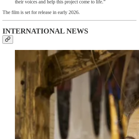
their voices and help this project come to life.”
The film is set for release in early 2026.
INTERNATIONAL NEWS