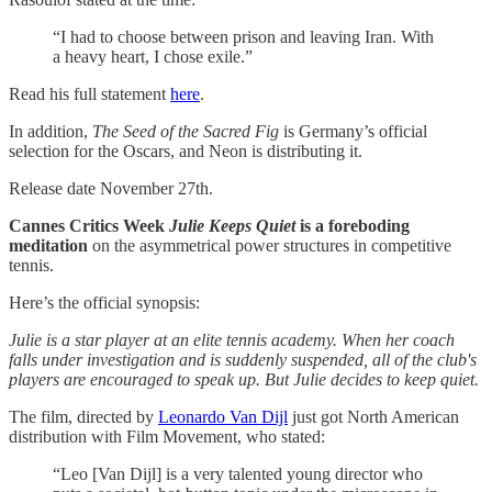
“I had to choose between prison and leaving Iran. With
a heavy heart, I chose exile.”
Read his full statement
here
.
In addition,
The Seed of the Sacred Fig
is Germany’s official
selection for the Oscars, and Neon is distributing it.
Release date November 27th.
Cannes Critics Week
Julie Keeps Quiet
is a foreboding
meditation
on the asymmetrical power structures in competitive
tennis.
Here’s the official synopsis:
Julie is a star player at an elite tennis academy. When her coach
falls under investigation and is suddenly suspended, all of the club's
players are encouraged to speak up. But Julie decides to keep quiet.
The film, directed by
Leonardo Van Dijl
just got North American
distribution with Film Movement, who stated:
“Leo [Van Dijl] is a very talented young director who