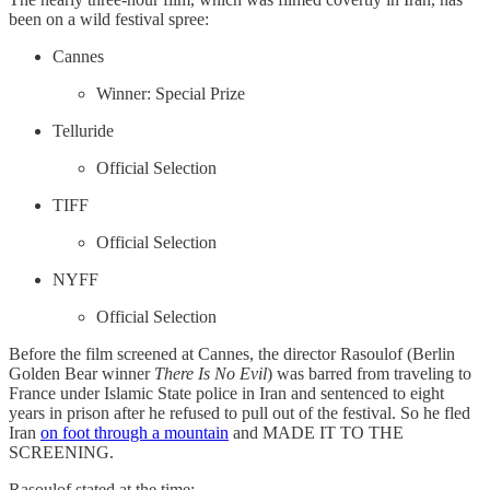
been on a wild festival spree:
Cannes
Winner: Special Prize
Telluride
Official Selection
TIFF
Official Selection
NYFF
Official Selection
Before the film screened at Cannes, the director Rasoulof (Berlin
Golden Bear winner
There Is No Evil
) was barred from traveling to
France under Islamic State police in Iran and sentenced to eight
years in prison after
he refused to pull out of the festival. So he fled
Iran
on foot through a mountain
and MADE IT TO THE
SCREENING.
Rasoulof stated at the time: