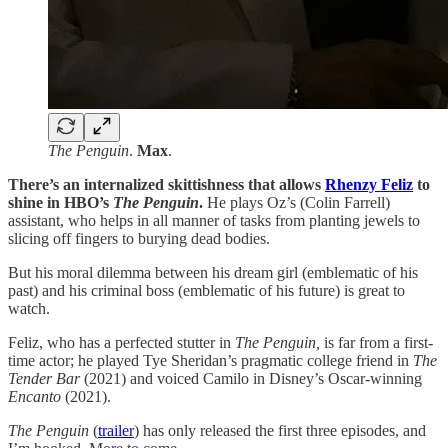
The Penguin
.
Max
.
There’s an internalized skittishness that allows
Rhenzy Feliz
to
shine in HBO’s
The Penguin
.
He plays Oz’s (Colin Farrell)
assistant, who helps in all manner of tasks from planting jewels to
slicing off fingers to burying dead bodies.
But his moral dilemma between his dream girl (emblematic of his
past) and his criminal boss (emblematic of his future) is great to
watch.
Feliz, who has a perfected stutter in
The Penguin,
is far from a first-
time actor; he played Tye Sheridan’s pragmatic college friend in
The
Tender Bar
(2021)
and voiced Camilo in Disney’s Oscar-winning
Encanto
(2021).
The Penguin
(
trailer
) has only released the first three episodes, and