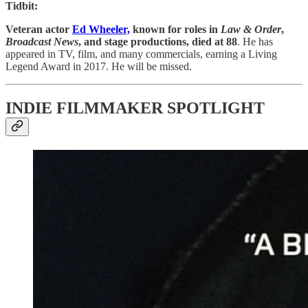
Tidbit:
Veteran actor
Ed Wheeler,
known for roles in
Law & Order
,
Broadcast News
, and stage productions, died at 88
. He has
appeared in TV, film, and many commercials, earning a Living
Legend Award in 2017. He will be missed.
INDIE FILMMAKER SPOTLIGHT