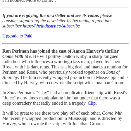
I’m hooked. More to come…
If you are enjoying the newsletter and see its value,
please
consider supporting the newsletter by becoming a premium
subscriber
https://theindustry.co/subscribe
Upgrade to Paid
Ron Perlman has joined the cast of Aaron Harvey’s thriller
Come With Me.
He will portray Dalton Kirby, a sharp-tongued
radio host who influences a working-class man, played by Theo
Rossi, with his dark rants. This is a big deal and marks a reunion for
Perlman and Rossi, who previously worked together on
Sons of
Anarchy
. The film recently wrapped production in Mississippi and is
directed by Harvey, who co-wrote the script with Jonathan Croom.
In
Sons
Perlman's "Clay" had a complicated friendship with Rossi's
"Juice" many times manipulating him but under that there was a
deep comradery that sadly ended in a tragedy.
Clip
.
It will be great to see these two play off of each other,
Come With
Me
recently wrapped production in Mississippi and is directed by
Harvey, who co-wrote the script with Jonathan Croom.