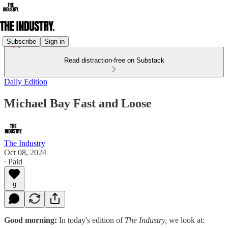
Subscribe
Sign in
Read distraction-free on Substack
Daily Edition
Michael Bay Fast and Loose
The Industry
Oct 08, 2024
∙ Paid
9
Good morning:
In today's edition of
The Industry,
we look at: