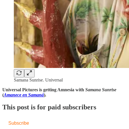
Samana Sunrise. Universal
Universal Pictures is getting Amnesia with
Samana Sunrise
(
Amanece en Samaná
)
.
This post is for paid subscribers
Subscribe