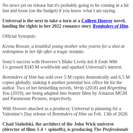
No news yet on release but it's probably going to be coming in a bit
fast and loose (on the budget) if you know what I am saying.
Universal is the next to take a turn at a
Colleen Hoover
novel,
landing the rights to her 2022 romance story
Reminders of Him
.
Official Synopsis:
Keena Rowan, a troubled young mother who yearns for a shot at
redemption in her life after a tragic mistake.
Sony’s success with Hooveer’s Blake Lively-led
It Ends With
Us
grossed $345 M worldwide and sparked Universal’s interest.
Reminders of Him
has sold over 5 M copies domestically and 6.5 M
copies globally, making it another potential box office hit for the
author. Two of her bestselling novels,
Verity
(2018) and
Regretting
You
(2019), are being adapted into feature films by Amazon MGM
and Paramount Pictures, respectively.
With Hoover attached as a producer, Universal is planning for a
Valentine’s Day release of
Reminders of Him
on Feb. 13th of 2026.
Chad Stahelski, the architect of the John Wick universe
(director of films 1-4 + spinoffs), is producing
The
Professionals