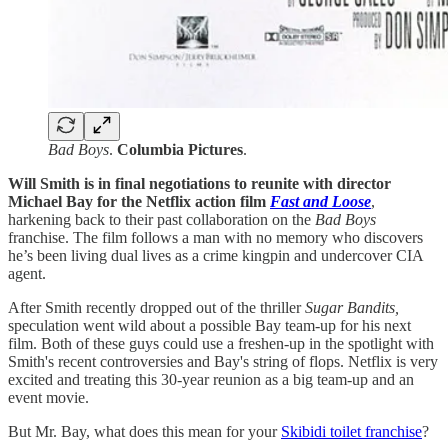
Bad Boys
.
Columbia Pictures
.
Will Smith is in final negotiations to reunite with director
Michael Bay for the Netflix action film
Fast and Loose
,
harkening back to their past collaboration on the
Bad Boys
franchise. The film follows a man with no memory who discovers
he’s been living dual lives as a crime kingpin and undercover CIA
agent.
After Smith recently dropped out of the thriller
Sugar Bandits,
speculation went wild about a possible Bay team-up for his next
film. Both of these guys could use a freshen-up in the spotlight with
Smith's recent controversies and Bay's string of flops. Netflix is very
excited and treating this 30-year reunion as a big team-up and an
event movie.
But Mr. Bay, what does this mean for your
Skibidi toilet franchise
?