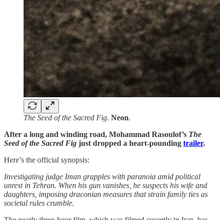
The Seed of the Sacred Fig
.
Neon
.
After a long and winding road, Mohammad Rasoulof’s
The
Seed of the Sacred Fig
just dropped a heart-pounding
trailer
.
Here’s the official synopsis:
Investigating judge Iman grapples with paranoia amid political
unrest in Tehran. When his gun vanishes, he suspects his wife and
daughters, imposing draconian measures that strain family ties as
societal rules crumble.
The nearly three-hour film, which was filmed covertly in Iran, has