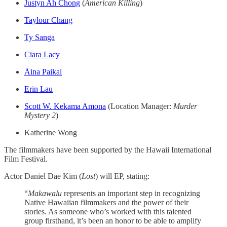
Justyn Ah Chong
(
American Killing
)
Taylour Chang
Ty Sanga
Ciara Lacy
Āina Paikai
Erin Lau
Scott W. Kekama Amona
(Location Manager:
Murder
Mystery 2
)
Katherine Wong
The filmmakers have been supported by the Hawaii International
Film Festival.
Actor Daniel Dae Kim (
Lost
) will EP, stating:
“
Makawalu
represents an important step in recognizing
Native Hawaiian filmmakers and the power of their
stories. As someone who’s worked with this talented
group firsthand, it’s been an honor to be able to amplify