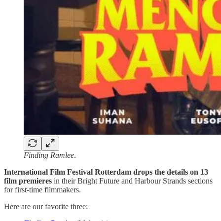
Finding Ramlee
.
International Film Festival Rotterdam drops the details on 13
film premieres
in their Bright Future and Harbour Strands sections
for first-time filmmakers.
Here are our favorite three: