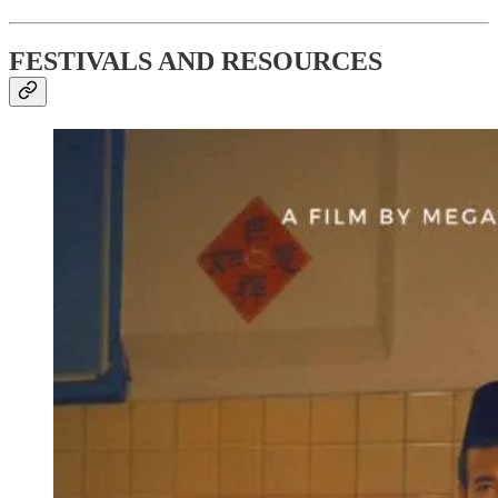
FESTIVALS AND RESOURCES