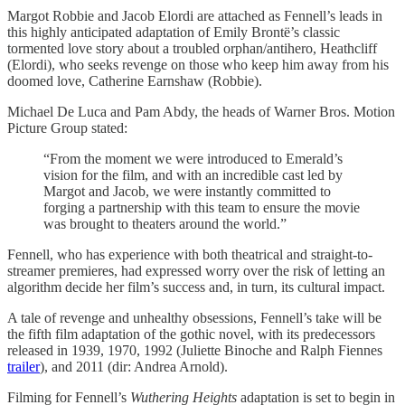
Margot Robbie and Jacob Elordi are attached as Fennell’s leads in
this highly anticipated adaptation of Emily Brontë’s classic
tormented love story about a troubled orphan/antihero, Heathcliff
(Elordi), who seeks revenge on those who keep him away from his
doomed love, Catherine Earnshaw (Robbie).
Michael De Luca and Pam Abdy, the heads of Warner Bros. Motion
Picture Group stated:
“From the moment we were introduced to Emerald’s
vision for the film, and with an incredible cast led by
Margot and Jacob, we were instantly committed to
forging a partnership with this team to ensure the movie
was brought to theaters around the world.”
Fennell, who has experience with both theatrical and straight-to-
streamer premieres, had expressed worry over the risk of letting an
algorithm decide her film’s success and, in turn, its cultural impact.
A tale of revenge and unhealthy obsessions, Fennell’s take will be
the fifth film adaptation of the gothic novel, with its predecessors
released in 1939, 1970, 1992 (Juliette Binoche and Ralph Fiennes
trailer
), and 2011 (dir: Andrea Arnold).
Filming for Fennell’s
Wuthering Heights
adaptation is set to begin in