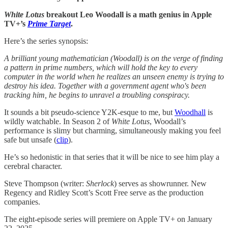
White Lotus
breakout Leo Woodall is a math genius in Apple
TV+’s
Prime Target
.
Here’s the series synopsis:
A brilliant young mathematician (Woodall) is on the verge of finding
a pattern in prime numbers, which will hold the key to every
computer in the world when he realizes an unseen enemy is trying to
destroy his idea. Together with a government agent who's been
tracking him, he begins to unravel a troubling conspiracy.
It sounds a bit pseudo-science Y2K-esque to me, but
Woodhall
is
wildly watchable. In Season 2 of
White Lotus
, Woodall’s
performance is slimy but charming, simultaneously making you feel
safe but unsafe (
clip
).
He’s so hedonistic in that series that it will be nice to see him play a
cerebral character.
Steve Thompson (writer:
Sherlock
) serves as showrunner. New
Regency and Ridley Scott’s Scott Free serve as the production
companies.
The eight-episode series will premiere on Apple TV+ on January