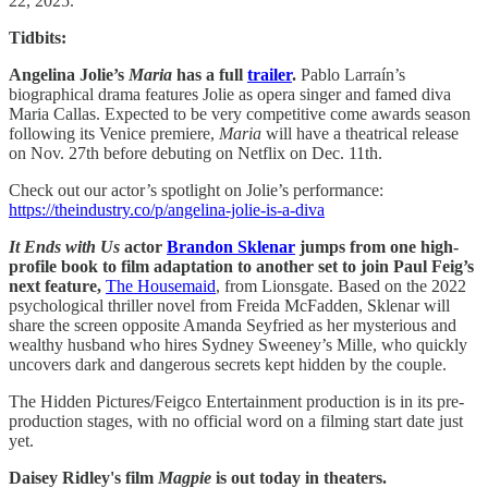
22, 2025.
Tidbits:
Angelina Jolie’s
Maria
has a full
trailer
.
Pablo Larraín’s
biographical drama features Jolie as opera singer and famed diva
Maria Callas. Expected to be very competitive come awards season
following its Venice premiere,
Maria
will have a theatrical release
on Nov. 27th before debuting on Netflix on Dec. 11th.
Check out our actor’s spotlight on Jolie’s performance:
https://theindustry.co/p/angelina-jolie-is-a-diva
It Ends with Us
actor
Brandon Sklenar
jumps from one high-
profile book to film adaptation to another set to join Paul Feig’s
next feature,
The Housemaid
, from Lionsgate. Based on the 2022
psychological thriller novel from Freida McFadden, Sklenar will
share the screen opposite Amanda Seyfried as her mysterious and
wealthy husband who hires Sydney Sweeney’s Mille, who quickly
uncovers dark and dangerous secrets kept hidden by the couple.
The Hidden Pictures/Feigco Entertainment production is in its pre-
production stages, with no official word on a filming start date just
yet.
Daisey Ridley's film
Magpie
is out today in theaters.