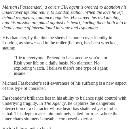
Martian (Fassbender), a covert CIA agent is ordered to abandon his
undercover life and return to London station. When the love he left
behind reappears, romance reignites. His career, his real identity,
and his mission are pitted against his heart, hurling them both into a
deadly game of international intrigue and espionage.
His character, by the time he sheds his undercover identity in
London, as showcased in the trailer (below), has been wrecked,
stating:
“Lie to everyone. Pretend to be someone you're not.
Risk your life on a daily basis. No glamour. No
exploding watch. I believe there's one type of agent:
insane.”
Michael Fassbender’s self-awareness of his suffering is a new aspect
of this type of character.
Fassbender’s brilliance lies in his ability to balance rigid control with
underlying fragility. In
The Agency
, he captures the dangerous
intersection of a character whose heart has shattered yet mind is
lethal. This depth makes him uniquely suited for roles where the
inner chaos simmers beneath a composed exterior.
He is a hitman with a heart.