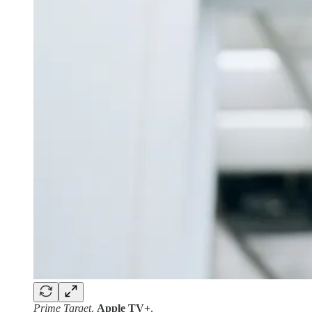
Prime Target
.
Apple TV+
.