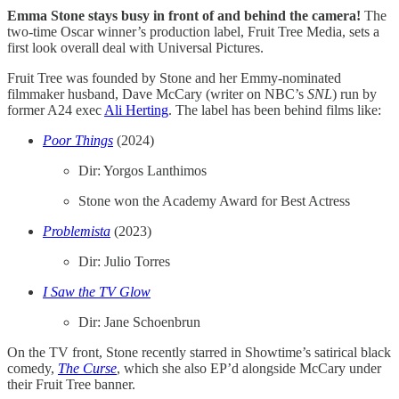
Emma Stone stays busy in front of and behind the camera!
The
two-time Oscar winner’s production label, Fruit Tree Media, sets a
first look overall deal with Universal Pictures.
Fruit Tree was founded by Stone and her Emmy-nominated
filmmaker husband, Dave McCary (writer on NBC’s
SNL
) run by
former A24 exec
Ali Herting
. The label has been behind films like:
Poor Things
(2024)
Dir: Yorgos Lanthimos
Stone won the Academy Award for Best Actress
Problemista
(2023)
Dir: Julio Torres
I Saw the TV Glow
Dir: Jane Schoenbrun
On the TV front, Stone recently starred in Showtime’s satirical black
comedy,​​
The Curse
, which she also EP’d alongside McCary under
their Fruit Tree banner.