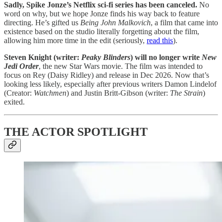
Sadly, Spike Jonze’s Netflix sci-fi series has been canceled.
No
word on why, but we hope Jonze finds his way back to feature
directing. He’s gifted us
Being John Malkovich
, a film that came into
existence based on the studio literally forgetting about the film,
allowing him more time in the edit (seriously,
read this
).
Steven Knight (writer:
Peaky Blinders
) will no longer write
New
Jedi Order
, the new Star Wars movie.
The film was intended to
focus on Rey (Daisy Ridley) and release in Dec 2026. Now that’s
looking less likely, especially after previous writers Damon Lindelof
(Creator:
Watchmen
) and Justin Britt-Gibson (writer:
The Strain
)
exited.
THE ACTOR SPOTLIGHT