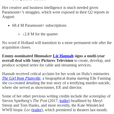
Her creative and business intelligence is much needed given
Paramount+’s struggles, which were exposed in their Q2 reports in
August:
68.4 M Paramount+ subscriptions
↓2.8 M for the quarter
No word if Holland will transition to a more permanent role after the
acquisition closes.
Emmy-nominated filmmaker
Liz Hannah
signs a multi-year
overall deal with Sony Pictures Television
to create, develop, and
produce scripted series for cable and streaming services.
Hannah received critical acclaim for her work on Hulu’s miniseries
The Girl from Plainville
, a biographical drama starring Elle Fanning
she co-created detailing the true story of a terrifying murder-suicide,
where she served as showrunner, EP, and director.
Some of her other previous writing credits include the screenplay of
Steven Spielberg’s
The Post
(2017,
trailer
) headlined by Meryl
Streep and Tom Hanks, and more recently, the Kate Winslet-led
WWII biopic
Lee
(
trailer
), which premiered in theaters last month.