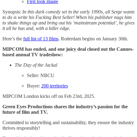
First look image
Synopsis:
In this dark comedy set in the early 1990s, all Serge wants
to do is write his Fucking Best Seller! When his publisher nags him
to shake things up and bring out his ‘mainstream potential’, he gives
it all he has and, with a killer edge.
Here’s the
full list of 13 films
. Rotterdam begins on January 30th.
MIPCOM has ended, and one juicy deal closed out the Cannes-
based annual TV tradeshow:
The Day of the Jackal
Seller: NBCU
Buyer:
200 territories
MIPCOM London kicks off on Feb 23rd, 2025.
Green Eyes Productions shares the industry’s passion for the
future of film and TV.
Committed to storytelling and sustainability, they ensure the industry
thrives responsibly!