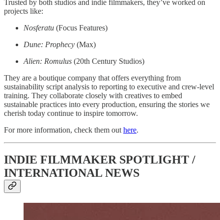
Trusted by both studios and indie filmmakers, they’ve worked on
projects like:
Nosferatu
(Focus Features)
Dune: Prophecy
(Max)
Alien: Romulus
(20th Century Studios)
They are a boutique company that offers everything from
sustainability script analysis to reporting to executive and crew-level
training. They collaborate closely with creatives to embed
sustainable practices into every production, ensuring the stories we
cherish today continue to inspire tomorrow.
For more information, check them out
here
.
INDIE FILMMAKER SPOTLIGHT /
INTERNATIONAL NEWS