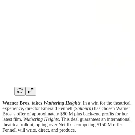
Warner Bros. takes
Wuthering Heights
.
In a win for the theatrical
experience, director Emerald Fennell (
Saltburn
) has chosen Warner
Bros.'s offer of approximately $80 M plus back-end profits for her
latest film,
Wuthering Heights
. This deal guarantees an international
theatrical rollout, opting over Netflix's competing $150 M offer.
Fennell will write, direct, and produce.