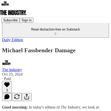
Subscribe
Sign in
Read distraction-free on Substack
Daily Edition
Michael Fassbender Damage
The Industry
Oct 25, 2024
∙ Paid
3
Good morning:
In today's edition of
The Industry,
we look at: