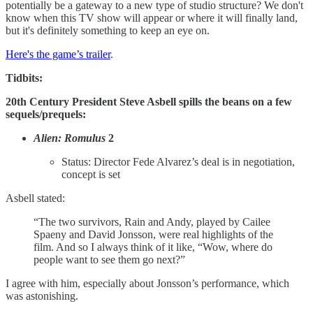
potentially be a gateway to a new type of studio structure? We don't
know when this TV show will appear or where it will finally land,
but it's definitely something to keep an eye on.
Here's the game’s trailer
.
Tidbits:
20th Century President Steve Asbell spills the beans on a few
sequels/prequels:
Alien: Romulus
2
Status: Director Fede Alvarez’s deal is in negotiation,
concept is set
Asbell stated:
“The two survivors, Rain and Andy, played by Cailee
Spaeny and David Jonsson, were real highlights of the
film. And so I always think of it like, “Wow, where do
people want to see them go next?”
I agree with him, especially about Jonsson’s performance, which
was astonishing.