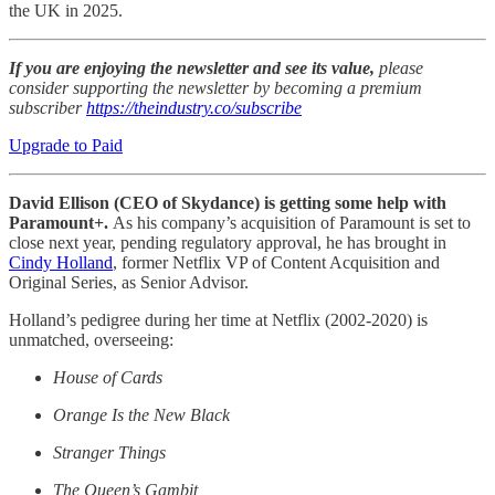
the UK in 2025.
If you are enjoying the newsletter and see its value,
please
consider supporting the newsletter by becoming a premium
subscriber
https://theindustry.co/subscribe
Upgrade to Paid
David Ellison (CEO of Skydance) is getting some help with
Paramount+.
As his company’s acquisition of Paramount is set to
close next year, pending regulatory approval, he has brought in
Cindy Holland
, former Netflix VP of Content Acquisition and
Original Series, as Senior Advisor.
Holland’s pedigree during her time at Netflix (2002-2020) is
unmatched, overseeing:
House of Cards
Orange Is the New Black
Stranger Things
The Queen’s Gambit