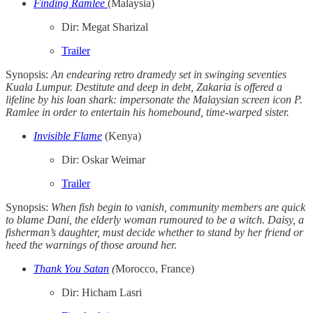
Finding Ramlee
(Malaysia)
Dir: Megat Sharizal
Trailer
Synopsis:
An endearing retro dramedy set in swinging seventies
Kuala Lumpur. Destitute and deep in debt, Zakaria is offered a
lifeline by his loan shark: impersonate the Malaysian screen icon P.
Ramlee in order to entertain his homebound, time-warped sister.
Invisible Flame
(Kenya)
Dir: Oskar Weimar
Trailer
Synopsis:
When fish begin to vanish, community members are quick
to blame Dani, the elderly woman rumoured to be a witch. Daisy, a
fisherman’s daughter, must decide whether to stand by her friend or
heed the warnings of those around her.
Thank You Satan
(
Morocco, France)
Dir: Hicham Lasri