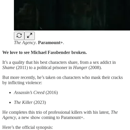
The Agency
.
Paramount+
.
We love to see Michael Fassbender broken.
It’s a quality that his best characters share, from a sex addict in
Shame
(2011) to a political prisoner in
Hunger
(2008).
But more recently, he’s taken on characters who mask their cracks
by inflicting violence:
Assassin’s Creed
(2016)
The Killer
(2023)
He completes this trio of professional killers with his latest,
The
Agency
, a new show coming to Paramount+.
Here’s the official synopsis: