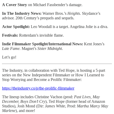
A Cover Story
on Michael Fassbender’s damage.
In The Industry News:
Warner Bros.’s
Heights.
Skydance’s
advisor. 20th Century’s prequels and sequels.
Actor Spotlight:
Leo Woodall is a target. Angelina Jolie is a diva.
Festivals:
Rotterdam’s invisible flame.
Indie Filmmaker Spotlight/International News:
Kent Jones’s
Late Fame.
Magnet’s
Sister Midnight
.
Let’s go!
The Industry, in collaboration with Ted Hope, is hosting a 5-part
series on the New Independent Filmmaker or How I Learned to
Stop Worrying and Become a Prolific Filmmaker:
https://theindustry.co/p/the-prolific-filmmaker
The lineup includes Christine Vachon (prod:
Past Lives,
May
December, Boys Don’t Cry
), Ted Hope (former head of Amazon
Studios), Josh Mond (Dir:
James White
, Prod:
Martha Marcy May
Marlene
), and more!