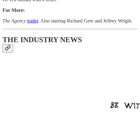
For More:
The Agency
trailer
. Also starring Richard Gere and Jeffrey Wright.
THE INDUSTRY NEWS