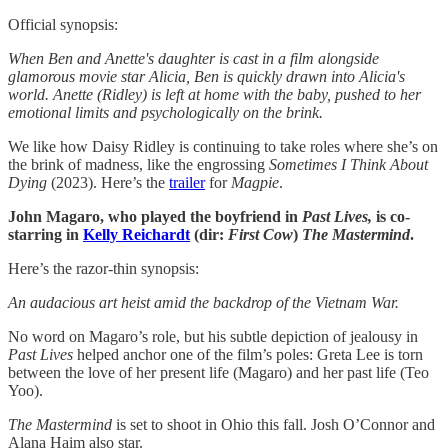
Official synopsis:
When Ben and Anette's daughter is cast in a film alongside
glamorous movie star Alicia, Ben is quickly drawn into Alicia's
world. Anette (Ridley) is left at home with the baby, pushed to her
emotional limits and psychologically on the brink.
We like how Daisy Ridley is continuing to take roles where she’s on
the brink of madness, like the engrossing
Sometimes I Think About
Dying
(2023). Here’s the
trailer
for
Magpie
.
John Magaro, who played the boyfriend in
Past Lives,
is co-
starring in
Kelly Reichardt
(dir:
First
Cow
)
The
Mastermind
.
Here’s the razor-thin synopsis:
An audacious art heist amid the backdrop of the Vietnam War.
No word on Magaro’s role, but his subtle depiction of jealousy in
Past Lives
helped anchor one of the film’s poles: Greta Lee is torn
between the love of her present life (Magaro) and her past life (Teo
Yoo).
The Mastermind
is set to shoot in Ohio this fall. Josh O’Connor and
Alana Haim also star.