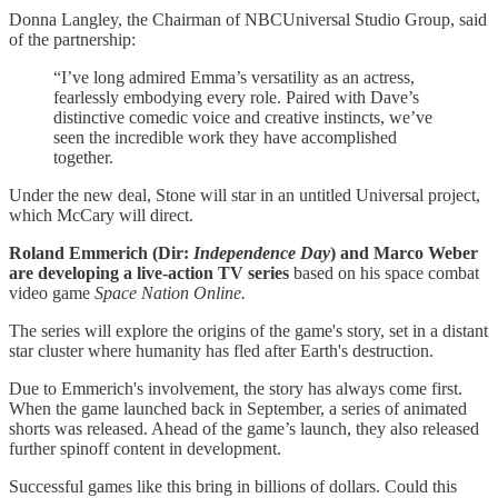
Donna Langley, the Chairman of NBCUniversal Studio Group, said
of the partnership:
“I’ve long admired Emma’s versatility as an actress,
fearlessly embodying every role. Paired with Dave’s
distinctive comedic voice and creative instincts, we’ve
seen the incredible work they have accomplished
together.
Under the new deal, Stone will star in an untitled Universal project,
which McCary will direct.
Roland Emmerich (Dir:
Independence Day
) and Marco Weber
are developing a live-action TV series
based on his space combat
video game
Space Nation Online.
The series will explore the origins of the game's story, set in a distant
star cluster where humanity has fled after Earth's destruction.
Due to Emmerich's involvement, the story has always come first.
When the game launched back in September, a series of animated
shorts was released. Ahead of the game’s launch, they also released
further spinoff content in development.
Successful games like this bring in billions of dollars. Could this