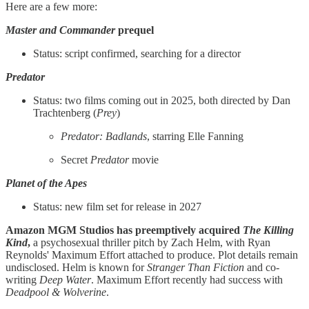
Here are a few more:
Master and Commander
prequel
Status: script confirmed, searching for a director
Predator
Status: two films coming out in 2025, both directed by Dan
Trachtenberg (
Prey
)
Predator: Badlands
, starring Elle Fanning
Secret
Predator
movie
Planet of the Apes
Status: new film set for release in 2027
Amazon MGM Studios has preemptively acquired
The Killing
Kind
,
a psychosexual thriller pitch by Zach Helm, with Ryan
Reynolds' Maximum Effort attached to produce. Plot details remain
undisclosed. Helm is known for
Stranger Than Fiction
and co-
writing
Deep Water
. Maximum Effort recently had success with
Deadpool & Wolverine
.